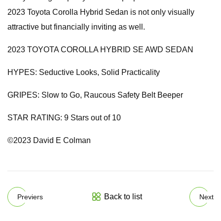
2023 Toyota Corolla Hybrid Sedan is not only visually
attractive but financially inviting as well.
2023 TOYOTA COROLLA HYBRID SE AWD SEDAN
HYPES: Seductive Looks, Solid Practicality
GRIPES: Slow to Go, Raucous Safety Belt Beeper
STAR RATING: 9 Stars out of 10
©2023 David E Colman
Back to list
Previers
Next