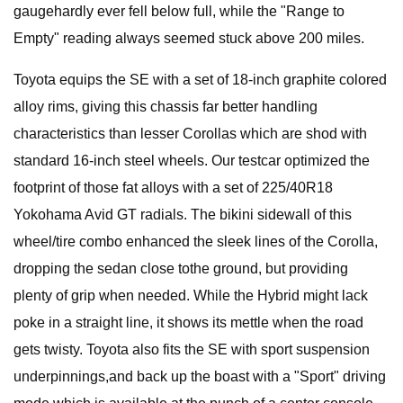
gaugehardly ever fell below full, while the "Range to
Empty" reading always seemed stuck above 200 miles.
Toyota equips the SE with a set of 18-inch graphite colored
alloy rims, giving this chassis far better handling
characteristics than lesser Corollas which are shod with
standard 16-inch steel wheels. Our testcar optimized the
footprint of those fat alloys with a set of 225/40R18
Yokohama Avid GT radials. The bikini sidewall of this
wheel/tire combo enhanced the sleek lines of the Corolla,
dropping the sedan close tothe ground, but providing
plenty of grip when needed. While the Hybrid might lack
poke in a straight line, it shows its mettle when the road
gets twisty. Toyota also fits the SE with sport suspension
underpinnings,and back up the boast with a "Sport" driving