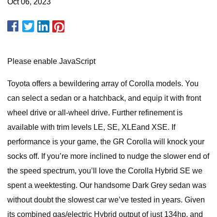
Oct 06, 2023
Please enable JavaScript
Toyota offers a bewildering array of Corolla models. You
can select a sedan or a hatchback, and equip it with front
wheel drive or all-wheel drive. Further refinement is
available with trim levels LE, SE, XLEand XSE. If
performance is your game, the GR Corolla will knock your
socks off. If you’re more inclined to nudge the slower end of
the speed spectrum, you’ll love the Corolla Hybrid SE we
spent a weektesting. Our handsome Dark Grey sedan was
without doubt the slowest car we’ve tested in years. Given
its combined gas/electric Hybrid output of just 134hp, and