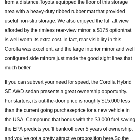
from a distance.Toyota equipped the floor of this storage
area with a heavy-duty ribbed rubber mat that provided
useful non-slip storage. We also enjoyed the full aft view
afforded by the rimless rear-view mirror, a $175 optionthat
is well worth its extra cost. In fact, rear visibility in this
Corolla was excellent, and the large interior mirror and well
configured side mirrors just made the good sight lines that
much better.
If you can subvert your need for speed, the Corolla Hybrid
SE AWD sedan presents a great ownership opportunity.
For starters, its out-the-door price is roughly $15,000 less
than the current going purchaseprice for a new vehicle in
the USA. Compound that bonus with the $3,000 fuel saving
the EPA predicts you’ll bankroll over 5 years of ownership,
and you’ve got a pretty attractive proposition here.So the