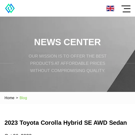
NEWS CENTER
OUR MISSION IS TO OFFER THE BEST
PRODUCTS AT AFFORDABLE PRICES
WITHOUT COMPROMISING QUALITY.
Home
>
Blog
2023 Toyota Corolla Hybrid SE AWD Sedan