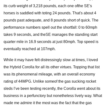
its curb weight of 3,218 pounds, each one ofthe SE's
horses is saddled with toting 24 pounds. That's about 4
pounds past adequate, and 8 pounds short of quick. The
performance numbers spell out the shortfall: 0 to 60mph
takes 9 seconds, and theSE manages the standing start
quarter mile in 16.9 seconds at just 80mph. Top speed is
eventually reached at 107mph.
While it may have felt distressingly slow at times, I loved
the Hybrid Corolla for all its other virtues. Topping that list
was its phenomenal mileage, with an overall economy
rating of 44MPG. Unlike someof the gas sucking rocket
sleds I’ve been testing recently, the Corolla went about its
business in a perfunctory but nonetheless lively way. What
made me admire it the most was the fact that the gas