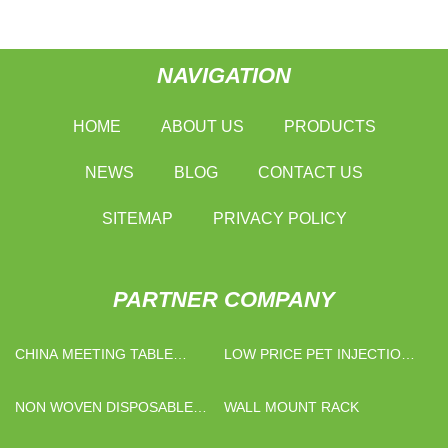
NAVIGATION
HOME
ABOUT US
PRODUCTS
NEWS
BLOG
CONTACT US
SITEMAP
PRIVACY POLICY
PARTNER COMPANY
CHINA MEETING TABLE
LOW PRICE PET INJECTION
MANUFACTURERS
MOULDING MACHINE
NON WOVEN DISPOSABLE
WALL MOUNT RACK
MASK FACTORY