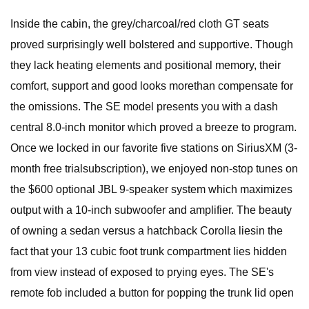
Inside the cabin, the grey/charcoal/red cloth GT seats
proved surprisingly well bolstered and supportive. Though
they lack heating elements and positional memory, their
comfort, support and good looks morethan compensate for
the omissions. The SE model presents you with a dash
central 8.0-inch monitor which proved a breeze to program.
Once we locked in our favorite five stations on SiriusXM (3-
month free trialsubscription), we enjoyed non-stop tunes on
the $600 optional JBL 9-speaker system which maximizes
output with a 10-inch subwoofer and amplifier. The beauty
of owning a sedan versus a hatchback Corolla liesin the
fact that your 13 cubic foot trunk compartment lies hidden
from view instead of exposed to prying eyes. The SE's
remote fob included a button for popping the trunk lid open