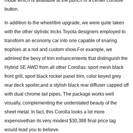
mode which is available at the punch of a center console
button.
In addition to the wheel/tire upgrade, we were quite taken
with the other stylistic tricks Toyota designers employed to
transform an economy car into one capable of snaring
trophies at a rod and custom show.For example, we
admired the bevy of trim enhancements that distinguish the
Hybrid SE AWD from all other Corollas: sport mesh black
front grill, sport black rocker panel trim, color keyed grey
rear deck spoiler,and a stylish black rear diffuser capped off
with dual chrome tail pipes. The package works well
visually, complementing the understated beauty of the
sheet metal. In fact, this Corolla looks a lot more
expensivethan its very modest $30,388 final price tag
would lead you to believe.