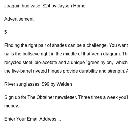
Joaquin bud vase, $24 by Jayson Home
Advertisement
5
Finding the right pair of shades can be a challenge. You want
nails the bullseye right in the middle of that Venn diagram. T
recycled steel, bio-acetate and a unique "green nylon," whic
the five-barrel riveted hinges provide durability and strength. 
River sunglasses, $99 by Walden
Sign up for The Obtainer newsletter. Three times a week you'l
money.
Enter Your Email Address ...