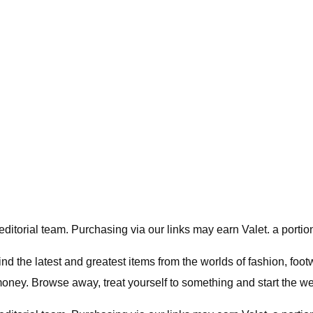
editorial team. Purchasing via our links may earn Valet. a portion
nd the latest and greatest items from the worlds of fashion, foo
ney. Browse away, treat yourself to something and start the wee