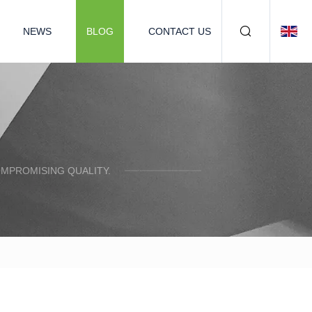
NEWS
BLOG
CONTACT US
OMPROMISING QUALITY.