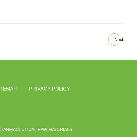
Next
ITEMAP
PRIVACY POLICY
PHARMACEUTICAL RAW MATERIALS