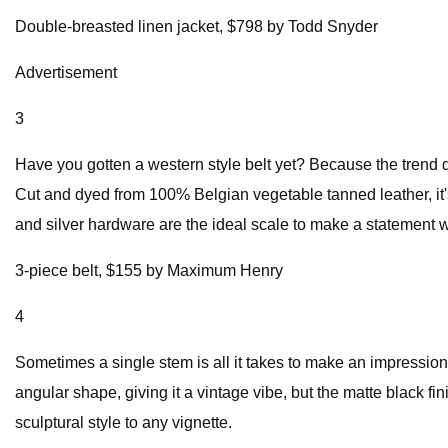
Double-breasted linen jacket, $798 by Todd Snyder
Advertisement
3
Have you gotten a western style belt yet? Because the trend
Cut and dyed from 100% Belgian vegetable tanned leather, it'
and silver hardware are the ideal scale to make a statement w
3-piece belt, $155 by Maximum Henry
4
Sometimes a single stem is all it takes to make an impression.
angular shape, giving it a vintage vibe, but the matte black fi
sculptural style to any vignette.