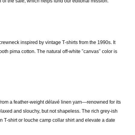
 of the sale, which helps fund our editorial mission.
ewneck inspired by vintage T-shirts from the 1990s. It
ooth pima cotton. The natural off-white "canvas" color is
 from a feather-weight délavé linen yarn—renowned for its
relaxed and slouchy, but not shapeless. The rich grey-ish
 T-shirt or louche camp collar shirt and elevate a date