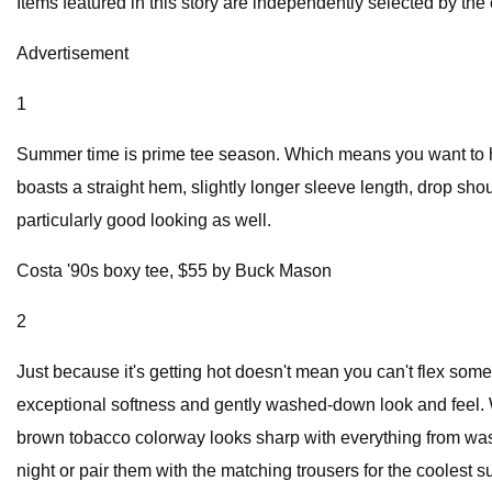
Items featured in this story are independently selected by the 
Advertisement
1
Summer time is prime tee season. Which means you want to hav
boasts a straight hem, slightly longer sleeve length, drop shou
particularly good looking as well.
Costa '90s boxy tee, $55 by Buck Mason
2
Just because it's getting hot doesn't mean you can't flex so
exceptional softness and gently washed-down look and feel. Wit
brown tobacco colorway looks sharp with everything from washe
night or pair them with the matching trousers for the coolest su