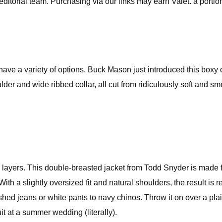
editorial team. Purchasing via our links may earn Valet. a portion
e a variety of options. Buck Mason just introduced this boxy cr
lder and wide ribbed collar, all cut from ridiculously soft and sm
me layers. This double-breasted jacket from Todd Snyder is made
h a slightly oversized fit and natural shoulders, the result is 
d jeans or white pants to navy chinos. Throw it on over a plain
it at a summer wedding (literally).