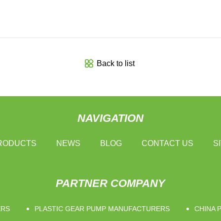
Back to list
NAVIGATION
RODUCTS
NEWS
BLOG
CONTACT US
S
PARTNER COMPANY
ERS
PLASTIC GEAR PUMP MANUFACTURERS
CHINA 