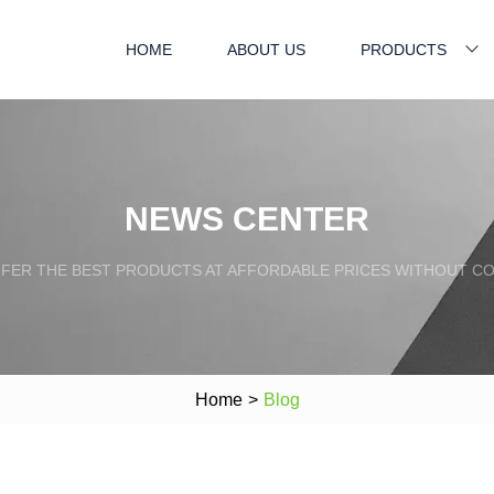
HOME
ABOUT US
PRODUCTS
NEWS CENTER
FFER THE BEST PRODUCTS AT AFFORDABLE PRICES WITHOUT C
Home
>
Blog