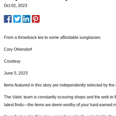
Oct 02, 2023
From a throwback tee to some affordable sunglasses
Cory Ohlendorf
Courtesy
June 5, 2023
Items featured in this story are independently selected by the 
The Valet. team is constantly scouring shops and the web to fi
latest finds—the items we deem worthy of your hard-earned mo