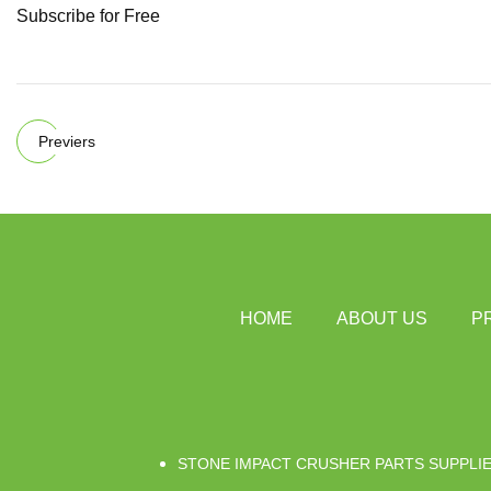
Subscribe for Free
Previers
HOME
ABOUT US
P
STONE IMPACT CRUSHER PARTS SUPPLI