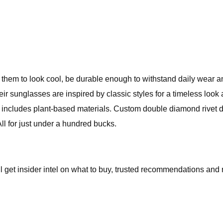
 them to look cool, be durable enough to withstand daily wear an
heir sunglasses are inspired by classic styles for a timeless lo
h includes plant-based materials. Custom double diamond rivet d
All for just under a hundred bucks.
l get insider intel on what to buy, trusted recommendations and 