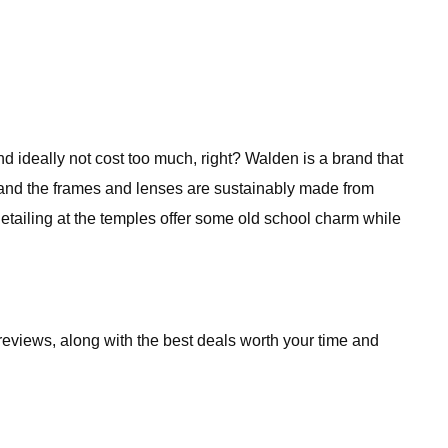
d ideally not cost too much, right? Walden is a brand that
ok and the frames and lenses are sustainably made from
etailing at the temples offer some old school charm while
reviews, along with the best deals worth your time and