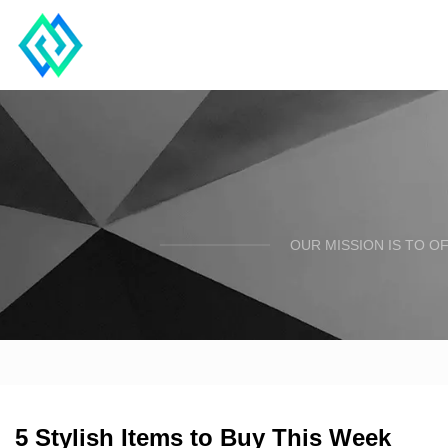
OUR MISSION IS TO O
5 Stylish Items to Buy This Week