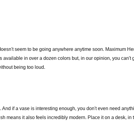
 doesn't seem to be going anywhere anytime soon. Maximum Henr
s available in over a dozen colors but, in our opinion, you can
ithout being too loud.
 And if a vase is interesting enough, you don't even need anythi
nish means it also feels incredibly modern. Place it on a desk, in