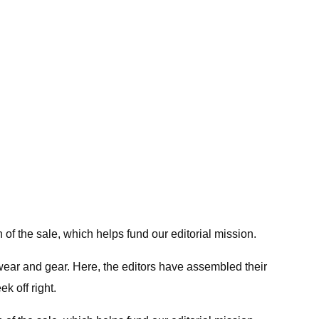
 of the sale, which helps fund our editorial mission.
twear and gear. Here, the editors have assembled their
k off right.