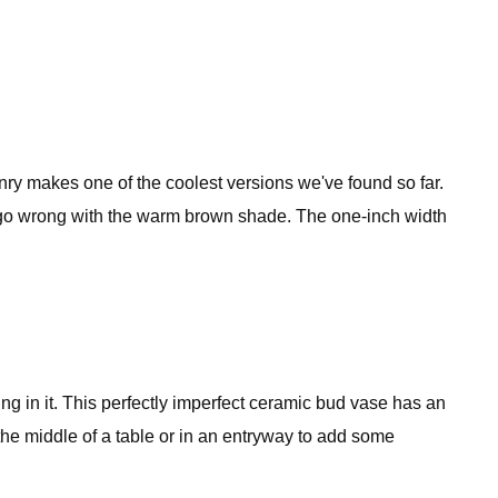
y makes one of the coolest versions we've found so far.
't go wrong with the warm brown shade. The one-inch width
ng in it. This perfectly imperfect ceramic bud vase has an
 the middle of a table or in an entryway to add some