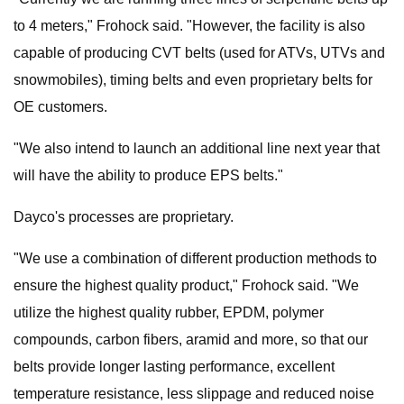
to 4 meters," Frohock said. "However, the facility is also
capable of producing CVT belts (used for ATVs, UTVs and
snowmobiles), timing belts and even proprietary belts for
OE customers.
"We also intend to launch an additional line next year that
will have the ability to produce EPS belts."
Dayco's processes are proprietary.
"We use a combination of different production methods to
ensure the highest quality product," Frohock said. "We
utilize the highest quality rubber, EPDM, polymer
compounds, carbon fibers, aramid and more, so that our
belts provide longer lasting performance, excellent
temperature resistance, less slippage and reduced noise