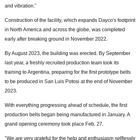
and vibration."
Construction of the facility, which expands Dayco's footprint
in North America and across the globe, was completed
early after breaking ground in November 2022.
By August 2023, the building was erected. By September
last year, a freshly recruited production team took its
training to Argentina, preparing for the first prototype belts
to be produced in San Luis Potosi at the end of November
2023.
With everything progressing ahead of schedule, the first
production belts began being manufactured in January. A
grand opening ceremony took place Feb. 27.
"We are very grateful for the help and enthusiasm selflessly