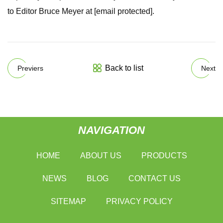
to Editor Bruce Meyer at [email protected].
Back to list
Previers
Next
NAVIGATION
HOME
ABOUT US
PRODUCTS
NEWS
BLOG
CONTACT US
SITEMAP
PRIVACY POLICY