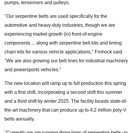
pumps, tensioners and pulleys.
"Our serpentine belts are used specifically for the
automotive and heavy-duty industries, though we are
experiencing market growth (in) front-of-engine
components ... along with serpentine belt kits and timing
chain kits for various vehicle applications," Frohock said.
"We are also growing our belt lines for industrial machinery
and powersports vehicles."
The new location will ramp up to full production this spring
with a first shift, incorporating a second shift this summer
and a third shift by winter 2025. The facility boasts state-of-
the-art machinery that can produce up to 4.2 million poly-V
belts annually.
"Currently we are running three lines of serpentine belts up