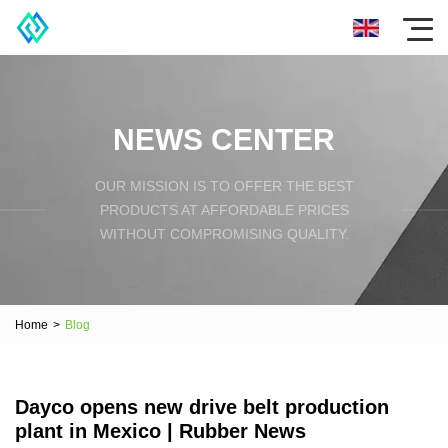
NEWS CENTER
OUR MISSION IS TO OFFER THE BEST
PRODUCTS AT AFFORDABLE PRICES
WITHOUT COMPROMISING QUALITY.
Home
>
Blog
Dayco opens new drive belt production
plant in Mexico | Rubber News