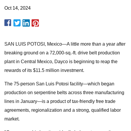
Oct 14, 2024
SAN LUIS POTOSI, Mexico—A little more than a year after
breaking ground on a 72,000-sq.-ft. drive belt production
plant in Central Mexico, Dayco is beginning to reap the
rewards of its $11.5 million investment.
The 75-person San Luis Potosi facility—which began
production on serpentine belts across three manufacturing
lines in January—is a product of tax-friendly free trade
agreements, regionalization and a strong, qualified labor
market.