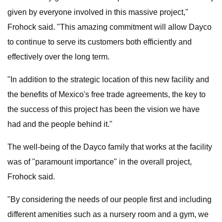
given by everyone involved in this massive project,"
Frohock said. "This amazing commitment will allow Dayco
to continue to serve its customers both efficiently and
effectively over the long term.
"In addition to the strategic location of this new facility and
the benefits of Mexico's free trade agreements, the key to
the success of this project has been the vision we have
had and the people behind it."
The well-being of the Dayco family that works at the facility
was of "paramount importance" in the overall project,
Frohock said.
"By considering the needs of our people first and including
different amenities such as a nursery room and a gym, we