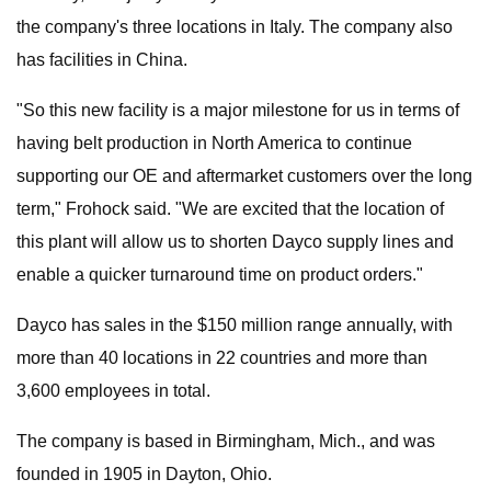
the company's three locations in Italy. The company also
has facilities in China.
"So this new facility is a major milestone for us in terms of
having belt production in North America to continue
supporting our OE and aftermarket customers over the long
term," Frohock said. "We are excited that the location of
this plant will allow us to shorten Dayco supply lines and
enable a quicker turnaround time on product orders."
Dayco has sales in the $150 million range annually, with
more than 40 locations in 22 countries and more than
3,600 employees in total.
The company is based in Birmingham, Mich., and was
founded in 1905 in Dayton, Ohio.