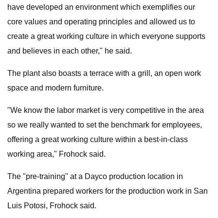
have developed an environment which exemplifies our
core values and operating principles and allowed us to
create a great working culture in which everyone supports
and believes in each other," he said.
The plant also boasts a terrace with a grill, an open work
space and modern furniture.
"We know the labor market is very competitive in the area
so we really wanted to set the benchmark for employees,
offering a great working culture within a best-in-class
working area," Frohock said.
The "pre-training" at a Dayco production location in
Argentina prepared workers for the production work in San
Luis Potosi, Frohock said.