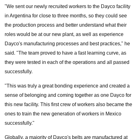
"We sent our newly recruited workers to the Dayco facility
in Argentina for close to three months, so they could see
the production process and better understand what their
roles would be at our new plant, as well as experience
Dayco's manufacturing processes and best practices," he
said. "The team proved to have a fast learning curve, as
they were tested in each of the operations and all passed
successfully.
"This was truly a great bonding experience and created a
sense of belonging and coming together as one Dayco for
this new facility. This first crew of workers also became the
ones to train the new generation of workers in Mexico
successfully."
Globally, a majority of Dayco's belts are manufactured at