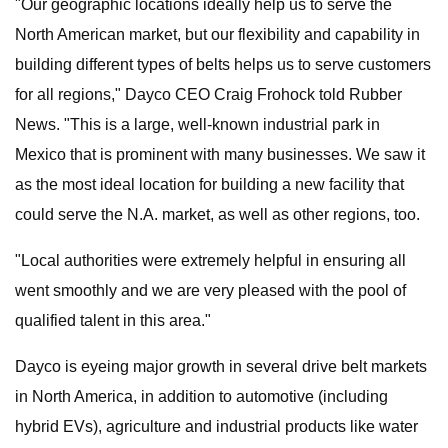
"Our geographic locations ideally help us to serve the
North American market, but our flexibility and capability in
building different types of belts helps us to serve customers
for all regions," Dayco CEO Craig Frohock told Rubber
News. "This is a large, well-known industrial park in
Mexico that is prominent with many businesses. We saw it
as the most ideal location for building a new facility that
could serve the N.A. market, as well as other regions, too.
"Local authorities were extremely helpful in ensuring all
went smoothly and we are very pleased with the pool of
qualified talent in this area."
Dayco is eyeing major growth in several drive belt markets
in North America, in addition to automotive (including
hybrid EVs), agriculture and industrial products like water