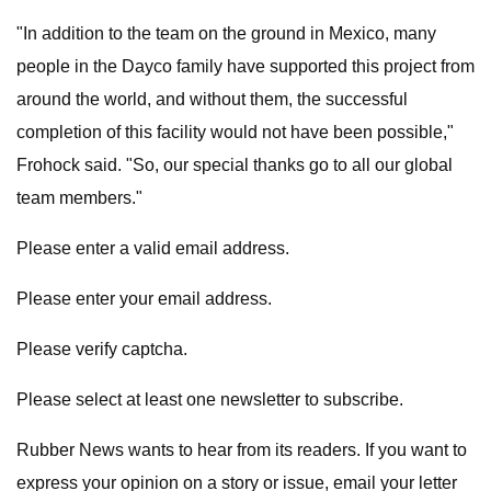
"In addition to the team on the ground in Mexico, many
people in the Dayco family have supported this project from
around the world, and without them, the successful
completion of this facility would not have been possible,"
Frohock said. "So, our special thanks go to all our global
team members."
Please enter a valid email address.
Please enter your email address.
Please verify captcha.
Please select at least one newsletter to subscribe.
Rubber News wants to hear from its readers. If you want to
express your opinion on a story or issue, email your letter