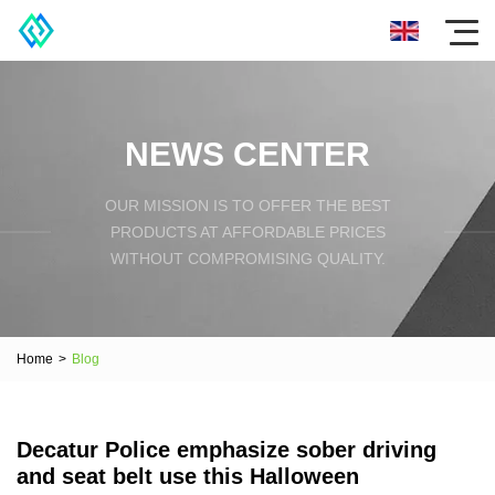
NEWS CENTER
OUR MISSION IS TO OFFER THE BEST
PRODUCTS AT AFFORDABLE PRICES
WITHOUT COMPROMISING QUALITY.
Home
>
Blog
Decatur Police emphasize sober driving
and seat belt use this Halloween