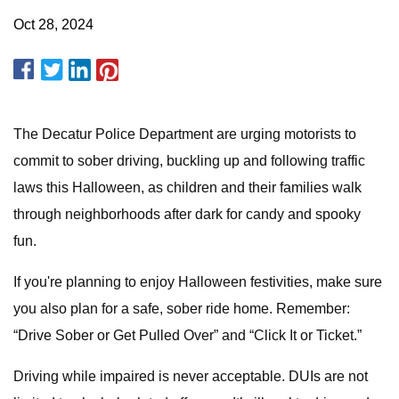
Oct 28, 2024
The Decatur Police Department are urging motorists to
commit to sober driving, buckling up and following traffic
laws this Halloween, as children and their families walk
through neighborhoods after dark for candy and spooky
fun.
If you're planning to enjoy Halloween festivities, make sure
you also plan for a safe, sober ride home. Remember:
“Drive Sober or Get Pulled Over” and “Click It or Ticket.”
Driving while impaired is never acceptable. DUIs are not