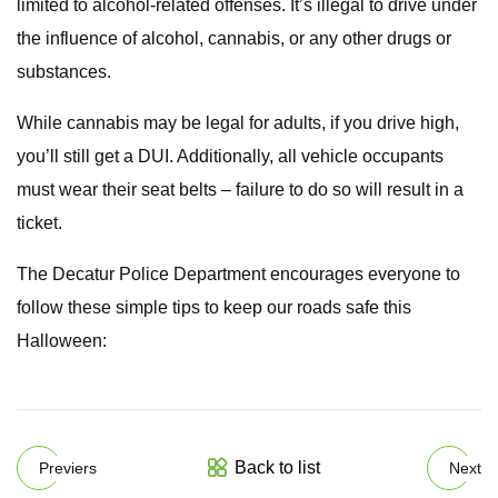
limited to alcohol-related offenses. It’s illegal to drive under
the influence of alcohol, cannabis, or any other drugs or
substances.
While cannabis may be legal for adults, if you drive high,
you’ll still get a DUI. Additionally, all vehicle occupants
must wear their seat belts – failure to do so will result in a
ticket.
The Decatur Police Department encourages everyone to
follow these simple tips to keep our roads safe this
Halloween:
Back to list
Previers
Next