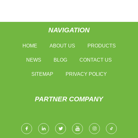
NAVIGATION
HOME
ABOUT US
PRODUCTS
NEWS
BLOG
CONTACT US
SITEMAP
PRIVACY POLICY
PARTNER COMPANY