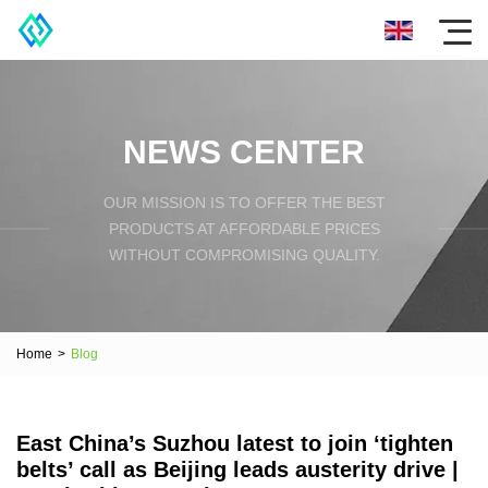
NEWS CENTER
OUR MISSION IS TO OFFER THE BEST
PRODUCTS AT AFFORDABLE PRICES
WITHOUT COMPROMISING QUALITY.
Home
>
Blog
East China’s Suzhou latest to join ‘tighten
belts’ call as Beijing leads austerity drive |