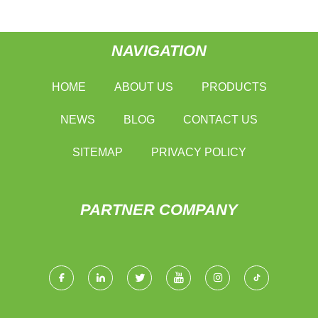
NAVIGATION
HOME
ABOUT US
PRODUCTS
NEWS
BLOG
CONTACT US
SITEMAP
PRIVACY POLICY
PARTNER COMPANY