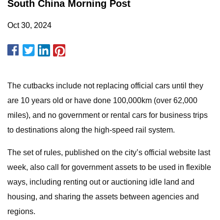
South China Morning Post
Oct 30, 2024
The cutbacks include not replacing official cars until they
are 10 years old or have done 100,000km (over 62,000
miles), and no government or rental cars for business trips
to destinations along the high-speed rail system.
The set of rules, published on the city’s official website last
week, also call for government assets to be used in flexible
ways, including renting out or auctioning idle land and
housing, and sharing the assets between agencies and
regions.