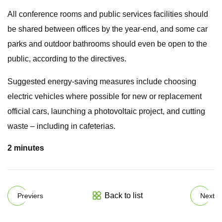
All conference rooms and public services facilities should
be shared between offices by the year-end, and some car
parks and outdoor bathrooms should even be open to the
public, according to the directives.
Suggested energy-saving measures include choosing
electric vehicles where possible for new or replacement
official cars, launching a photovoltaic project, and cutting
waste – including in cafeterias.
2 minutes
Back to list
Previers
Next