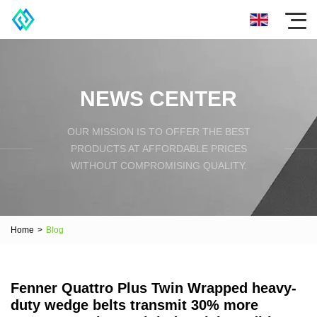
NEWS CENTER
OUR MISSION IS TO OFFER THE BEST
PRODUCTS AT AFFORDABLE PRICES
WITHOUT COMPROMISING QUALITY.
Home
>
Blog
Fenner Quattro Plus Twin Wrapped heavy-
duty wedge belts transmit 30% more