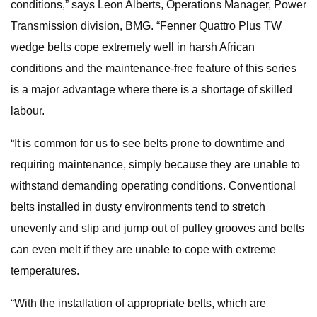
conditions,” says Leon Alberts, Operations Manager, Power
Transmission division, BMG. “Fenner Quattro Plus TW
wedge belts cope extremely well in harsh African
conditions and the maintenance-free feature of this series
is a major advantage where there is a shortage of skilled
labour.
“It is common for us to see belts prone to downtime and
requiring maintenance, simply because they are unable to
withstand demanding operating conditions. Conventional
belts installed in dusty environments tend to stretch
unevenly and slip and jump out of pulley grooves and belts
can even melt if they are unable to cope with extreme
temperatures.
“With the installation of appropriate belts, which are