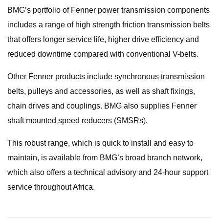
BMG’s portfolio of Fenner power transmission components
includes a range of high strength friction transmission belts
that offers longer service life, higher drive efficiency and
reduced downtime compared with conventional V-belts.
Other Fenner products include synchronous transmission
belts, pulleys and accessories, as well as shaft fixings,
chain drives and couplings. BMG also supplies Fenner
shaft mounted speed reducers (SMSRs).
This robust range, which is quick to install and easy to
maintain, is available from BMG’s broad branch network,
which also offers a technical advisory and 24-hour support
service throughout Africa.