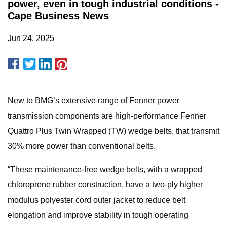
power, even in tough industrial conditions -
Cape Business News
Jun 24, 2025
New to BMG’s extensive range of Fenner power
transmission components are high-performance Fenner
Quattro Plus Twin Wrapped (TW) wedge belts, that transmit
30% more power than conventional belts.
“These maintenance-free wedge belts, with a wrapped
chloroprene rubber construction, have a two-ply higher
modulus polyester cord outer jacket to reduce belt
elongation and improve stability in tough operating