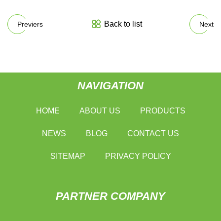
Back to list
Previers
Next
NAVIGATION
HOME
ABOUT US
PRODUCTS
NEWS
BLOG
CONTACT US
SITEMAP
PRIVACY POLICY
PARTNER COMPANY