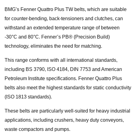
BMG’s Fenner Quattro Plus TW belts, which are suitable
for counter-bending, back-tensioners and clutches, can
withstand an extended temperature range of between
-30°C and 80°C. Fenner’s PB® (Precision Build)
technology, eliminates the need for matching.
This range conforms with all international standards,
including BS 3790, ISO 4184, DIN 7753 and American
Petroleum Institute specifications. Fenner Quattro Plus
belts also meet the highest standards for static conductivity
(ISO 1813 standards).
These belts are particularly well-suited for heavy industrial
applications, including crushers, heavy duty conveyors,
waste compactors and pumps.