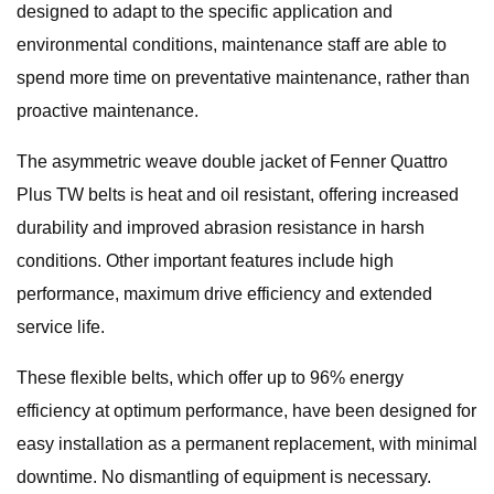
designed to adapt to the specific application and
environmental conditions, maintenance staff are able to
spend more time on preventative maintenance, rather than
proactive maintenance.
The asymmetric weave double jacket of Fenner Quattro
Plus TW belts is heat and oil resistant, offering increased
durability and improved abrasion resistance in harsh
conditions. Other important features include high
performance, maximum drive efficiency and extended
service life.
These flexible belts, which offer up to 96% energy
efficiency at optimum performance, have been designed for
easy installation as a permanent replacement, with minimal
downtime. No dismantling of equipment is necessary.