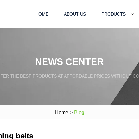
HOME
ABOUT US
PRODUCTS
NEWS CENTER
FFER THE BEST PRODUCTS AT AFFORDABLE PRICES WITHOUT C
Home
>
Blog
ming belts