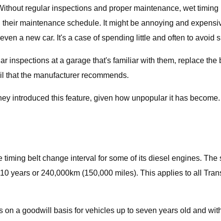
hout regular inspections and proper maintenance, wet timing bel
with their maintenance schedule. It might be annoying and expens
even a new car. It's a case of spending little and often to avoid s
r inspections at a garage that's familiar with them, replace the be
 oil that the manufacturer recommends.
ey introduced this feature, given how unpopular it has become. Bu
timing belt change interval for some of its diesel engines. The se
10 years or 240,000km (150,000 miles). This applies to all Tran
 on a goodwill basis for vehicles up to seven years old and with 