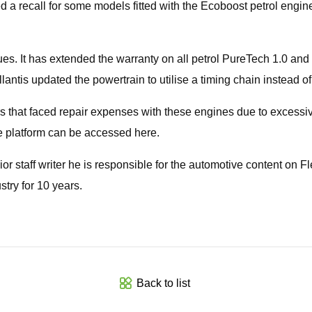
 recall for some models fitted with the Ecoboost petrol engine fo
sues. It has extended the warranty on all petrol PureTech 1.0 and
lantis updated the powertrain to utilise a timing chain instead of 
s that faced repair expenses with these engines due to excessi
e platform can be accessed here.
ior staff writer he is responsible for the automotive content on 
try for 10 years.
Back to list