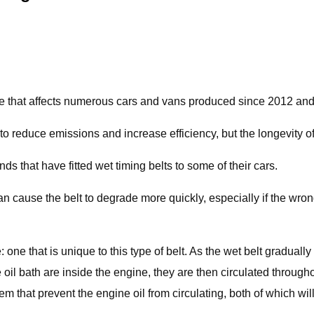
sue that affects numerous cars and vans produced since 2012 and 
to reduce emissions and increase efficiency, but the longevity 
 that have fitted wet timing belts to some of their cars.
can cause the belt to degrade more quickly, especially if the wrong 
 one that is unique to this type of belt. As the wet belt graduall
 oil bath are inside the engine, they are then circulated through
that prevent the engine oil from circulating, both of which will 