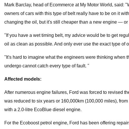
Mark Barclay, head of Ecommerce at My Motor World, said: "Wit
owners of cars with this type of belt really have to be on it 
changing the oil, but it's still cheaper than a new engine — or 
"If you have a wet timing belt, my advice would be to get regula
oil as clean as possible. And only ever use the exact type of
"It's hard to imagine what the engineers were thinking when th
undergo cannot catch every type of fault. "
Affected models:
After numerous engine failures, Ford was forced to revised the 
was reduced to six years or 160,000km (100,000 miles), from 
with a 2.0-litre EcoBlue diesel engine.
For the Ecoboost petrol engine, Ford has been offering repairs