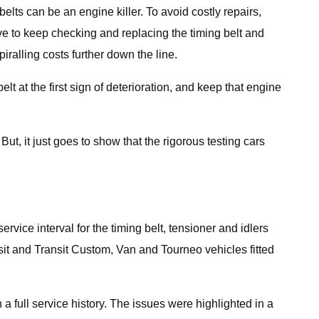
ts can be an engine killer. To avoid costly repairs,
ive to keep checking and replacing the timing belt and
piralling costs further down the line.
lt at the first sign of deterioration, and keep that engine
t, it just goes to show that the rigorous testing cars
rvice interval for the timing belt, tensioner and idlers
sit and Transit Custom, Van and Tourneo vehicles fitted
a full service history. The issues were highlighted in a