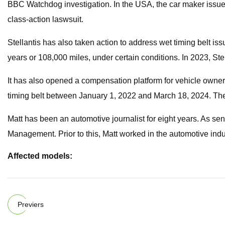
BBC Watchdog investigation. In the USA, the car maker issued a
class-action laswsuit.
Stellantis has also taken action to address wet timing belt is
years or 108,000 miles, under certain conditions. In 2023, Stel
It has also opened a compensation platform for vehicle owner
timing belt between January 1, 2022 and March 18, 2024. Th
Matt has been an automotive journalist for eight years. As sen
Management. Prior to this, Matt worked in the automotive indus
Affected models:
Previers