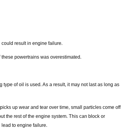
could result in engine failure.
of these powertrains was overestimated.
type of oil is used. As a result, it may not last as long as
y picks up wear and tear over time, small particles come off
out the rest of the engine system. This can block or
lead to engine failure.