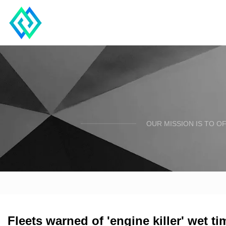
OUR MISSION IS TO O
Fleets warned of 'engine killer' wet ti