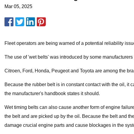
Mar 05, 2025
Fleet operators are being warned of a potential reliability is
The use of 'wet belts' was introduced by some manufacturers 
Citroen, Ford, Honda, Peugeot and Toyota are among the brands
Because the rubber belt is in constant contact with the oil, it 
the manufacturer's handbook states it should.
Wet timing belts can also cause another form of engine failure:
the belt and are picked up by the oil. Because the belt and the
damage crucial engine parts and cause blockages in the system 