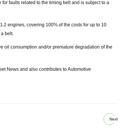
r faults related to the timing belt and is subject to a
 1.2 engines, covering 100% of the costs for up to 10
a belt.
ve oil consumption and/or premature degradation of the
Fleet News and also contributes to Automotive
Next