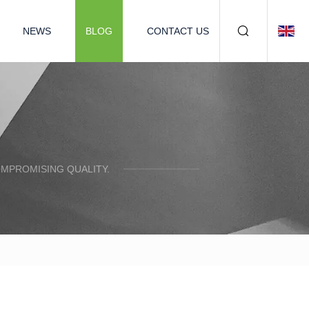
NEWS
BLOG
CONTACT US
OMPROMISING QUALITY.