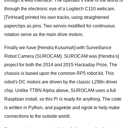
through a web interface. The operator's view of the world is
through the electronic eye of a Logitech C110 webcam.
[TinHead] printed his own tracks, using straightened
paperclips as pins. Two servos modified for continuous
rotation serve as the main drive motors.
Finally we have [Hendra Kusumah] with Surveillance
Robot Camera (SUROCAM). SUROCAM was [Hendra's]
project for both the 2014 and 2015 Hackaday Prize. The
chassis is based upon the common RP5 robot kit. This
robot's DC motors are driven by the classic L298n driver
chip. Unlike TTBN Alpha above, SUROCAM uses a full
Raspbian install, so this Pi is ready for anything. The code
is written in Python, and pagekite and ngrok to help make
connections to the outside world.