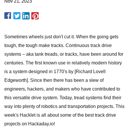
Nov 21, 2023
Sometimes wheels just don't cut it. When the going gets
tough, the tough make tracks. Continuous track drive
systems – aka tank treads, or tracks, have been around for
centuries. The first known use in relatively modern history
is a system designed in 1770's by [Richard Lovell
Edgeworth]. Since then there has been a slew of
engineers, hackers, and makers who have contributed to
this versatile drive system. Today, tread systems find their
way into plenty of robotics and transportation projects. This
week's Hacklet is all about some of the best track drive
projects on Hackaday.io!