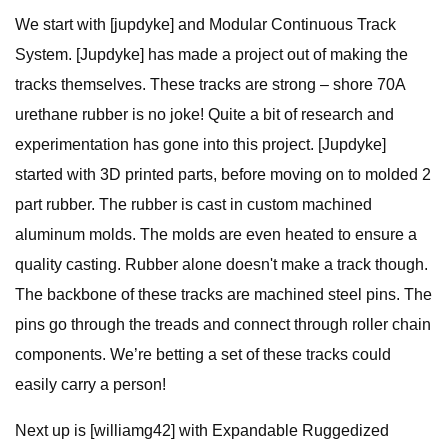
We start with [jupdyke] and Modular Continuous Track
System. [Jupdyke] has made a project out of making the
tracks themselves. These tracks are strong – shore 70A
urethane rubber is no joke! Quite a bit of research and
experimentation has gone into this project. [Jupdyke]
started with 3D printed parts, before moving on to molded 2
part rubber. The rubber is cast in custom machined
aluminum molds. The molds are even heated to ensure a
quality casting. Rubber alone doesn't make a track though.
The backbone of these tracks are machined steel pins. The
pins go through the treads and connect through roller chain
components. We’re betting a set of these tracks could
easily carry a person!
Next up is [williamg42] with Expandable Ruggedized