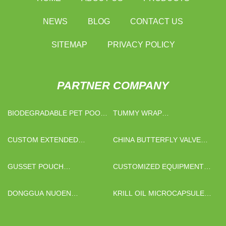
NEWS
BLOG
CONTACT US
SITEMAP
PRIVACY POLICY
PARTNER COMPANY
BIODEGRADABLE PET POOP
TUMMY WRAP
BAGS MANUFACTURERS
MANUFACTURS
CUSTOM EXTENDED
CHINA BUTTERFLY VALVE
COVERAGE SPRINKLERS
MANUFACTURERS
GUSSET POUCH
CUSTOMIZED EQUIPMENT
MANUFACTURERS
METAL POWDER INJECTION
MOLDING PARTS
DONGGUA NUOEN
KRILL OIL MICROCAPSULE
ELECTRONIC TECHNOLOGY
POWDER
CO., LTD..