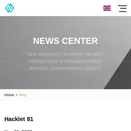
NEWS CENTER
OUR MISSION IS TO OFFER THE BEST
PRODUCTS AT AFFORDABLE PRICES
WITHOUT COMPROMISING QUALITY.
Home
>
Blog
Hacklet 81