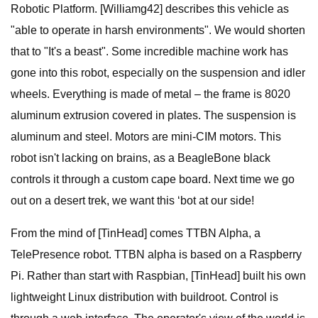
Robotic Platform. [Williamg42] describes this vehicle as
"able to operate in harsh environments". We would shorten
that to "It's a beast". Some incredible machine work has
gone into this robot, especially on the suspension and idler
wheels. Everything is made of metal – the frame is 8020
aluminum extrusion covered in plates. The suspension is
aluminum and steel. Motors are mini-CIM motors. This
robot isn't lacking on brains, as a BeagleBone black
controls it through a custom cape board. Next time we go
out on a desert trek, we want this ‘bot at our side!
From the mind of [TinHead] comes TTBN Alpha, a
TelePresence robot. TTBN alpha is based on a Raspberry
Pi. Rather than start with Raspbian, [TinHead] built his own
lightweight Linux distribution with buildroot. Control is