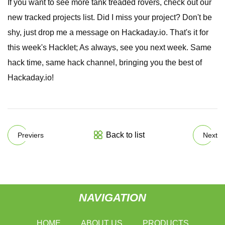
If you want to see more tank treaded rovers, check out our
new tracked projects list. Did I miss your project? Don't be
shy, just drop me a message on Hackaday.io. That's it for
this week's Hacklet; As always, see you next week. Same
hack time, same hack channel, bringing you the best of
Hackaday.io!
Back to list
Previers
Next
NAVIGATION
HOME
ABOUT US
PRODUCTS