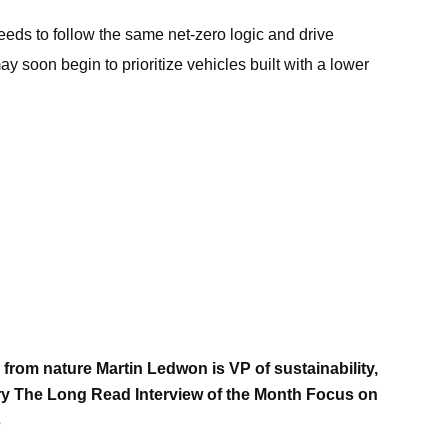
eeds to follow the same net-zero logic and drive
 soon begin to prioritize vehicles built with a lower
n from nature Martin Ledwon is VP of sustainability,
y The Long Read Interview of the Month Focus on
s