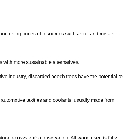
nd rising prices of resources such as oil and metals.
s with more sustainable alternatives.
ive industry, discarded beech trees have the potential to
o automotive textiles and coolants, usually made from
ural ecosystem's conservation. All wood used is fully