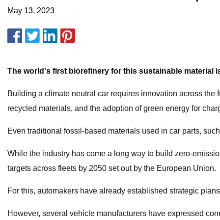
May 13, 2023
The world's first biorefinery for this sustainable materia
Building a climate neutral car requires innovation across the 
recycled materials, and the adoption of green energy for char
Even traditional fossil-based materials used in car parts, suc
While the industry has come a long way to build zero-emission
targets across fleets by 2050 set out by the European Union.
For this, automakers have already established strategic plans.
However, several vehicle manufacturers have expressed concer