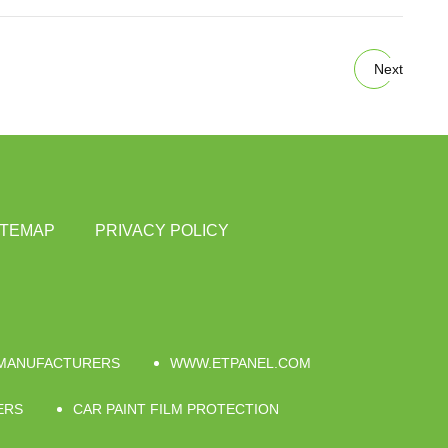
Next
ITEMAP
PRIVACY POLICY
 MANUFACTURERS
WWW.ETPANEL.COM
ERS
CAR PAINT FILM PROTECTION