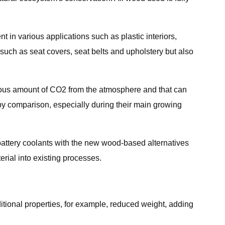
 in various applications such as plastic interiors,
uch as seat covers, seat belts and upholstery but also
rmous amount of CO2 from the atmosphere and that can
 by comparison, especially during their main growing
 battery coolants with the new wood-based alternatives
erial into existing processes.
ditional properties, for example, reduced weight, adding