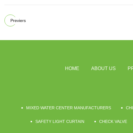
Previers
HOME
ABOUT US
P
MIXED WATER CENTER MANUFACTURERS
CHI
SAFETY LIGHT CURTAIN
CHECK VALVE