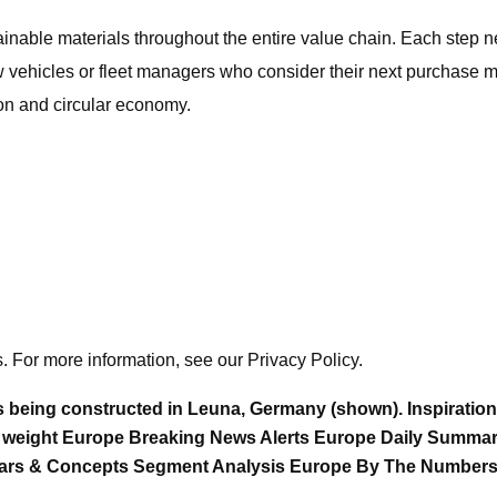
ainable materials throughout the entire value chain. Each step n
 vehicles or fleet managers who consider their next purchase may
on and circular economy.
. For more information, see our Privacy Policy.
l is being constructed in Leuna, Germany (shown). Inspiratio
 weight Europe Breaking News Alerts Europe Daily Summar
t Cars & Concepts Segment Analysis Europe By The Number