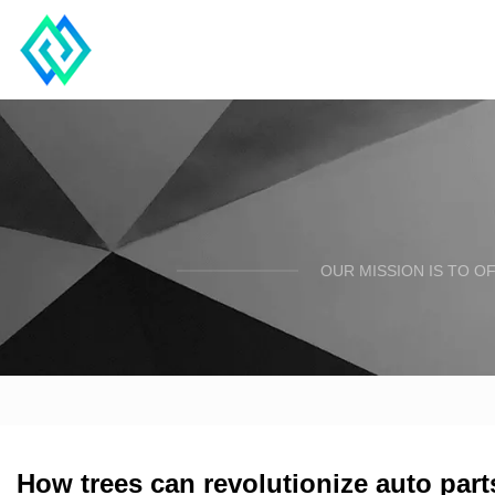
OUR MISSION IS TO O
How trees can revolutionize auto par