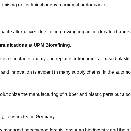
promising on technical or environmental performance.
nable alternatives due to the growing impact of climate change a
mmunications at UPM Biorefining.
race a circular economy and replace petrochemical-based plastic
 and innovation is evident in many supply chains. In the automot
lutionize the manufacturing of rubber and plastic parts but als
being constructed in Germany.
y managed beechwood forests, ensuring biodiversity and the nat