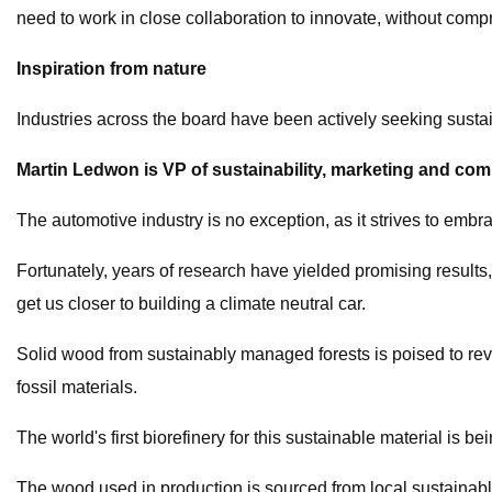
need to work in close collaboration to innovate, without com
Inspiration from nature
Industries across the board have been actively seeking sustai
Martin Ledwon is VP of sustainability, marketing and co
The automotive industry is no exception, as it strives to emb
Fortunately, years of research have yielded promising results,
get us closer to building a climate neutral car.
Solid wood from sustainably managed forests is poised to revo
fossil materials.
The world's first biorefinery for this sustainable material is 
The wood used in production is sourced from local sustainabl