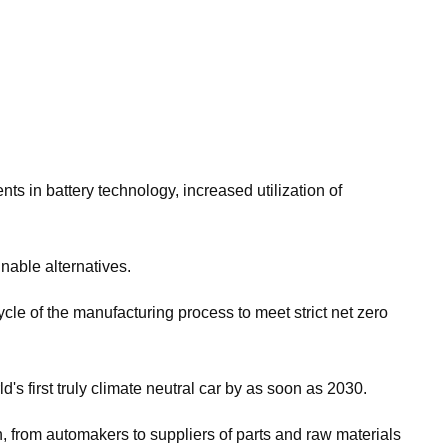
ts in battery technology, increased utilization of
nable alternatives.
cle of the manufacturing process to meet strict net zero
's first truly climate neutral car by as soon as 2030.
 from automakers to suppliers of parts and raw materials