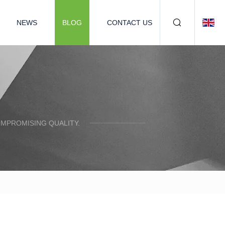
NEWS
BLOG
CONTACT US
OMPROMISING QUALITY.