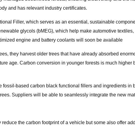
ody and has relevant industry certificates.
onal Filler, which serves as an essential, sustainable component
newable glycols (bMEG), which help make automotive textiles, s
imized engine and battery coolants will soon be available
trees, they harvest older trees that have already absorbed eno
 mature age. Carbon conversion in younger forests is much higher
 fossil-based carbon black functional fillers and ingredients in
rees. Suppliers will be able to seamlessly integrate the new mat
y reduce the carbon footprint of a vehicle but some also offer ad