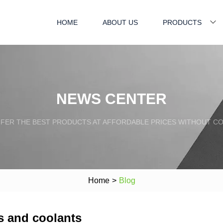
HOME
ABOUT US
PRODUCTS
NEWS CENTER
FFER THE BEST PRODUCTS AT AFFORDABLE PRICES WITHOUT C
Home
>
Blog
ts and coolants