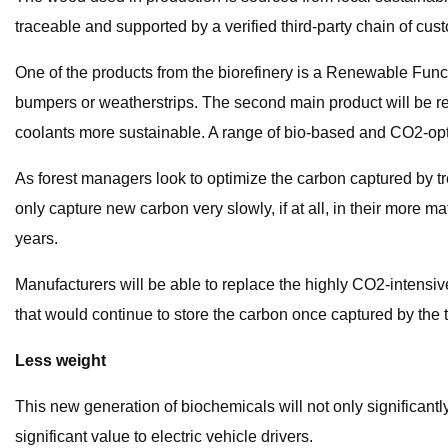
traceable and supported by a verified third-party chain of cust
One of the products from the biorefinery is a Renewable Functi
bumpers or weatherstrips. The second main product will be re
coolants more sustainable. A range of bio-based and CO2-opt
As forest managers look to optimize the carbon captured by 
only capture new carbon very slowly, if at all, in their more
years.
Manufacturers will be able to replace the highly CO2-intensive
that would continue to store the carbon once captured by the t
Less weight
This new generation of biochemicals will not only significantl
significant value to electric vehicle drivers.