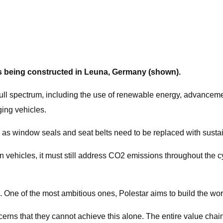
l is being constructed in Leuna, Germany (shown).
full spectrum, including the use of renewable energy, advancemen
ging vehicles.
h as window seals and seat belts need to be replaced with sustai
 vehicles, it must still address CO2 emissions throughout the cy
 One of the most ambitious ones, Polestar aims to build the world
ns that they cannot achieve this alone. The entire value chain,