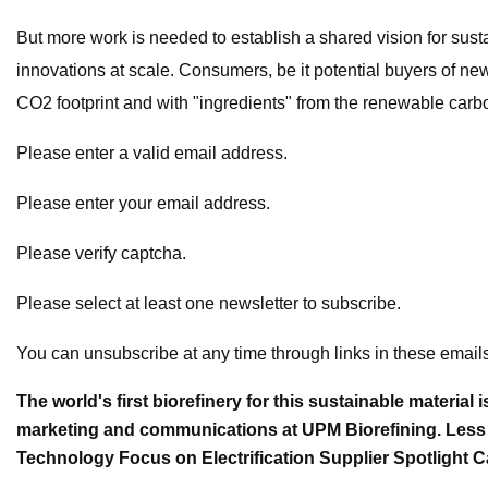
But more work is needed to establish a shared vision for sust
innovations at scale. Consumers, be it potential buyers of new
CO2 footprint and with "ingredients" from the renewable carb
Please enter a valid email address.
Please enter your email address.
Please verify captcha.
Please select at least one newsletter to subscribe.
You can unsubscribe at any time through links in these emails
The world's first biorefinery for this sustainable materia
marketing and communications at UPM Biorefining. Less
Technology Focus on Electrification Supplier Spotligh