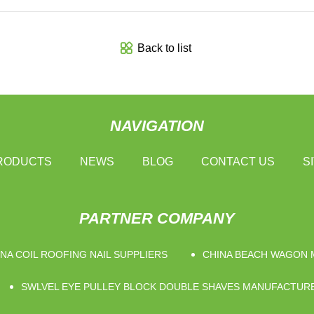
Back to list
NAVIGATION
RODUCTS
NEWS
BLOG
CONTACT US
S
PARTNER COMPANY
NA COIL ROOFING NAIL SUPPLIERS
CHINA BEACH WAGON
SWLVEL EYE PULLEY BLOCK DOUBLE SHAVES MANUFACTUR