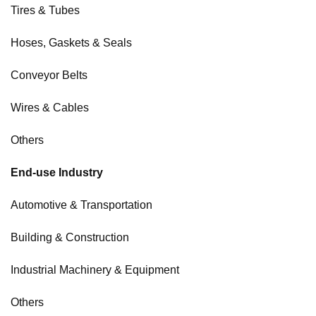
Tires & Tubes
Hoses, Gaskets & Seals
Conveyor Belts
Wires & Cables
Others
End-use Industry
Automotive & Transportation
Building & Construction
Industrial Machinery & Equipment
Others