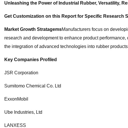
Unleashing the Power of Industrial Rubber, Versatility, Res
Get Customization on this Report for Specific Research S
Market Growth Stratagems
Manufacturers focus on developi
research and development to enhance product performance, dura
the integration of advanced technologies into rubber products
Key Companies Profiled
JSR Corporation
Sumitomo Chemical Co. Ltd
ExxonMobil
Ube Industries, Ltd
LANXESS