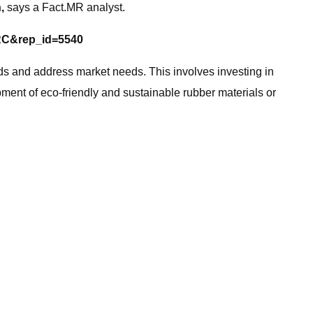
h,
says a Fact.MR analyst.
=RC&rep_id=5540
 and address market needs. This involves investing in
ment of eco-friendly and sustainable rubber materials or