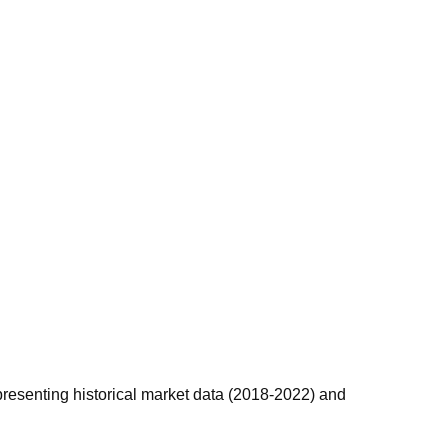
 presenting historical market data (2018-2022) and