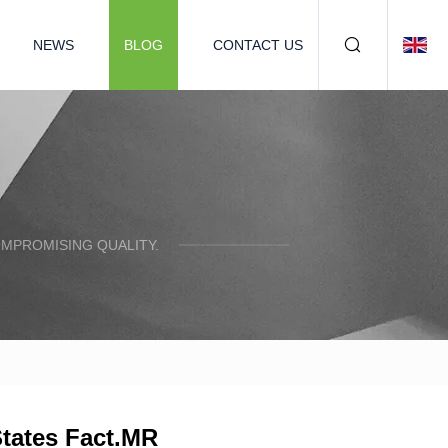
NEWS
BLOG
CONTACT US
OMPROMISING QUALITY.
States Fact.MR