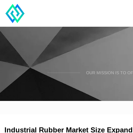
OUR MISSION IS TO O
Industrial Rubber Market Size Expand