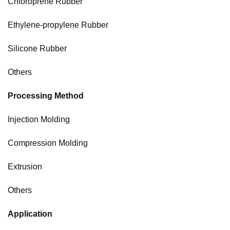
Chloroprene Rubber
Ethylene-propylene Rubber
Silicone Rubber
Others
Processing Method
Injection Molding
Compression Molding
Extrusion
Others
Application