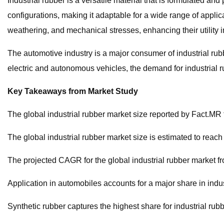
Industrial rubber is a versatile material that is formulated an
configurations, making it adaptable for a wide range of appli
weathering, and mechanical stresses, enhancing their utility 
The automotive industry is a major consumer of industrial ru
electric and autonomous vehicles, the demand for industrial ru
Key Takeaways from Market Study
The global industrial rubber market size reported by Fact.M
The global industrial rubber market size is estimated to reac
The projected CAGR for the global industrial rubber market f
Application in automobiles accounts for a major share in indus
Synthetic rubber captures the highest share for industrial rub