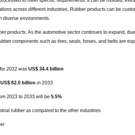
d processed to meet specific requirements. It can be molded, extr
cations across different industries. Rubber products can be cus
in diverse environments.
bber products. As the automotive sector continues to expand, du
bber components such as tires, seals, hoses, and belts are expec
R for 2022 was
US$ 34.4 billion
h
US$ 62.0 billion
in 2033
rom 2023 to 2033 will be
5.5%
trial rubber as compared to the other industries
ber