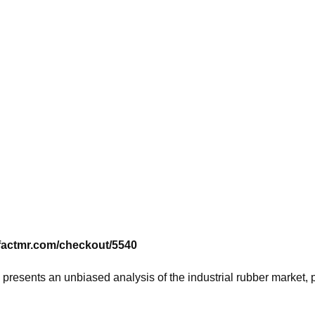
.factmr.com/checkout/5540
, presents an unbiased analysis of the industrial rubber market,