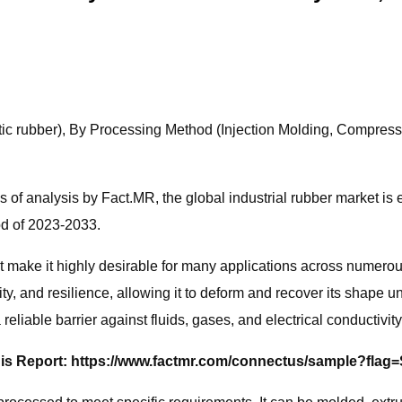
tic rubber), By Processing Method (Injection Molding, Compress
 analysis by Fact.MR, the global industrial rubber market is 
od of 2023-2033.
hat make it highly desirable for many applications across numero
ility, and resilience, allowing it to deform and recover its shape
eliable barrier against fluids, gases, and electrical conductivity
is Report:
https://www.factmr.com/connectus/sample?flag