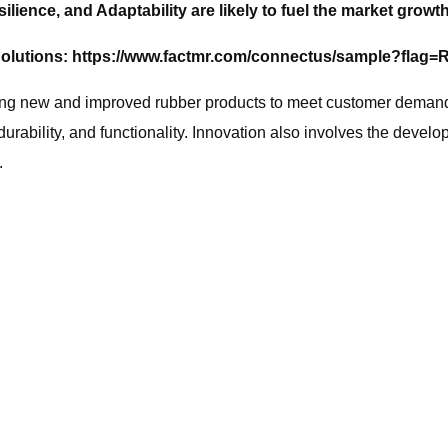
ilience, and Adaptability are likely to fuel the market growt
olutions:
https://www.factmr.com/connectus/sample?flag
ng new and improved rubber products to meet customer demands
bility, and functionality. Innovation also involves the develop
.