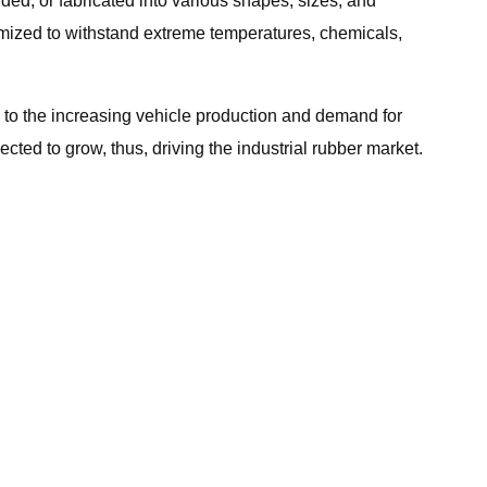
uded, or fabricated into various shapes, sizes, and
tomized to withstand extreme temperatures, chemicals,
e to the increasing vehicle production and demand for
ted to grow, thus, driving the industrial rubber market.