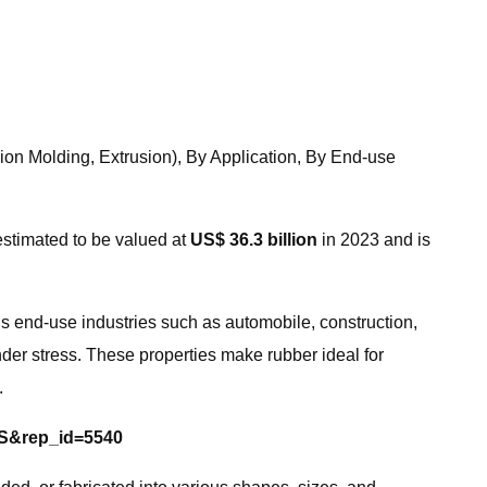
ion Molding, Extrusion), By Application, By End-use
estimated to be valued at
US$ 36.3 billion
in 2023 and is
us end-use industries such as automobile, construction,
 under stress. These properties make rubber ideal for
.
=S&rep_id=5540