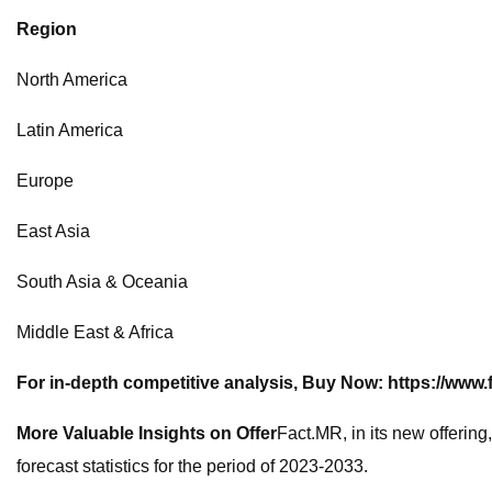
Region
North America
Latin America
Europe
East Asia
South Asia & Oceania
Middle East & Africa
For in-depth competitive analysis, Buy Now:
https://www
More Valuable Insights on Offer
Fact.MR, in its new offering
forecast statistics for the period of 2023-2033.