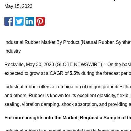
May 15, 2023
Industrial Rubber Market By Product (Natural Rubber, Synthe
Industry
Rockville, May 30, 2023 (GLOBE NEWSWIRE) -- On the basis of
expected to grow at a CAGR of
5.5%
during the forecast peri
Industrial rubber offers a combination of unique properties t
and others. Rubber is known for its excellent elasticity, flexib
sealing, vibration damping, shock absorption, and providing a r
For more insights into the Market, Request a Sample of th