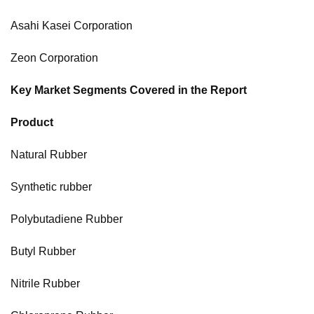
Asahi Kasei Corporation
Zeon Corporation
Key Market Segments Covered in the Report
Product
Natural Rubber
Synthetic rubber
Polybutadiene Rubber
Butyl Rubber
Nitrile Rubber