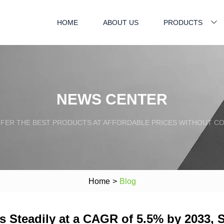
HOME
ABOUT US
PRODUCTS
NEWS CENTER
FFER THE BEST PRODUCTS AT AFFORDABLE PRICES WITHOUT C
Home
>
Blog
s Steadily at a CAGR of 5.5% by 2033, 