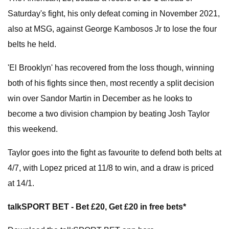
Saturday's fight, his only defeat coming in November 2021,
also at MSG, against George Kambosos Jr to lose the four
belts he held.
'El Brooklyn' has recovered from the loss though, winning
both of his fights since then, most recently a split decision
win over Sandor Martin in December as he looks to
become a two division champion by beating Josh Taylor
this weekend.
Taylor goes into the fight as favourite to defend both belts at
4/7, with Lopez priced at 11/8 to win, and a draw is priced
at 14/1.
t
alkSPORT BET -
Bet £20, Get £20 in free bets
*