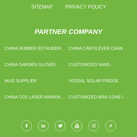
SITEMAP
PRIVACY POLICY
PARTNER COMPANY
CHINA RUBBER EXTRUDER
CHINA CANTILEVER CRANE
MACHINE SUPPLIERS
SUPPLIERS
CHINA GARDEN GLOVES
CUSTOMIZED SAND-
MANUFACTURERS
BLASTING BEADS
MUG SUPPLIER
YOZEAL SOLAR FRIDGE
CO.,LTD
CHINA CO2 LASER MARKING
CUSTOMIZED MINI CONE ICE
MACHINE
CREAM MACHINE