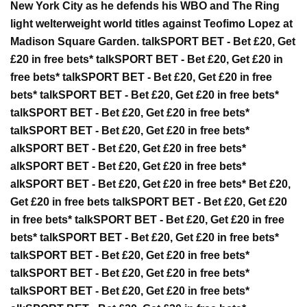
New York City as he defends his WBO and The Ring
light welterweight world titles against Teofimo Lopez at
Madison Square Garden.
t
alkSPORT BET -
Bet £20, Get
£20 in free bets
*
t
alkSPORT BET -
Bet £20, Get £20 in
free bets
*
t
alkSPORT BET -
Bet £20, Get £20 in free
bets
*
t
alkSPORT BET -
Bet £20, Get £20 in free bets
*
t
alkSPORT BET -
Bet £20, Get £20 in free bets
*
t
alkSPORT BET -
Bet £20, Get £20 in free bets
*
alkSPORT BET -
Bet £20, Get £20 in free bets
*
alkSPORT BET -
Bet £20, Get £20 in free bets
*
alkSPORT BET -
Bet £20, Get £20 in free bets
* Bet £20,
Get £20 in free bets
t
alkSPORT BET -
Bet £20, Get £20
in free bets
*
t
alkSPORT BET -
Bet £20, Get £20 in free
bets
*
t
alkSPORT BET -
Bet £20, Get £20 in free bets
*
t
alkSPORT BET -
Bet £20, Get £20 in free bets
*
t
alkSPORT BET -
Bet £20, Get £20 in free bets
*
t
alkSPORT BET -
Bet £20, Get £20 in free bets
*