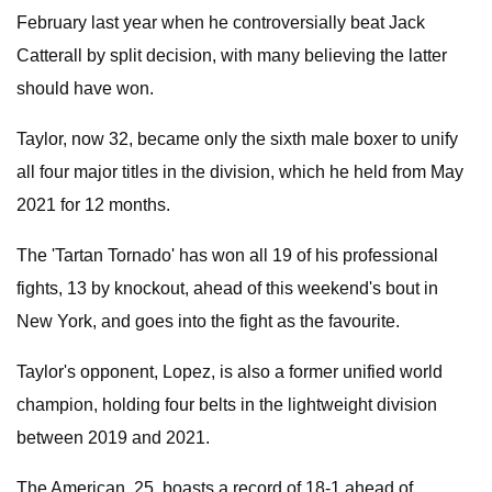
February last year when he controversially beat Jack
Catterall by split decision, with many believing the latter
should have won.
Taylor, now 32, became only the sixth male boxer to unify
all four major titles in the division, which he held from May
2021 for 12 months.
The 'Tartan Tornado' has won all 19 of his professional
fights, 13 by knockout, ahead of this weekend's bout in
New York, and goes into the fight as the favourite.
Taylor's opponent, Lopez, is also a former unified world
champion, holding four belts in the lightweight division
between 2019 and 2021.
The American, 25, boasts a record of 18-1 ahead of