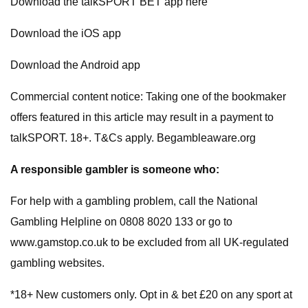
Download the talkSPORT BET app here
Download the iOS app
Download the Android app
Commercial content notice: Taking one of the bookmaker
offers featured in this article may result in a payment to
talkSPORT. 18+. T&Cs apply. Begambleaware.org
A responsible gambler is someone who:
For help with a gambling problem, call the National
Gambling Helpline on 0808 8020 133 or go to
www.gamstop.co.uk to be excluded from all UK-regulated
gambling websites.
*18+ New customers only. Opt in & bet £20 on any sport at