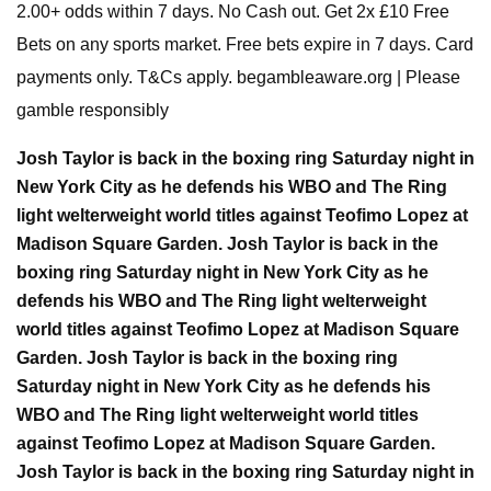
2.00+ odds within 7 days. No Cash out. Get 2x £10 Free
Bets on any sports market. Free bets expire in 7 days. Card
payments only. T&Cs apply. begambleaware.org | Please
gamble responsibly
Josh Taylor is back in the boxing ring Saturday night in
New York City as he defends his WBO and The Ring
light welterweight world titles against Teofimo Lopez at
Madison Square Garden.
Josh Taylor is back in the
boxing ring Saturday night in New York City as he
defends his WBO and The Ring light welterweight
world titles against Teofimo Lopez at Madison Square
Garden.
Josh Taylor is back in the boxing ring
Saturday night in New York City as he defends his
WBO and The Ring light welterweight world titles
against Teofimo Lopez at Madison Square Garden.
Josh Taylor is back in the boxing ring Saturday night in