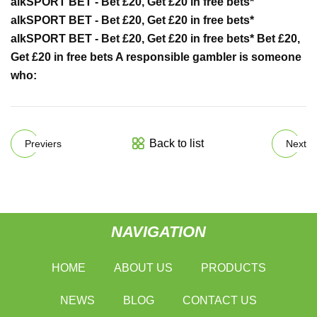
alkSPORT BET -
Bet £20, Get £20 in free bets
*
alkSPORT BET -
Bet £20, Get £20 in free bets
*
alkSPORT BET -
Bet £20, Get £20 in free bets
* Bet £20,
Get £20 in free bets A responsible gambler is someone
who:
Back to list
Previers
Next
NAVIGATION
HOME
ABOUT US
PRODUCTS
NEWS
BLOG
CONTACT US