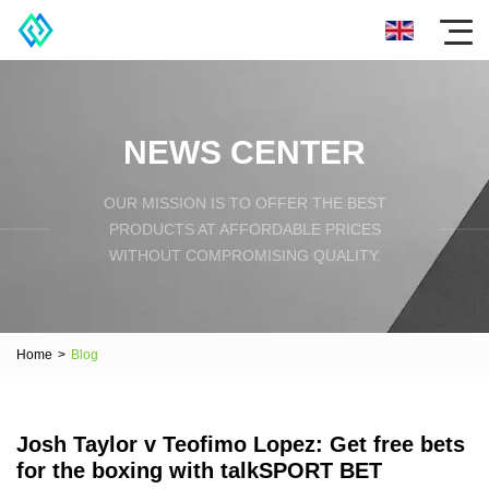
NEWS CENTER
OUR MISSION IS TO OFFER THE BEST
PRODUCTS AT AFFORDABLE PRICES
WITHOUT COMPROMISING QUALITY.
Home
>
Blog
Josh Taylor v Teofimo Lopez: Get free bets
for the boxing with talkSPORT BET