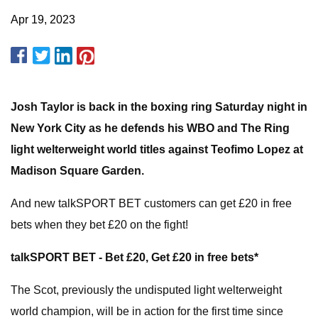
Apr 19, 2023
Josh Taylor is back in the boxing ring Saturday night in
New York City as he defends his WBO and The Ring
light welterweight world titles against Teofimo Lopez at
Madison Square Garden.
And new talkSPORT BET customers can get £20 in free
bets when they bet £20 on the fight!
t
alkSPORT BET -
Bet £20, Get £20 in free bets
*
The Scot, previously the undisputed light welterweight
world champion, will be in action for the first time since