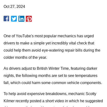
Oct 27, 2024
One of YouTube's most popular mechanics has urged
drivers to make a simple yet incredibly vital check that
could help them avoid eye-watering repair bills during the
colder months of the year.
As drivers adjust to British Winter Time, featuring darker
nights, the following months are set to see temperatures
fall, which could harm some common vehicle components.
To help avoid expensive breakdowns, mechanic Scotty
Kilmer recently posted a short video in which he suggested