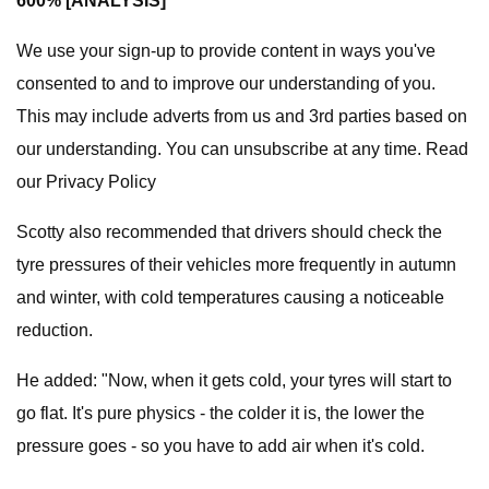
600% [ANALYSIS]
We use your sign-up to provide content in ways you've
consented to and to improve our understanding of you.
This may include adverts from us and 3rd parties based on
our understanding. You can unsubscribe at any time. Read
our Privacy Policy
Scotty also recommended that drivers should check the
tyre pressures of their vehicles more frequently in autumn
and winter, with cold temperatures causing a noticeable
reduction.
He added: "Now, when it gets cold, your tyres will start to
go flat. It's pure physics - the colder it is, the lower the
pressure goes - so you have to add air when it's cold.