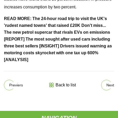
increases consumption by two percent.
READ MORE:
The 24-hour road trip to visit the UK's
'rudest named towns' that raised £20K
Don't miss...
The new petrol supercar that rivals EVs on emissions
[REPORT]
The most sought after used cars including
three best sellers [INSIGHT]
Drivers issued warning as
motoring costs skyrocket with one tax up 600%
[ANALYSIS]
Back to list
Previers
Next
NAVIGATION