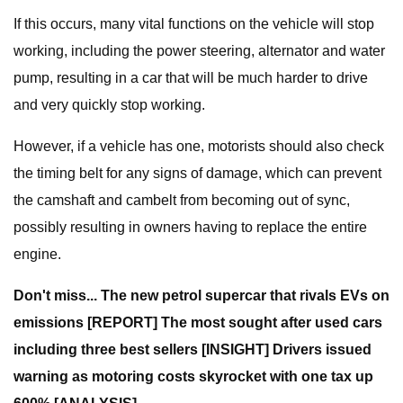
If this occurs, many vital functions on the vehicle will stop
working, including the power steering, alternator and water
pump, resulting in a car that will be much harder to drive
and very quickly stop working.
However, if a vehicle has one, motorists should also check
the timing belt for any signs of damage, which can prevent
the camshaft and cambelt from becoming out of sync,
possibly resulting in owners having to replace the entire
engine.
Don't miss...
The new petrol supercar that rivals EVs on
emissions [REPORT]
The most sought after used cars
including three best sellers [INSIGHT]
Drivers issued
warning as motoring costs skyrocket with one tax up