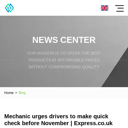
NEWS CENTER
OUR MISSION IS TO OFFER THE BEST
PRODUCTS AT AFFORDABLE PRICES
WITHOUT COMPROMISING QUALITY.
Home
>
Blog
Mechanic urges drivers to make quick
check before November | Express.co.uk