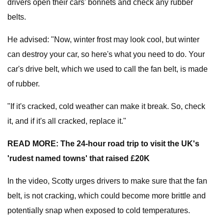
drivers open their cars' bonnets and check any rubber
belts.
He advised: "Now, winter frost may look cool, but winter
can destroy your car, so here's what you need to do. Your
car's drive belt, which we used to call the fan belt, is made
of rubber.
"If it's cracked, cold weather can make it break. So, check
it, and if it's all cracked, replace it."
READ MORE:
The 24-hour road trip to visit the UK's
'rudest named towns' that raised £20K
In the video, Scotty urges drivers to make sure that the fan
belt, is not cracking, which could become more brittle and
potentially snap when exposed to cold temperatures.