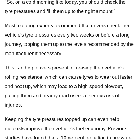
"So, on a cold morning like today, you should check the
tyre pressures and fill them up to the right amount."
Most motoring experts recommend that drivers check their
vehicle's tyre pressures every two weeks or before a long
journey, topping them up to the levels recommended by the
manufacturer if necessary.
This can help drivers prevent increasing their vehicle's
rolling resistance, which can cause tyres to wear out faster
and heat up, which may lead to a high-speed blowout,
putting them and nearby road users at serious risk of
injuries.
Keeping the tyre pressures topped up can even help
motorists improve their vehicle's fuel economy. Previous
studies have found that a 10 percent reduction in pressure