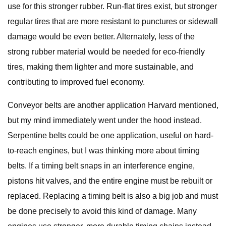
use for this stronger rubber. Run-flat tires exist, but stronger
regular tires that are more resistant to punctures or sidewall
damage would be even better. Alternately, less of the
strong rubber material would be needed for eco-friendly
tires, making them lighter and more sustainable, and
contributing to improved fuel economy.
Conveyor belts are another application Harvard mentioned,
but my mind immediately went under the hood instead.
Serpentine belts could be one application, useful on hard-
to-reach engines, but I was thinking more about timing
belts. If a timing belt snaps in an interference engine,
pistons hit valves, and the entire engine must be rebuilt or
replaced. Replacing a timing belt is also a big job and must
be done precisely to avoid this kind of damage. Many