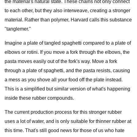
the material's natural state. These chains not only connect
to each other, but they also interweave, creating a stronger
material. Rather than polymer, Harvard calls this substance
"tanglemer."
Imagine a plate of tangled spaghetti compared to a plate of
elbows or rotini. If you move a fork through the elbows, the
pasta moves easily out of the fork's way. Move a fork
through a plate of spaghetti, and the pasta resists, causing
a mess as you shove all your food off the plate instead.
This is a simplified but similar version of what's happening
inside these rubber compounds.
The current production process for this stronger rubber
uses a lot of water, and is only suitable for thinner rubber at
this time. That's still good news for those of us who hate