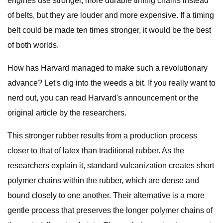
engines use stronger, more durable timing chains instead
of belts, but they are louder and more expensive. If a timing
belt could be made ten times stronger, it would be the best
of both worlds.
How has Harvard managed to make such a revolutionary
advance? Let's dig into the weeds a bit. If you really want to
nerd out, you can read Harvard's announcement or the
original article by the researchers.
This stronger rubber results from a production process
closer to that of latex than traditional rubber. As the
researchers explain it, standard vulcanization creates short
polymer chains within the rubber, which are dense and
bound closely to one another. Their alternative is a more
gentle process that preserves the longer polymer chains of