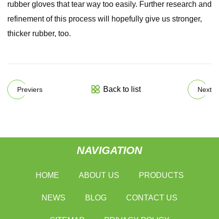
rubber gloves that tear way too easily. Further research and
refinement of this process will hopefully give us stronger,
thicker rubber, too.
Back to list
Previers
Next
NAVIGATION
HOME
ABOUT US
PRODUCTS
NEWS
BLOG
CONTACT US