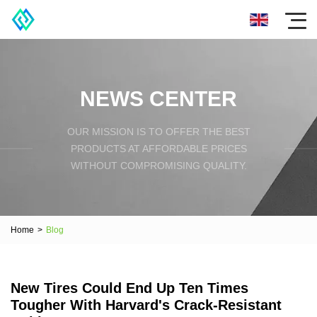
NEWS CENTER
OUR MISSION IS TO OFFER THE BEST
PRODUCTS AT AFFORDABLE PRICES
WITHOUT COMPROMISING QUALITY.
Home
>
Blog
New Tires Could End Up Ten Times
Tougher With Harvard's Crack-Resistant