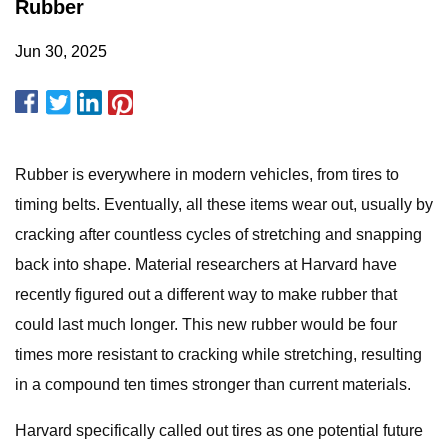
Rubber
Jun 30, 2025
Rubber is everywhere in modern vehicles, from tires to
timing belts. Eventually, all these items wear out, usually by
cracking after countless cycles of stretching and snapping
back into shape. Material researchers at Harvard have
recently figured out a different way to make rubber that
could last much longer. This new rubber would be four
times more resistant to cracking while stretching, resulting
in a compound ten times stronger than current materials.
Harvard specifically called out tires as one potential future