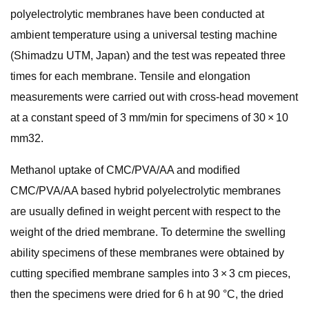
polyelectrolytic membranes have been conducted at
ambient temperature using a universal testing machine
(Shimadzu UTM, Japan) and the test was repeated three
times for each membrane. Tensile and elongation
measurements were carried out with cross-head movement
at a constant speed of 3 mm/min for specimens of 30 × 10
mm32.
Methanol uptake of CMC/PVA/AA and modified
CMC/PVA/AA based hybrid polyelectrolytic membranes
are usually defined in weight percent with respect to the
weight of the dried membrane. To determine the swelling
ability specimens of these membranes were obtained by
cutting specified membrane samples into 3 × 3 cm pieces,
then the specimens were dried for 6 h at 90 °C, the dried