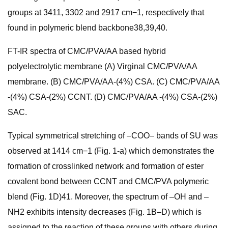
groups at 3411, 3302 and 2917 cm−1, respectively that
found in polymeric blend backbone38,39,40.
FT-IR spectra of CMC/PVA/AA based hybrid
polyelectrolytic membrane (A) Virginal CMC/PVA/AA
membrane. (B) CMC/PVA/AA-(4%) CSA. (C) CMC/PVA/AA
-(4%) CSA-(2%) CCNT. (D) CMC/PVA/AA -(4%) CSA-(2%)
SAC.
Typical symmetrical stretching of –COO– bands of SU was
observed at 1414 cm−1 (Fig. 1-a) which demonstrates the
formation of crosslinked network and formation of ester
covalent bond between CCNT and CMC/PVA polymeric
blend (Fig. 1D)41. Moreover, the spectrum of –OH and –
NH2 exhibits intensity decreases (Fig. 1B–D) which is
assigned to the reaction of these groups with others during