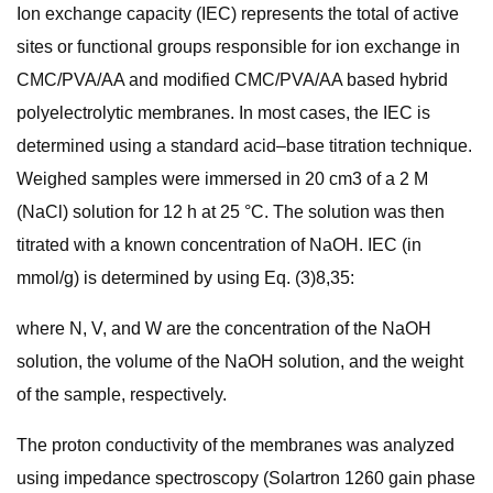
Ion exchange capacity (IEC) represents the total of active
sites or functional groups responsible for ion exchange in
CMC/PVA/AA and modified CMC/PVA/AA based hybrid
polyelectrolytic membranes. In most cases, the IEC is
determined using a standard acid–base titration technique.
Weighed samples were immersed in 20 cm3 of a 2 M
(NaCl) solution for 12 h at 25 °C. The solution was then
titrated with a known concentration of NaOH. IEC (in
mmol/g) is determined by using Eq. (3)8,35:
where N, V, and W are the concentration of the NaOH
solution, the volume of the NaOH solution, and the weight
of the sample, respectively.
The proton conductivity of the membranes was analyzed
using impedance spectroscopy (Solartron 1260 gain phase