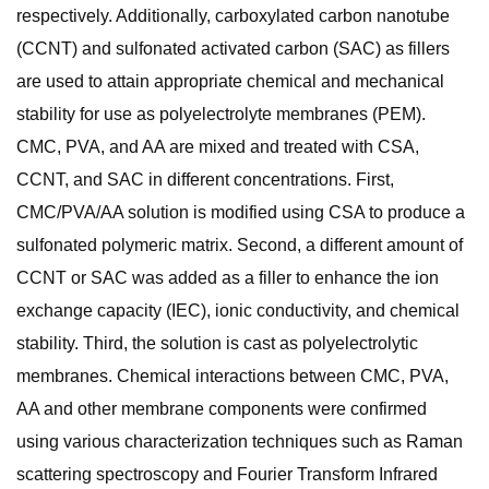
respectively. Additionally, carboxylated carbon nanotube
(CCNT) and sulfonated activated carbon (SAC) as fillers
are used to attain appropriate chemical and mechanical
stability for use as polyelectrolyte membranes (PEM).
CMC, PVA, and AA are mixed and treated with CSA,
CCNT, and SAC in different concentrations. First,
CMC/PVA/AA solution is modified using CSA to produce a
sulfonated polymeric matrix. Second, a different amount of
CCNT or SAC was added as a filler to enhance the ion
exchange capacity (IEC), ionic conductivity, and chemical
stability. Third, the solution is cast as polyelectrolytic
membranes. Chemical interactions between CMC, PVA,
AA and other membrane components were confirmed
using various characterization techniques such as Raman
scattering spectroscopy and Fourier Transform Infrared