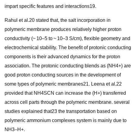
impart specific features and interactions19.
Rahul et al.20 stated that, the salt incorporation in
polymeric membrane produces relatively higher proton
conductivity (~ 10–5 to ~ 10–3 S/cm), flexible geometry and
electrochemical stability. The benefit of protonic conducting
components is their advanced dynamics for the proton
association. The protonic conducting blends as (NH4+) are
good proton conducting sources in the development of
some types of polymeric membranes21. Leena et al.22
provided that NH4SCN can increase the (H+) transferred
across cell parts through the polymeric membrane. several
studies explained that23 the transportation based on
polymeric ammonium complexes system is mainly due to
NH3–H+.