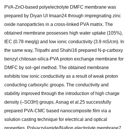
PVA-ZnO-based polyelectrolyte DMFC membrane was
prepared by Diyan Ul Imaan24 through impregnating zinc
oxide nanoparticles in a cross-linked PVA matrix. The
obtained membrane possesses high water uptake (105%),
IEC (0.78 meq/g) and low ionic conductivity (3.9 mS/cm). In
the same way, Tripathi and Shahi16 prepared N-p-carboxy
benzyl chitosan-silica-PVA proton exchange membrane for
DMFC by sol–gel method. The obtained membrane
exhibits low ionic conductivity as a result of weak proton
conducting carboxylic groups. The conductivity and
stability improved through the introduction of high charge
density (–SO3H) groups. Asnag et al.25 successfully
prepared PVA-CMC based nanocomposite film via a
solution casting technique for electrical and optical
properties. Polyacrylamide/Nafion electrolyte membrane7