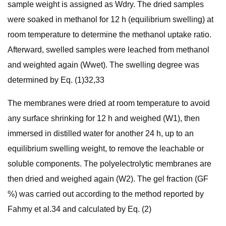
sample weight is assigned as Wdry. The dried samples
were soaked in methanol for 12 h (equilibrium swelling) at
room temperature to determine the methanol uptake ratio.
Afterward, swelled samples were leached from methanol
and weighted again (Wwet). The swelling degree was
determined by Eq. (1)32,33
The membranes were dried at room temperature to avoid
any surface shrinking for 12 h and weighed (W1), then
immersed in distilled water for another 24 h, up to an
equilibrium swelling weight, to remove the leachable or
soluble components. The polyelectrolytic membranes are
then dried and weighed again (W2). The gel fraction (GF
%) was carried out according to the method reported by
Fahmy et al.34 and calculated by Eq. (2)