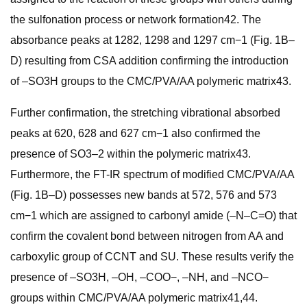
the sulfonation process or network formation42. The
absorbance peaks at 1282, 1298 and 1297 cm−1 (Fig. 1B–
D) resulting from CSA addition confirming the introduction
of –SO3H groups to the CMC/PVA/AA polymeric matrix43.
Further confirmation, the stretching vibrational absorbed
peaks at 620, 628 and 627 cm−1 also confirmed the
presence of SO3–2 within the polymeric matrix43.
Furthermore, the FT-IR spectrum of modified CMC/PVA/AA
(Fig. 1B–D) possesses new bands at 572, 576 and 573
cm−1 which are assigned to carbonyl amide (–N–C=O) that
confirm the covalent bond between nitrogen from AA and
carboxylic group of CCNT and SU. These results verify the
presence of –SO3H, –OH, –COO−, –NH, and –NCO−
groups within CMC/PVA/AA polymeric matrix41,44.