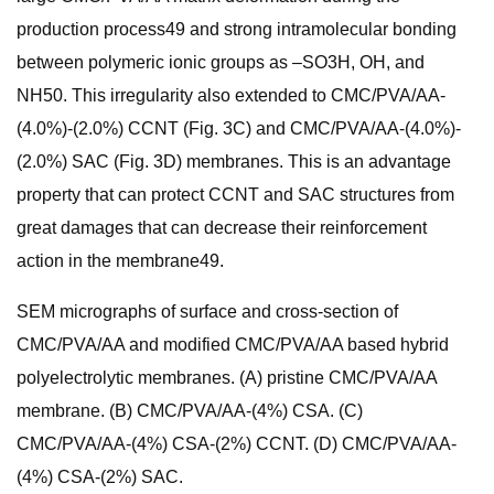
production process49 and strong intramolecular bonding
between polymeric ionic groups as –SO3H, OH, and
NH50. This irregularity also extended to CMC/PVA/AA-
(4.0%)-(2.0%) CCNT (Fig. 3C) and CMC/PVA/AA-(4.0%)-
(2.0%) SAC (Fig. 3D) membranes. This is an advantage
property that can protect CCNT and SAC structures from
great damages that can decrease their reinforcement
action in the membrane49.
SEM micrographs of surface and cross-section of
CMC/PVA/AA and modified CMC/PVA/AA based hybrid
polyelectrolytic membranes. (A) pristine CMC/PVA/AA
membrane. (B) CMC/PVA/AA-(4%) CSA. (C)
CMC/PVA/AA-(4%) CSA-(2%) CCNT. (D) CMC/PVA/AA-
(4%) CSA-(2%) SAC.