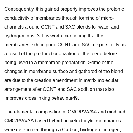
Consequently, this gained property improves the protonic
conductivity of membranes through forming of micro-
channels around CCNT and SAC blends for water and
hydrogen ions13. It is worth mentioning that the
membranes exhibit good CCNT and SAC dispersibility as
a result of the pre-functionalization of the blend before
being used in a membrane preparation. Some of the
changes in membrane surface and gathered of the blend
are due to the creation amendment in matrix molecular
arrangement after CCNT and SAC addition that also
improves crosslinking behaviour49.
The elemental composition of CMC/PVA/AA and modified
CMC/PVA/AA based hybrid polyelectrolytic membranes
were determined through a Carbon, hydrogen, nitrogen,