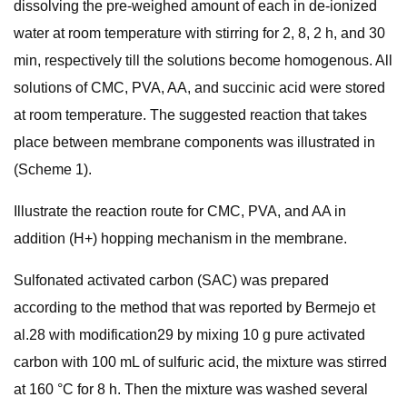
dissolving the pre-weighed amount of each in de-ionized
water at room temperature with stirring for 2, 8, 2 h, and 30
min, respectively till the solutions become homogenous. All
solutions of CMC, PVA, AA, and succinic acid were stored
at room temperature. The suggested reaction that takes
place between membrane components was illustrated in
(Scheme 1).
Illustrate the reaction route for CMC, PVA, and AA in
addition (H+) hopping mechanism in the membrane.
Sulfonated activated carbon (SAC) was prepared
according to the method that was reported by Bermejo et
al.28 with modification29 by mixing 10 g pure activated
carbon with 100 mL of sulfuric acid, the mixture was stirred
at 160 °C for 8 h. Then the mixture was washed several