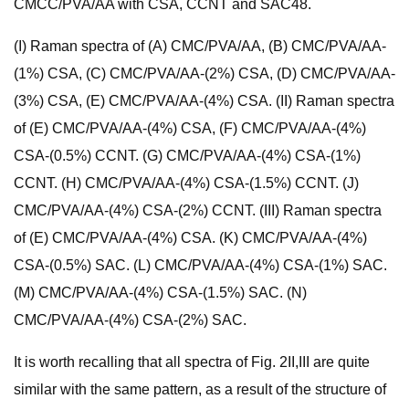
CMCC/PVA/AA with CSA, CCNT and SAC48.
(I) Raman spectra of (A) CMC/PVA/AA, (B) CMC/PVA/AA-
(1%) CSA, (C) CMC/PVA/AA-(2%) CSA, (D) CMC/PVA/AA-
(3%) CSA, (E) CMC/PVA/AA-(4%) CSA. (II) Raman spectra
of (E) CMC/PVA/AA-(4%) CSA, (F) CMC/PVA/AA-(4%)
CSA-(0.5%) CCNT. (G) CMC/PVA/AA-(4%) CSA-(1%)
CCNT. (H) CMC/PVA/AA-(4%) CSA-(1.5%) CCNT. (J)
CMC/PVA/AA-(4%) CSA-(2%) CCNT. (III) Raman spectra
of (E) CMC/PVA/AA-(4%) CSA. (K) CMC/PVA/AA-(4%)
CSA-(0.5%) SAC. (L) CMC/PVA/AA-(4%) CSA-(1%) SAC.
(M) CMC/PVA/AA-(4%) CSA-(1.5%) SAC. (N)
CMC/PVA/AA-(4%) CSA-(2%) SAC.
It is worth recalling that all spectra of Fig. 2II,III are quite
similar with the same pattern, as a result of the structure of