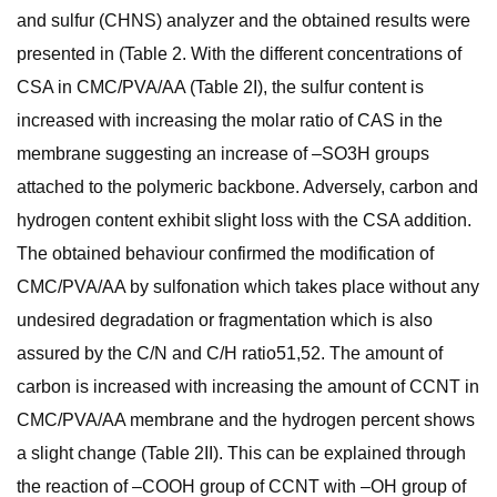
and sulfur (CHNS) analyzer and the obtained results were
presented in (Table 2. With the different concentrations of
CSA in CMC/PVA/AA (Table 2I), the sulfur content is
increased with increasing the molar ratio of CAS in the
membrane suggesting an increase of –SO3H groups
attached to the polymeric backbone. Adversely, carbon and
hydrogen content exhibit slight loss with the CSA addition.
The obtained behaviour confirmed the modification of
CMC/PVA/AA by sulfonation which takes place without any
undesired degradation or fragmentation which is also
assured by the C/N and C/H ratio51,52. The amount of
carbon is increased with increasing the amount of CCNT in
CMC/PVA/AA membrane and the hydrogen percent shows
a slight change (Table 2II). This can be explained through
the reaction of –COOH group of CCNT with –OH group of