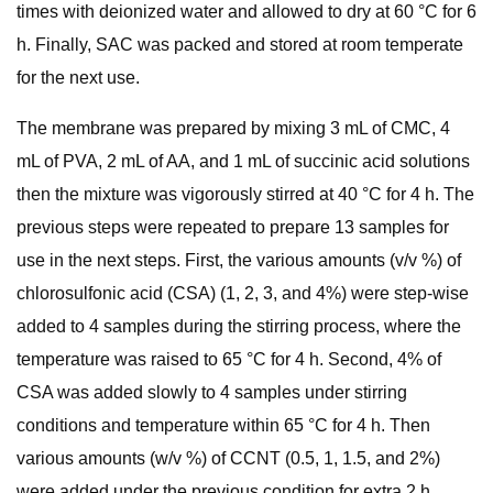
times with deionized water and allowed to dry at 60 °C for 6
h. Finally, SAC was packed and stored at room temperate
for the next use.
The membrane was prepared by mixing 3 mL of CMC, 4
mL of PVA, 2 mL of AA, and 1 mL of succinic acid solutions
then the mixture was vigorously stirred at 40 °C for 4 h. The
previous steps were repeated to prepare 13 samples for
use in the next steps. First, the various amounts (v/v %) of
chlorosulfonic acid (CSA) (1, 2, 3, and 4%) were step-wise
added to 4 samples during the stirring process, where the
temperature was raised to 65 °C for 4 h. Second, 4% of
CSA was added slowly to 4 samples under stirring
conditions and temperature within 65 °C for 4 h. Then
various amounts (w/v %) of CCNT (0.5, 1, 1.5, and 2%)
were added under the previous condition for extra 2 h.