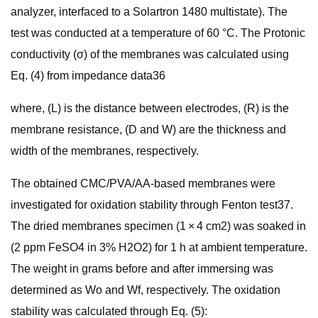
analyzer, interfaced to a Solartron 1480 multistate). The
test was conducted at a temperature of 60 °C. The Protonic
conductivity (σ) of the membranes was calculated using
Eq. (4) from impedance data36
where, (L) is the distance between electrodes, (R) is the
membrane resistance, (D and W) are the thickness and
width of the membranes, respectively.
The obtained CMC/PVA/AA-based membranes were
investigated for oxidation stability through Fenton test37.
The dried membranes specimen (1 × 4 cm2) was soaked in
(2 ppm FeSO4 in 3% H2O2) for 1 h at ambient temperature.
The weight in grams before and after immersing was
determined as Wo and Wf, respectively. The oxidation
stability was calculated through Eq. (5):