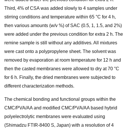
Third, 4% of CSA was added slowly to 4 samples under
stirring conditions and temperature within 65 °C for 4 h,
then various amounts (w/v %) of SAC (0.5, 1, 1.5, and 2%)
were added under the previous condition for extra 2 h. The
remine sample is still without any additives. All mixtures
were cast onto a polypropylene sheet. The solvent was
removed by evaporation at room temperature for 12 h and
then the casted membranes were allowed to dry at 70 °C
for 6 h. Finally, the dried membranes were subjected to
different characterization methods.
The chemical bonding and functional groups within the
CMC/PVA/AA and modified CMC/PVA/AA based hybrid
polyelectrolytic membranes were evaluated using
(Shimadzu FTIR-8400 S, Japan) with a resolution of 4