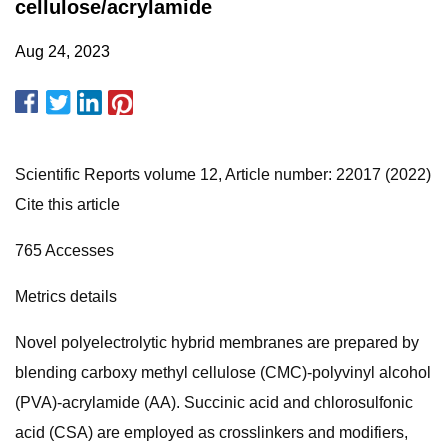
cellulose/acrylamide
Aug 24, 2023
Scientific Reports volume 12, Article number: 22017 (2022)
Cite this article
765 Accesses
Metrics details
Novel polyelectrolytic hybrid membranes are prepared by
blending carboxy methyl cellulose (CMC)-polyvinyl alcohol
(PVA)-acrylamide (AA). Succinic acid and chlorosulfonic
acid (CSA) are employed as crosslinkers and modifiers,