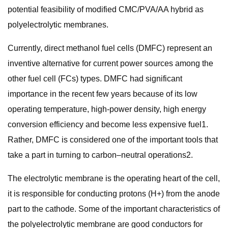
potential feasibility of modified CMC/PVA/AA hybrid as
polyelectrolytic membranes.
Currently, direct methanol fuel cells (DMFC) represent an
inventive alternative for current power sources among the
other fuel cell (FCs) types. DMFC had significant
importance in the recent few years because of its low
operating temperature, high-power density, high energy
conversion efficiency and become less expensive fuel1.
Rather, DMFC is considered one of the important tools that
take a part in turning to carbon–neutral operations2.
The electrolytic membrane is the operating heart of the cell,
it is responsible for conducting protons (H+) from the anode
part to the cathode. Some of the important characteristics of
the polyelectrolytic membrane are good conductors for