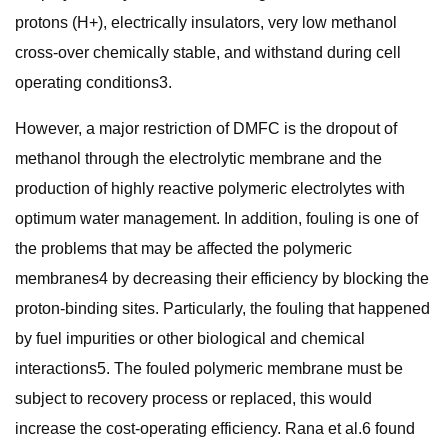
protons (H+), electrically insulators, very low methanol
cross-over chemically stable, and withstand during cell
operating conditions3.
However, a major restriction of DMFC is the dropout of
methanol through the electrolytic membrane and the
production of highly reactive polymeric electrolytes with
optimum water management. In addition, fouling is one of
the problems that may be affected the polymeric
membranes4 by decreasing their efficiency by blocking the
proton-binding sites. Particularly, the fouling that happened
by fuel impurities or other biological and chemical
interactions5. The fouled polymeric membrane must be
subject to recovery process or replaced, this would
increase the cost-operating efficiency. Rana et al.6 found