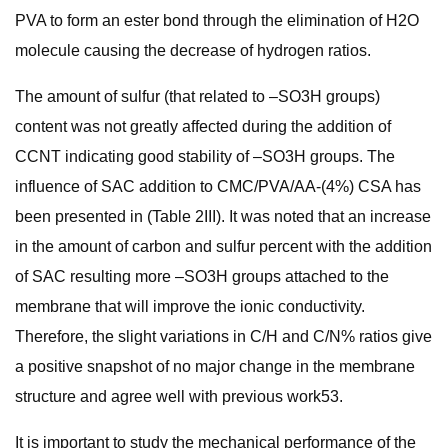
PVA to form an ester bond through the elimination of H2O
molecule causing the decrease of hydrogen ratios.
The amount of sulfur (that related to –SO3H groups)
content was not greatly affected during the addition of
CCNT indicating good stability of –SO3H groups. The
influence of SAC addition to CMC/PVA/AA-(4%) CSA has
been presented in (Table 2III). It was noted that an increase
in the amount of carbon and sulfur percent with the addition
of SAC resulting more –SO3H groups attached to the
membrane that will improve the ionic conductivity.
Therefore, the slight variations in C/H and C/N% ratios give
a positive snapshot of no major change in the membrane
structure and agree well with previous work53.
It is important to study the mechanical performance of the