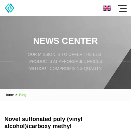
NEWS CENTER
OUR MISSION IS TO OFFER THE BEST
PRODUCTS AT AFFORDABLE PRICES
WITHOUT COMPROMISING QUALITY.
Home
>
Blog
Novel sulfonated poly (vinyl
alcohol)/carboxy methyl