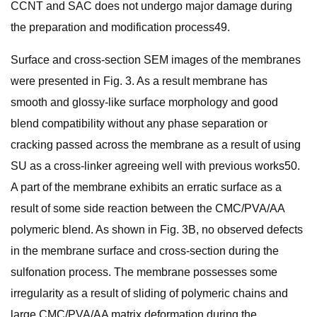
CCNT and SAC does not undergo major damage during
the preparation and modification process49.
Surface and cross-section SEM images of the membranes
were presented in Fig. 3. As a result membrane has
smooth and glossy-like surface morphology and good
blend compatibility without any phase separation or
cracking passed across the membrane as a result of using
SU as a cross-linker agreeing well with previous works50.
A part of the membrane exhibits an erratic surface as a
result of some side reaction between the CMC/PVA/AA
polymeric blend. As shown in Fig. 3B, no observed defects
in the membrane surface and cross-section during the
sulfonation process. The membrane possesses some
irregularity as a result of sliding of polymeric chains and
large CMC/PVA/AA matrix deformation during the