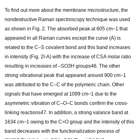
To find out more about the membrane microstructure, the
nondestructive Raman spectroscopy technique was used
as shown in Fig. 2. The absorbed peak at 605 cm−1 that
appeared in all Raman curves except the curve (A) is
related to the C–S covalent bond and this band increases
in intensity (Fig. 2I-A) with the increase of CSA molar ratio
resulting in increases of –SO3H groups46. The other
strong vibrational peak that appeared around 900 cm−1
was attributed to the C–C of the polymeric chain. Other
signals that have emerged at 1099 cm−1 due to the
asymmetric vibration of C–O–C bonds confirm the cross-
linking reactions47. In addition, a strong valance band at
1634 cm−1 owing to the C=O group and the intensity of this
band decreases with the functionalization process of