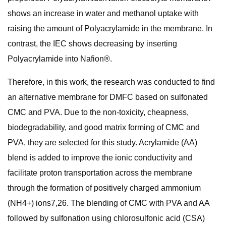
shows an increase in water and methanol uptake with
raising the amount of Polyacrylamide in the membrane. In
contrast, the IEC shows decreasing by inserting
Polyacrylamide into Nafion®.
Therefore, in this work, the research was conducted to find
an alternative membrane for DMFC based on sulfonated
CMC and PVA. Due to the non-toxicity, cheapness,
biodegradability, and good matrix forming of CMC and
PVA, they are selected for this study. Acrylamide (AA)
blend is added to improve the ionic conductivity and
facilitate proton transportation across the membrane
through the formation of positively charged ammonium
(NH4+) ions7,26. The blending of CMC with PVA and AA
followed by sulfonation using chlorosulfonic acid (CSA)