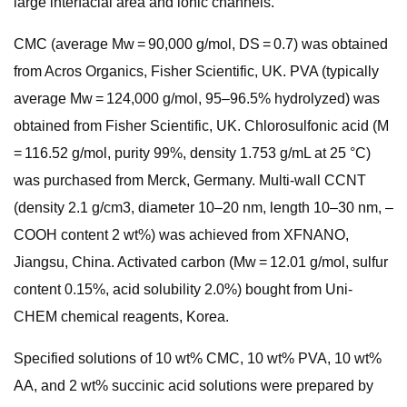
large interfacial area and ionic channels.
CMC (average Mw = 90,000 g/mol, DS = 0.7) was obtained
from Acros Organics, Fisher Scientific, UK. PVA (typically
average Mw = 124,000 g/mol, 95–96.5% hydrolyzed) was
obtained from Fisher Scientific, UK. Chlorosulfonic acid (M
= 116.52 g/mol, purity 99%, density 1.753 g/mL at 25 °C)
was purchased from Merck, Germany. Multi-wall CCNT
(density 2.1 g/cm3, diameter 10–20 nm, length 10–30 nm, –
COOH content 2 wt%) was achieved from XFNANO,
Jiangsu, China. Activated carbon (Mw = 12.01 g/mol, sulfur
content 0.15%, acid solubility 2.0%) bought from Uni-
CHEM chemical reagents, Korea.
Specified solutions of 10 wt% CMC, 10 wt% PVA, 10 wt%
AA, and 2 wt% succinic acid solutions were prepared by