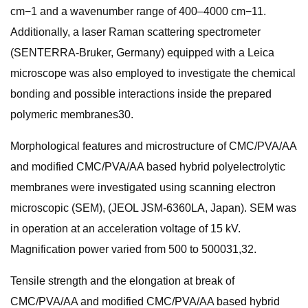
cm−1 and a wavenumber range of 400–4000 cm−11.
Additionally, a laser Raman scattering spectrometer
(SENTERRA-Bruker, Germany) equipped with a Leica
microscope was also employed to investigate the chemical
bonding and possible interactions inside the prepared
polymeric membranes30.
Morphological features and microstructure of CMC/PVA/AA
and modified CMC/PVA/AA based hybrid polyelectrolytic
membranes were investigated using scanning electron
microscopic (SEM), (JEOL JSM-6360LA, Japan). SEM was
in operation at an acceleration voltage of 15 kV.
Magnification power varied from 500 to 500031,32.
Tensile strength and the elongation at break of
CMC/PVA/AA and modified CMC/PVA/AA based hybrid