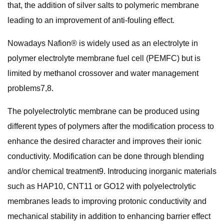
that, the addition of silver salts to polymeric membrane
leading to an improvement of anti-fouling effect.
Nowadays Nafion® is widely used as an electrolyte in
polymer electrolyte membrane fuel cell (PEMFC) but is
limited by methanol crossover and water management
problems7,8.
The polyelectrolytic membrane can be produced using
different types of polymers after the modification process to
enhance the desired character and improves their ionic
conductivity. Modification can be done through blending
and/or chemical treatment9. Introducing inorganic materials
such as HAP10, CNT11 or GO12 with polyelectrolytic
membranes leads to improving protonic conductivity and
mechanical stability in addition to enhancing barrier effect