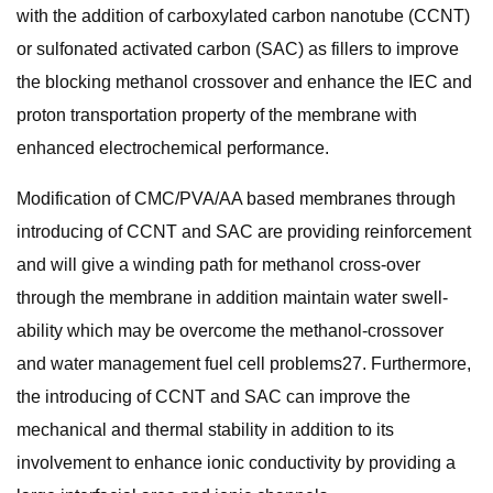
with the addition of carboxylated carbon nanotube (CCNT)
or sulfonated activated carbon (SAC) as fillers to improve
the blocking methanol crossover and enhance the IEC and
proton transportation property of the membrane with
enhanced electrochemical performance.
Modification of CMC/PVA/AA based membranes through
introducing of CCNT and SAC are providing reinforcement
and will give a winding path for methanol cross-over
through the membrane in addition maintain water swell-
ability which may be overcome the methanol-crossover
and water management fuel cell problems27. Furthermore,
the introducing of CCNT and SAC can improve the
mechanical and thermal stability in addition to its
involvement to enhance ionic conductivity by providing a