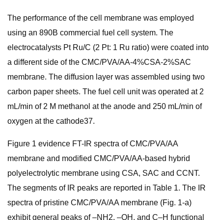
The performance of the cell membrane was employed
using an 890B commercial fuel cell system. The
electrocatalysts Pt Ru/C (2 Pt: 1 Ru ratio) were coated into
a different side of the CMC/PVA/AA-4%CSA-2%SAC
membrane. The diffusion layer was assembled using two
carbon paper sheets. The fuel cell unit was operated at 2
mL/min of 2 M methanol at the anode and 250 mL/min of
oxygen at the cathode37.
Figure 1 evidence FT-IR spectra of CMC/PVA/AA
membrane and modified CMC/PVA/AA-based hybrid
polyelectrolytic membrane using CSA, SAC and CCNT.
The segments of IR peaks are reported in Table 1. The IR
spectra of pristine CMC/PVA/AA membrane (Fig. 1-a)
exhibit general peaks of –NH2, –OH, and C–H functional