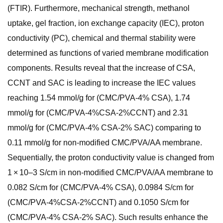
(FTIR). Furthermore, mechanical strength, methanol
uptake, gel fraction, ion exchange capacity (IEC), proton
conductivity (PC), chemical and thermal stability were
determined as functions of varied membrane modification
components. Results reveal that the increase of CSA,
CCNT and SAC is leading to increase the IEC values
reaching 1.54 mmol/g for (CMC/PVA-4% CSA), 1.74
mmol/g for (CMC/PVA-4%CSA-2%CCNT) and 2.31
mmol/g for (CMC/PVA-4% CSA-2% SAC) comparing to
0.11 mmol/g for non-modified CMC/PVA/AA membrane.
Sequentially, the proton conductivity value is changed from
1 × 10–3 S/cm in non-modified CMC/PVA/AA membrane to
0.082 S/cm for (CMC/PVA-4% CSA), 0.0984 S/cm for
(CMC/PVA-4%CSA-2%CCNT) and 0.1050 S/cm for
(CMC/PVA-4% CSA-2% SAC). Such results enhance the