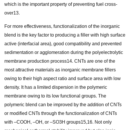
which is the important property of preventing fuel cross-
over13.
For more effectiveness, functionalization of the inorganic
blend is the key factor to producing a filler with high surface
active (interfacial area), good compatibility and prevented
sedimentation or agglomeration during the polyelectrolytic
membrane production process14. CNTs are one of the
most attractive materials as inorganic membrane fillers
owing to their high aspect ratio and surface area with low
density. It has a limited dispersion in the polymeric
membrane owing to its low functional groups. The
polymeric blend can be improved by the addition of CNTs
or modified CNTs through the functionalization of CNTs
with –COOH, –OH, or –SO3H groups15,16. Not only