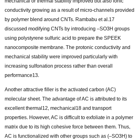
mechanical or thermal stability improved but also ionic
conductivity growing as a result of micro-channels provided
by polymer blend around CNTs. Rambabu et al.17
discussed modifying CNTs by introducing –SO3H groups
using polystyrene sulfuric acid to prepare the SPEEK
nanocomposite membrane. The protonic conductivity and
mechanical stability were improved particularly with
increasing sulfonation process rather than overall
performance13.
Another attractive filler is the activated carbon (AC)
molecular sheet. The advantage of AC is attributed to its
excellent thermal12, mechanical18 and transport
properties. However, AC is difficult to exfoliate in a polymer
matrix due to its high cohesive force between them. Thus,
AC is functionalized with other groups such as (–SO3H) to