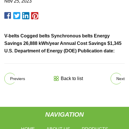
Nov 25, 2023
V-belts Cogged belts Synchronous belts Energy
Savings 26,888 kWh/year Annual Cost Savings $1,345
U.S. Department of Energy (DOE) Publication date:
Back to list
Previers
Next
NAVIGATION