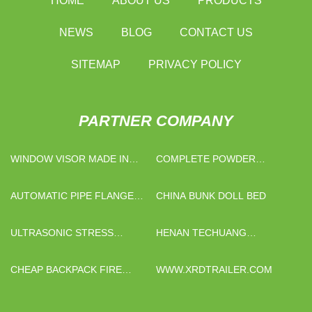
HOME
ABOUT US
PRODUCTS
NEWS
BLOG
CONTACT US
SITEMAP
PRIVACY POLICY
PARTNER COMPANY
WINDOW VISOR MADE IN
COMPLETE POWDER
CHINA
FILLING BOTTLING LINES
PRICE
AUTOMATIC PIPE FLANGE
CHINA BUNK DOLL BED
WELDING MACHINE
ULTRASONIC STRESS
HENAN TECHUANG
DETECTOR SERIES
BIOTECHNOLOGY CO., LTD
CHEAP BACKPACK FIRE
WWW.XRDTRAILER.COM
FIGHTING PUMP