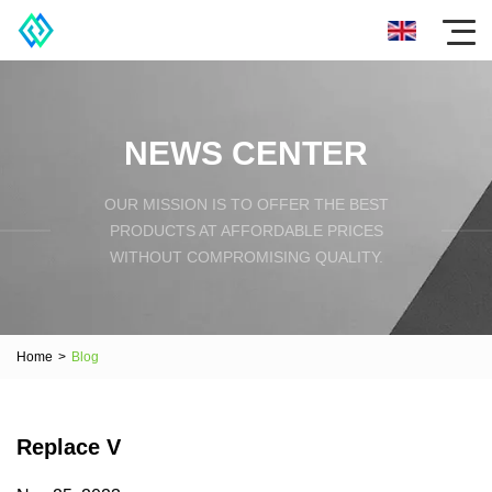
NEWS CENTER
OUR MISSION IS TO OFFER THE BEST
PRODUCTS AT AFFORDABLE PRICES
WITHOUT COMPROMISING QUALITY.
Home
>
Blog
Replace V