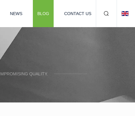
NEWS
BLOG
CONTACT US
OMPROMISING QUALITY.