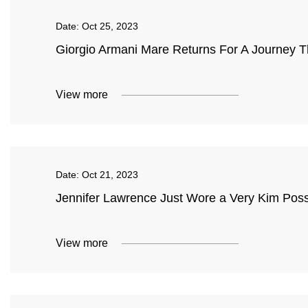
Date:
Oct 25, 2023
Giorgio Armani Mare Returns For A Journey 
View more
Date:
Oct 21, 2023
Jennifer Lawrence Just Wore a Very Kim Possi
View more