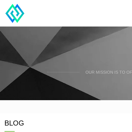
OUR MISSION IS TO O
BLOG