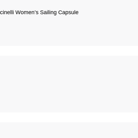
cinelli Women’s Sailing Capsule