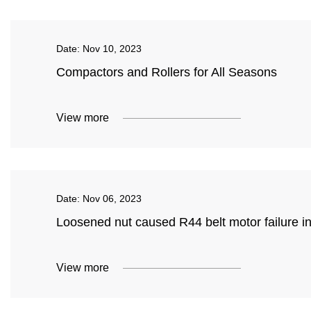
Date:
Nov 10, 2023
Compactors and Rollers for All Seasons
View more
Date:
Nov 06, 2023
Loosened nut caused R44 belt motor failure in 
View more