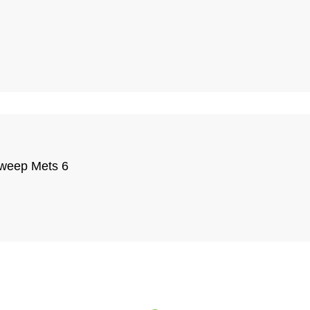
 sweep Mets 6