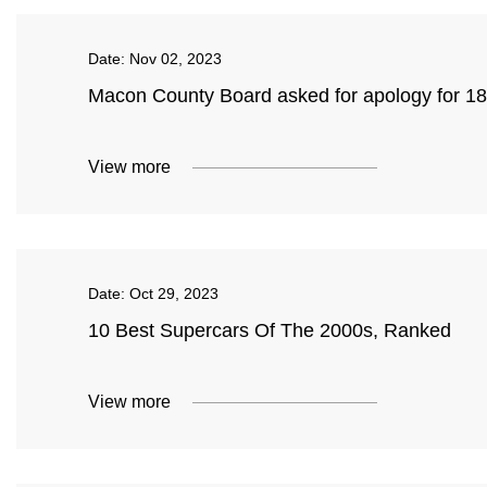
Date:
Nov 02, 2023
Macon County Board asked for apology for 18
View more
Date:
Oct 29, 2023
10 Best Supercars Of The 2000s, Ranked
View more