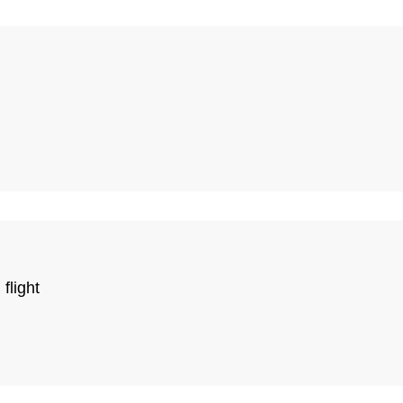
flight