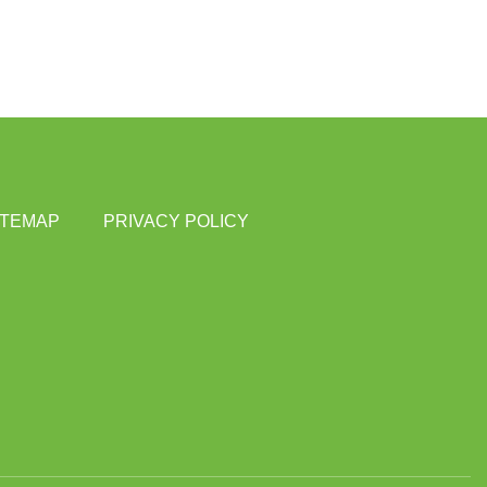
ITEMAP
PRIVACY POLICY