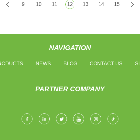
9
10
11
12
13
14
15
NAVIGATION
RODUCTS
NEWS
BLOG
CONTACT US
S
PARTNER COMPANY