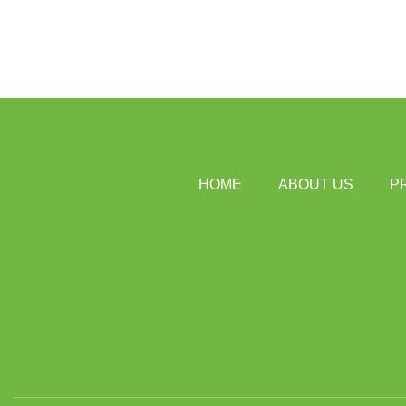
HOME
ABOUT US
P