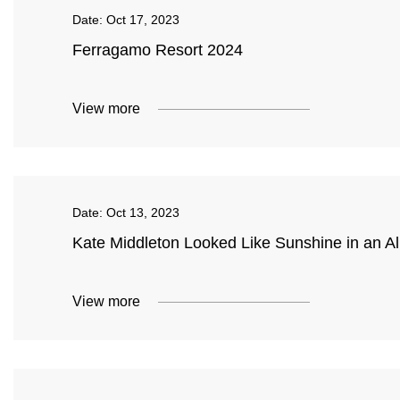
Date:
Oct 17, 2023
Ferragamo Resort 2024
View more
Date:
Oct 13, 2023
Kate Middleton Looked Like Sunshine in an Al
View more