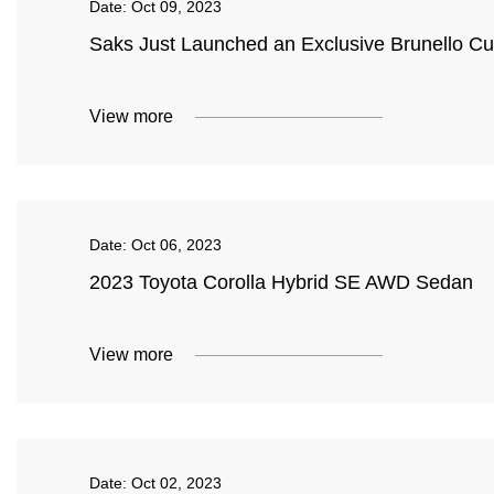
Date:
Oct 09, 2023
Saks Just Launched an Exclusive Brunello Cu
View more
Date:
Oct 06, 2023
2023 Toyota Corolla Hybrid SE AWD Sedan
View more
Date:
Oct 02, 2023