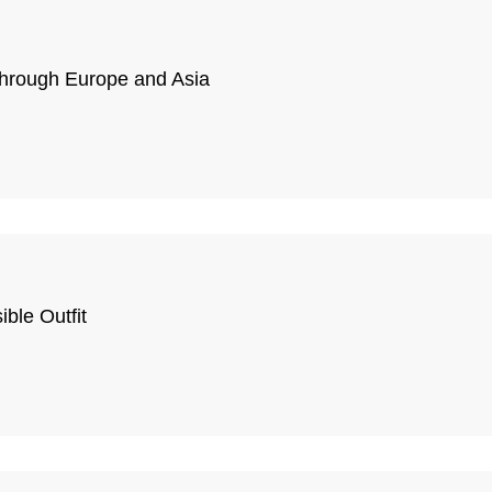
Through Europe and Asia
ble Outfit