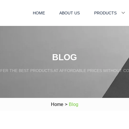
HOME
ABOUT US
PRODUCTS
BLOG
FFER THE BEST PRODUCTS AT AFFORDABLE PRICES WITHOUT C
Home
>
Blog