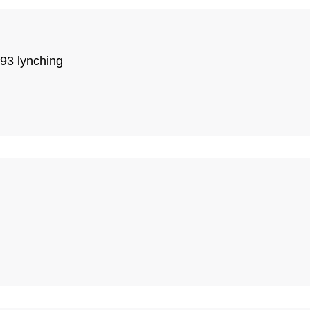
93 lynching