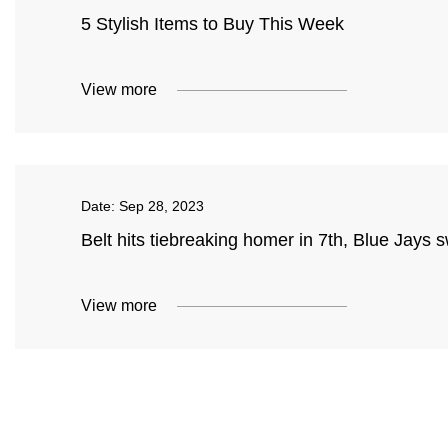
5 Stylish Items to Buy This Week
View more
Date:
Sep 28, 2023
Belt hits tiebreaking homer in 7th, Blue Jays
View more