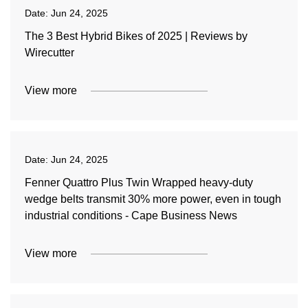
Date:
Jun 24, 2025
The 3 Best Hybrid Bikes of 2025 | Reviews by
Wirecutter
View more
Date:
Jun 24, 2025
Fenner Quattro Plus Twin Wrapped heavy-duty
wedge belts transmit 30% more power, even in tough
industrial conditions - Cape Business News
View more