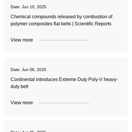
Date:
Jun 10, 2025
Chemical compounds released by combustion of
polymer composites flat belts | Scientific Reports
View more
Date:
Jun 06, 2025
Continental introduces Extreme Duty Poly-V heavy-
duty belt
View more