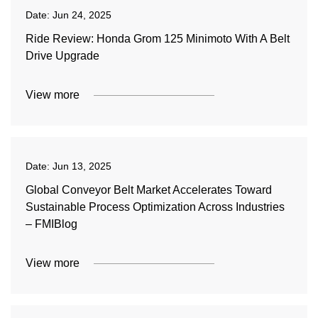
Date:
Jun 24, 2025
Ride Review: Honda Grom 125 Minimoto With A Belt
Drive Upgrade
View more
Date:
Jun 13, 2025
Global Conveyor Belt Market Accelerates Toward
Sustainable Process Optimization Across Industries
– FMIBlog
View more