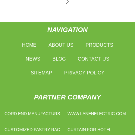
NAVIGATION
HOME
ABOUT US
PRODUCTS
NEWS
BLOG
CONTACT US
SITEMAP
PRIVACY POLICY
PARTNER COMPANY
CORD END MANUFACTURS
WWW.LANENELECTRIC.COM
CUSTOMIZED PASTRY RACK
CURTAIN FOR HOTEL