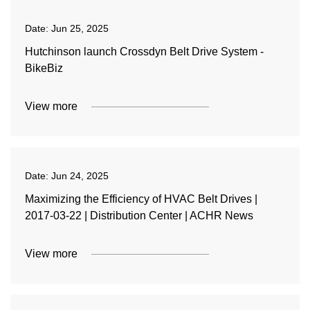
Date:
Jun 25, 2025
Hutchinson launch Crossdyn Belt Drive System -
BikeBiz
View more
Date:
Jun 24, 2025
Maximizing the Efficiency of HVAC Belt Drives |
2017-03-22 | Distribution Center | ACHR News
View more