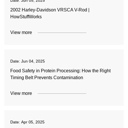
Date:
Jun 05, 2025
2002 Harley-Davidson VRSCA V-Rod |
HowStuffWorks
View more
Date:
Jun 04, 2025
Food Safety in Protein Processing: How the Right
Timing Belt Prevents Contamination
View more
Date:
Apr 05, 2025