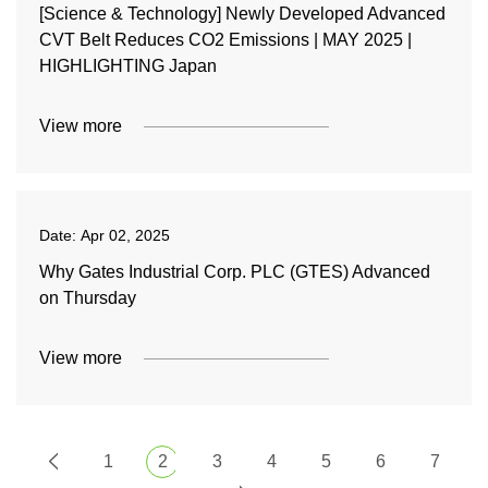
[Science & Technology] Newly Developed Advanced
CVT Belt Reduces CO2 Emissions | MAY 2025 |
HIGHLIGHTING Japan
View more
Date:
Apr 02, 2025
Why Gates Industrial Corp. PLC (GTES) Advanced
on Thursday
View more
1
2
3
4
5
6
7