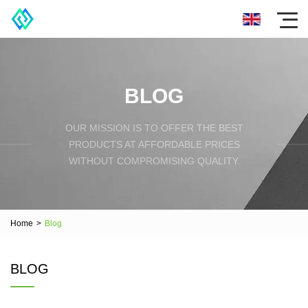
BLOG
OUR MISSION IS TO OFFER THE BEST
PRODUCTS AT AFFORDABLE PRICES
WITHOUT COMPROMISING QUALITY.
Home
>
Blog
BLOG