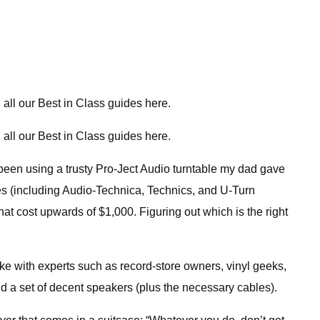
all our Best in Class guides here.
all our Best in Class guides here.
e been using a trusty Pro-Ject Audio turntable my dad gave
les (including Audio-Technica, Technics, and U-Turn
at cost upwards of $1,000. Figuring out which is the right
oke with experts such as record-store owners, vinyl geeks,
d a set of decent speakers (plus the necessary cables).