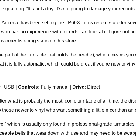
 explaining, “It’s not a toy. It’s not going to damage your records.
izona, has been selling the LP60X in his record store for severa
 who has no experience with records can look at it, figure out ho
customer listening station in his store.
e part of the turntable that holds the needle), which means you
 it is fully automatic, which could be great if you’re new to vinyl
th, USB
| Controls:
Fully manual |
Drive:
Direct
 what is probably the most iconic turntable of all time, the d
o those newer to vinyl who want something a little nicer than an
ve,” which is usually only found in professional-grade turntables
laceable belts that wear down with use and may need to be swapp