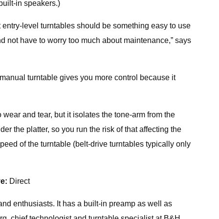
uilt-in speakers.)
t entry-level turntables should be something easy to use
 and not have to worry too much about maintenance,” says
 A manual turntable gives you more control because it
o wear and tear, but it isolates the tone-arm from the
r the platter, so you run the risk of that affecting the
eed of the turntable (belt-drive turntables typically only
ve:
Direct
d enthusiasts. It has a built-in preamp as well as
rg, chief technologist and turntable specialist at B&H