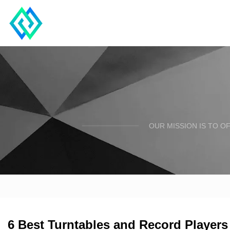
OUR MISSION IS TO O
6 Best Turntables and Record Players 