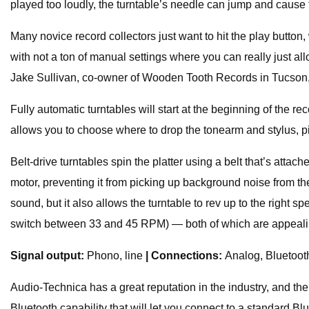
played too loudly, the turntable’s needle can jump and cause 
Many novice record collectors just want to hit the play button
with not a ton of manual settings where you can really just a
Jake Sullivan, co-owner of Wooden Tooth Records in Tucson,
Fully automatic turntables will start at the beginning of the r
allows you to choose where to drop the tonearm and stylus, p
Belt-drive turntables spin the platter using a belt that’s attac
motor, preventing it from picking up background noise from the mo
sound, but it also allows the turntable to rev up to the right s
switch between 33 and 45 RPM) — both of which are appeali
Signal output:
Phono, line
| Connections:
Analog, Bluetoo
Audio-Technica has a great reputation in the industry, and th
Bluetooth capability that will let you connect to a standard B