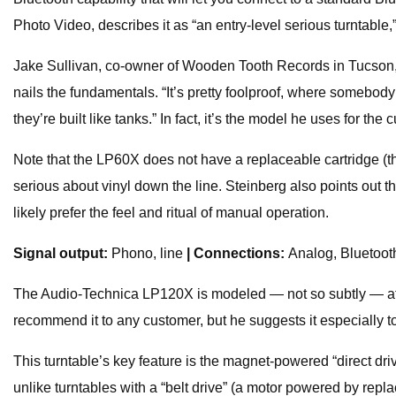
Photo Video, describes it as “an entry-level serious turntable,”
Jake Sullivan, co-owner of Wooden Tooth Records in Tucson, Ar
nails the fundamentals. “It’s pretty foolproof, where somebody
they’re built like tanks.” In fact, it’s the model he uses for the 
Note that the LP60X does not have a replaceable cartridge (th
serious about vinyl down the line. Steinberg also points out that
likely prefer the feel and ritual of manual operation.
Signal output:
Phono, line
| Connections:
Analog, Bluetoo
The Audio-Technica LP120X is modeled — not so subtly — after
recommend it to any customer, but he suggests it especially t
This turntable’s key feature is the magnet-powered “direct dri
unlike turntables with a “belt drive” (a motor powered by rep