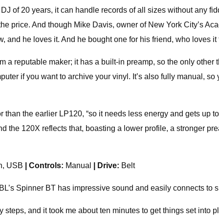
a DJ of 20 years, it can handle records of all sizes without any fid
for the price. And though Mike Davis, owner of New York City’s 
 and he loves it. And he bought one for his friend, who loves it 
m a reputable maker; it has a built-in preamp, so the only other t
puter if you want to archive your vinyl. It’s also fully manual, 
 than the earlier LP120, “so it needs less energy and gets up to
d the 120X reflects that, boasting a lower profile, a stronger pr
th, USB
| Controls:
Manual
| Drive:
Belt
r, JBL’s Spinner BT has impressive sound and easily connects to
steps, and it took me about ten minutes to get things set into pla