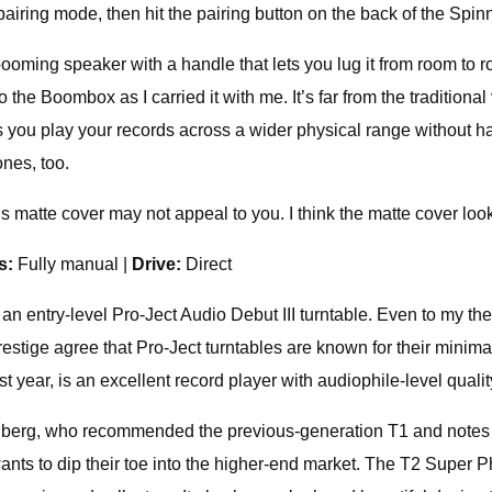
airing mode, then hit the pairing button on the back of the Spin
ooming speaker with a handle that lets you lug it from room to r
he Boombox as I carried it with me. It’s far from the traditional
ts you play your records across a wider physical range without h
nes, too.
’s matte cover may not appeal to you. I think the matte cover look
ls:
Fully manual |
Drive:
Direct
s an entry-level Pro-Ject Audio Debut III turntable. Even to my th
ige agree that Pro-Ject turntables are known for their minimalis
ear, is an excellent record player with audiophile-level qualit
berg, who recommended the previous-generation T1 and notes th
nts to dip their toe into the higher-end market. The T2 Super 