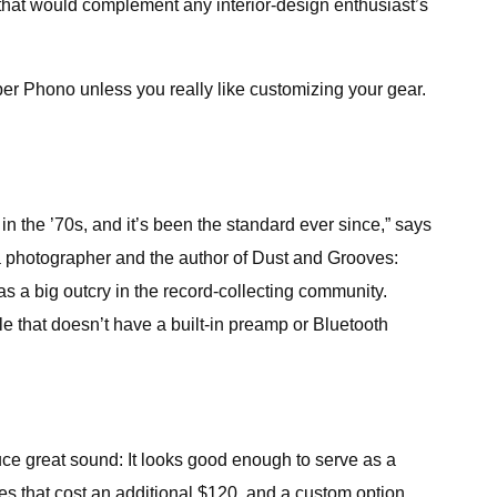
 that would complement any interior-design enthusiast’s
uper Phono unless you really like customizing your gear.
n the ’70s, and it’s been the standard ever since,” says
— a photographer and the author of Dust and Grooves:
s a big outcry in the record-collecting community.
le that doesn’t have a built-in preamp or Bluetooth
duce great sound: It looks good enough to serve as a
hes that cost an additional $120, and a custom option.