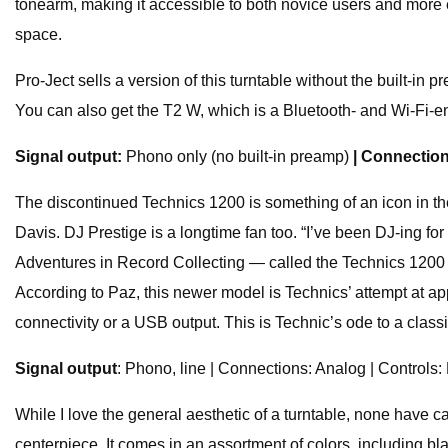
tonearm, making it accessible to both novice users and more e
space.
Pro-Ject sells a version of this turntable without the built-i
You can also get the T2 W, which is a Bluetooth- and Wi-Fi-ena
Signal output:
Phono only (no built-in preamp)
| Connectio
The discontinued Technics 1200 is something of an icon in the
Davis. DJ Prestige is a longtime fan too. “I’ve been DJ-ing f
Adventures in Record Collecting — called the Technics 1200 a 
According to Paz, this newer model is Technics’ attempt at ap
connectivity or a USB output. This is Technic’s ode to a classi
Signal output
: Phono, line | Connections: Analog | Controls:
While I love the general aesthetic of a turntable, none have c
centerpiece. It comes in an assortment of colors, including bl