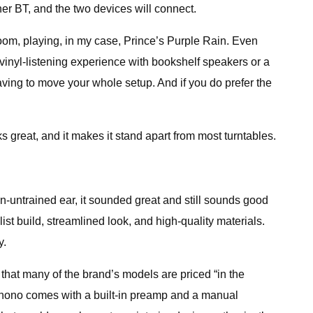
ner BT, and the two devices will connect.
oom, playing, in my case, Prince’s Purple Rain. Even
 vinyl-listening experience with bookshelf speakers or a
aving to move your whole setup. And if you do prefer the
s great, and it makes it stand apart from most turntables.
en-untrained ear, it sounded great and still sounds good
t build, streamlined look, and high-quality materials.
y.
at many of the brand’s models are priced “in the
Phono comes with a built-in preamp and a manual