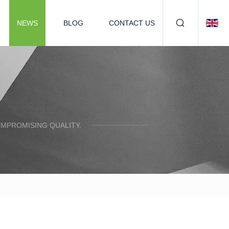
NEWS
BLOG
CONTACT US
OMPROMISING QUALITY.