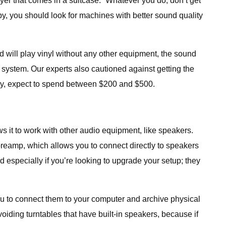
yer that comes in a suitcase: “Whatever you do, don’t get
y, you should look for machines with better sound quality
nd will play vinyl without any other equipment, the sound
 system. Our experts also cautioned against getting the
ity, expect to spend between $200 and $500.
s it to work with other audio equipment, like speakers.
reamp, which allows you to connect directly to speakers
 especially if you’re looking to upgrade your setup; they
ou to connect them to your computer and archive physical
oiding turntables that have built-in speakers, because if