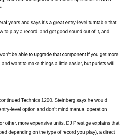
”
l years and says it’s a great entry-level turntable that
w to play a record, and get good sound out of it, and
 won’t be able to upgrade that component if you get more
 and want to make things a little easier, but purists will
iscontinued Technics 1200. Steinberg says he would
 entry-level option and don’t mind manual operation
 or other, more expensive units. DJ Prestige explains that
ed depending on the type of record you play), a direct