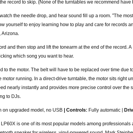
the record to skip. (None of the turntables we recommend have b
, watch the needle drop, and hear sound fill up a room. ”The mos
llow yourself to enjoy learning how to play and care for records
 Arizona.
ecord and then stop and lift the tonearm at the end of the record.
icking which song you want to hear.
hed to the motor. The belt will have to be replaced over time due t
tor running. In a direct-drive turntable, the motor sits right unde
peed nearly instantly and provides more precise control over the sp
ng to DJs.
th on upgraded model, no USB
| Controls:
Fully automatic |
Dri
e LP60X is one of its most popular models among professionals an
luetooth speaker for wireless, vinyl-powered sound. Mark Steinbe