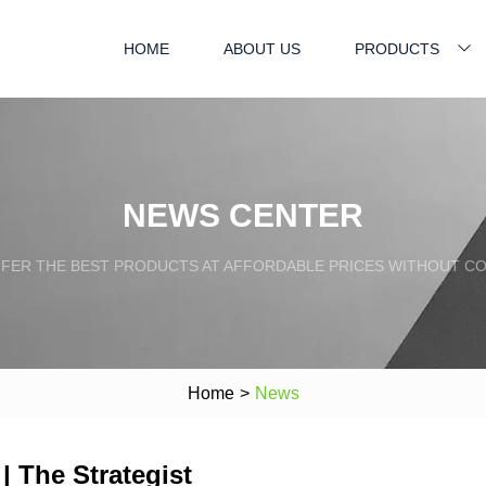
HOME
ABOUT US
PRODUCTS
NEWS CENTER
FFER THE BEST PRODUCTS AT AFFORDABLE PRICES WITHOUT C
Home
>
News
| The Strategist