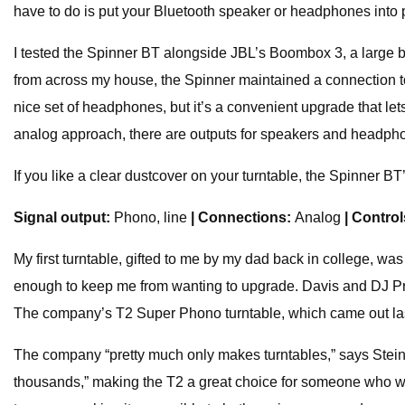
have to do is put your Bluetooth speaker or headphones into p
I tested the Spinner BT alongside JBL’s Boombox 3, a large b
from across my house, the Spinner maintained a connection to t
nice set of headphones, but it’s a convenient upgrade that le
analog approach, there are outputs for speakers and headpho
If you like a clear dustcover on your turntable, the Spinner BT
Signal output:
Phono, line
| Connections:
Analog
| Contro
My first turntable, gifted to me by my dad back in college, wa
enough to keep me from wanting to upgrade. Davis and DJ Prest
The company’s T2 Super Phono turntable, which came out last y
The company “pretty much only makes turntables,” says Stein
thousands,” making the T2 a great choice for someone who wa