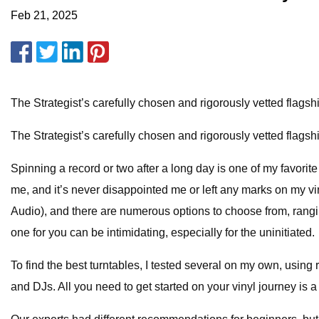
Feb 21, 2025
The Strategist’s carefully chosen and rigorously vetted flags
The Strategist’s carefully chosen and rigorously vetted flags
Spinning a record or two after a long day is one of my favorit
me, and it’s never disappointed me or left any marks on my v
Audio), and there are numerous options to choose from, rangin
one for you can be intimidating, especially for the uninitiated.
To find the best turntables, I tested several on my own, using
and DJs. All you need to get started on your vinyl journey i