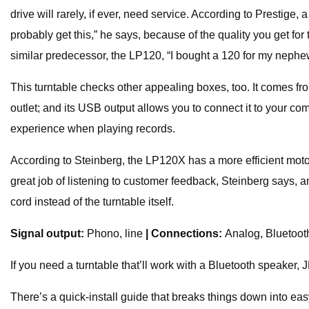
drive will rarely, if ever, need service. According to Prestige, 
probably get this,” he says, because of the quality you get 
similar predecessor, the LP120, “I bought a 120 for my nephew,
This turntable checks other appealing boxes, too. It comes fro
outlet; and its USB output allows you to connect it to your com
experience when playing records.
According to Steinberg, the LP120X has a more efficient motor
great job of listening to customer feedback, Steinberg says, an
cord instead of the turntable itself.
Signal output:
Phono, line
| Connections:
Analog, Bluetoo
If you need a turntable that’ll work with a Bluetooth speake
There’s a quick-install guide that breaks things down into easy 