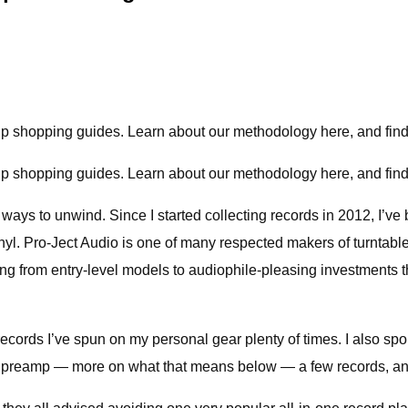
hip shopping guides.
Learn about our methodology here, and find 
hip shopping guides.
Learn about our methodology here, and find 
e ways to unwind. Since I started collecting records in 2012, I’v
inyl. Pro-Ject Audio is one of many respected makers of turntab
g from entry-level models to audiophile-pleasing investments th
 records I’ve spun on my personal gear plenty of times. I also sp
s a preamp — more on what that means below — a few records, an