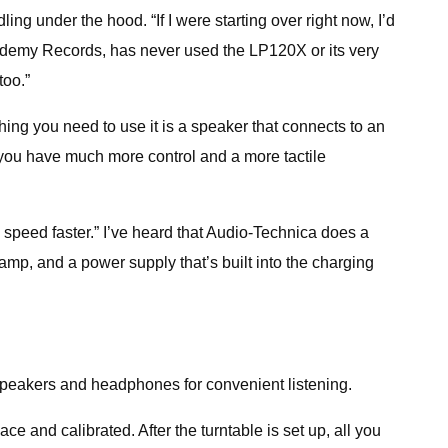
dling under the hood. “If I were starting over right now, I’d
Academy Records, has never used the LP120X or its very
too.”
hing you need to use it is a speaker that connects to an
so you have much more control and a more tactile
 speed faster.” I’ve heard that Audio-Technica does a
eamp, and a power supply that’s built into the charging
 speakers and headphones for convenient listening.
ce and calibrated. After the turntable is set up, all you