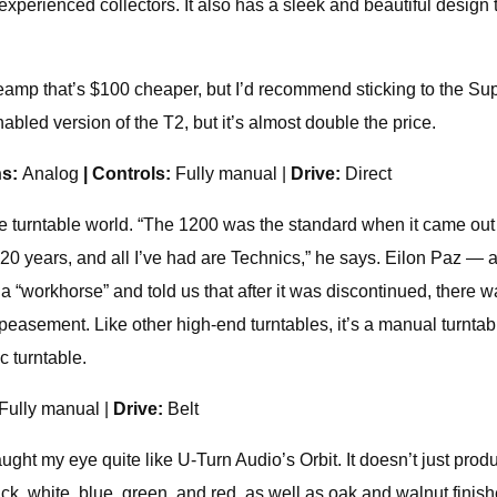
xperienced collectors. It also has a sleek and beautiful design
n preamp that’s $100 cheaper, but I’d recommend sticking to the S
bled version of the T2, but it’s almost double the price.
ns:
Analog
| Controls:
Fully manual |
Drive:
Direct
 turntable world. “The 1200 was the standard when it came out i
or 20 years, and all I’ve had are Technics,” he says. Eilon Paz 
“workhorse” and told us that after it was discontinued, there wa
peasement. Like other high-end turntables, it’s a manual turntab
c turntable.
 Fully manual |
Drive:
Belt
aught my eye quite like U-Turn Audio’s Orbit. It doesn’t just pro
ack, white, blue, green, and red, as well as oak and walnut finis