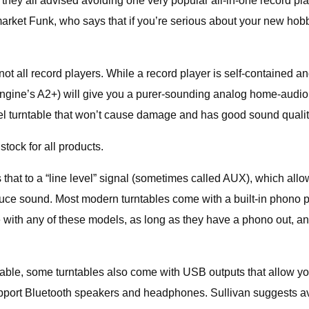
they all advised avoiding one very popular all-in-one record pla
arket Funk, who says that if you’re serious about your new hobb
 not all record players. While a record player is self-contained a
ioengine’s A2+) will give you a purer-sounding analog home-audio
evel turntable that won’t cause damage and has good sound qual
tock for all products.
hat to a “line level” signal (sometimes called AUX), which allow
uce sound. Most modern turntables come with a built-in phono p
 with any of these models, as long as they have a phono out, and
 cable, some turntables also come with USB outputs that allow y
 support Bluetooth speakers and headphones. Sullivan suggests av