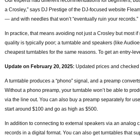
Our experts had different recommendations for beginners, but 
a Crosley,” says DJ Prestige of the DJ-focused website
Fleam
— and with needles that won’t “eventually ruin your records.”
In practice, that means avoiding not just a Crosley but most if
quality is typically poor; a turntable and speakers (like Aud
cheapest turntables for the same reasons. To get an entry-l
Update on February 20, 2025:
Updated prices and checked s
A turntable produces a “phono” signal, and a preamp converts t
Without a phono preamp, your turntable won’t be able to prod
via the line out. You can also buy a preamp separately for use
start around $100 and go as high as $500.
In addition to connecting to external speakers via an analog
records in a digital format. You can also get turntables that