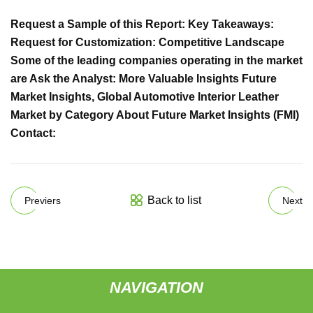
Request a Sample of this Report: Key Takeaways:
Request for Customization: Competitive Landscape
Some of the leading companies operating in the market
are Ask the Analyst: More Valuable Insights Future
Market Insights, Global Automotive Interior Leather
Market by Category About Future Market Insights (FMI)
Contact:
Back to list
Previers
Next
NAVIGATION