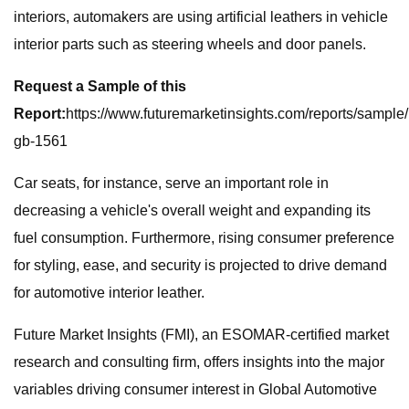
interiors, automakers are using artificial leathers in vehicle
interior parts such as steering wheels and door panels.
Request a Sample of this
Report:
https://www.futuremarketinsights.com/reports/sample/
gb-1561
Car seats, for instance, serve an important role in
decreasing a vehicle's overall weight and expanding its
fuel consumption. Furthermore, rising consumer preference
for styling, ease, and security is projected to drive demand
for automotive interior leather.
Future Market Insights (FMI), an ESOMAR-certified market
research and consulting firm, offers insights into the major
variables driving consumer interest in Global Automotive