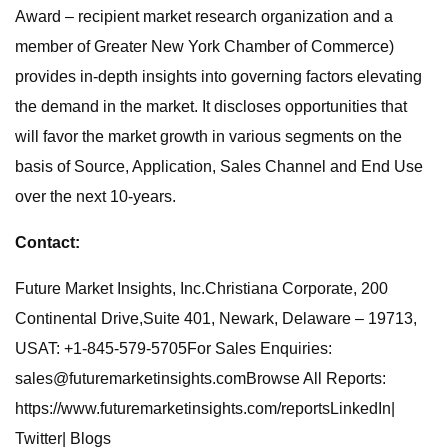
Award – recipient market research organization and a
member of Greater New York Chamber of Commerce)
provides in-depth insights into governing factors elevating
the demand in the market. It discloses opportunities that
will favor the market growth in various segments on the
basis of Source, Application, Sales Channel and End Use
over the next 10-years.
Contact:
Future Market Insights, Inc.Christiana Corporate, 200
Continental Drive,Suite 401, Newark, Delaware – 19713,
USAT: +1-845-579-5705For Sales Enquiries:
sales@futuremarketinsights.comBrowse
All Reports:
https://www.futuremarketinsights.com/reportsLinkedIn|
Twitter| Blogs