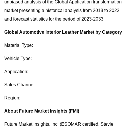
unbiased analysis of the Global Application transformation
market presenting a historical analysis from 2018 to 2022
and forecast statistics for the period of 2023-2033.
Global Automotive Interior Leather Market by Category
Material Type:
Vehicle Type:
Application:
Sales Channel:
Region:
About Future Market Insights (FMI)
Future Market Insights, Inc. (ESOMAR certified, Stevie