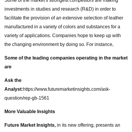
Some of the market's strongest competitors are making
investments in studies and research (R&D) in order to
facilitate the provision of an extensive selection of leather
manufactured in a variety of colors and substances for a
variety of applications. Companies hope to keep up with
the changing environment by doing so. For instance,
Some of the leading companies operating in the market
are
Ask the
Analyst:
https://www.futuremarketinsights.com/ask-
question/rep-gb-1561
More Valuable Insights
Future Market Insights,
in its new offering, presents an