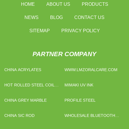
HOME
ABOUT US
PRODUCTS
NEWS
BLOG
CONTACT US
SITEMAP
PRIVACY POLICY
PARTNER COMPANY
CHINA ACRYLATES
WWW.LMZORALCARE.COM
HOT ROLLED STEEL COIL
MIMAKI UV INK
PRICE
CHINA GREY MARBLE
PROFILE STEEL
CHINA SIC ROD
WHOLESALE BLUETOOTH
HEADSET 250MAH BATTERY