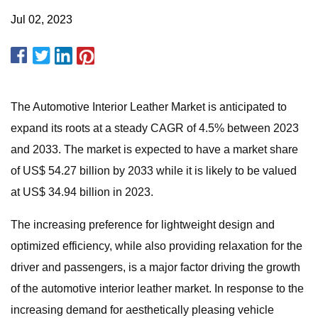
Jul 02, 2023
The Automotive Interior Leather Market is anticipated to
expand its roots at a steady CAGR of 4.5% between 2023
and 2033. The market is expected to have a market share
of US$ 54.27 billion by 2033 while it is likely to be valued
at US$ 34.94 billion in 2023.
The increasing preference for lightweight design and
optimized efficiency, while also providing relaxation for the
driver and passengers, is a major factor driving the growth
of the automotive interior leather market. In response to the
increasing demand for aesthetically pleasing vehicle