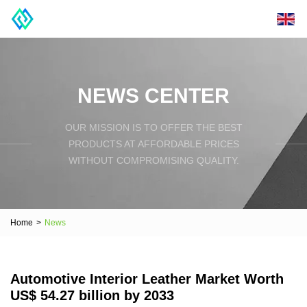
NEWS CENTER
OUR MISSION IS TO OFFER THE BEST
PRODUCTS AT AFFORDABLE PRICES
WITHOUT COMPROMISING QUALITY.
Home
>
News
Automotive Interior Leather Market Worth
US$ 54.27 billion by 2033