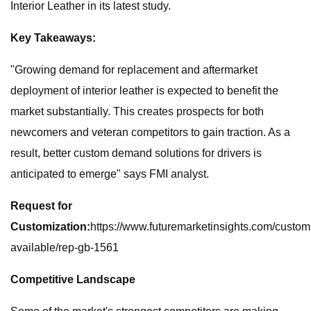
Interior Leather in its latest study.
Key Takeaways:
"Growing demand for replacement and aftermarket
deployment of interior leather is expected to benefit the
market substantially. This creates prospects for both
newcomers and veteran competitors to gain traction. As a
result, better custom demand solutions for drivers is
anticipated to emerge" says FMI analyst.
Request for
Customization:
https://www.futuremarketinsights.com/custom
available/rep-gb-1561
Competitive Landscape