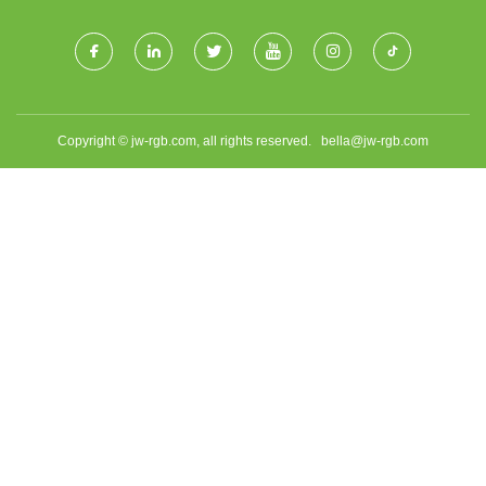
Copyright © jw-rgb.com, all rights reserved.
bella@jw-rgb.com