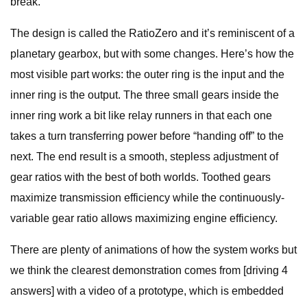
break.
The design is called the RatioZero and it’s reminiscent of a
planetary gearbox, but with some changes. Here’s how the
most visible part works: the outer ring is the input and the
inner ring is the output. The three small gears inside the
inner ring work a bit like relay runners in that each one
takes a turn transferring power before “handing off” to the
next. The end result is a smooth, stepless adjustment of
gear ratios with the best of both worlds. Toothed gears
maximize transmission efficiency while the continuously-
variable gear ratio allows maximizing engine efficiency.
There are plenty of animations of how the system works but
we think the clearest demonstration comes from [driving 4
answers] with a video of a prototype, which is embedded