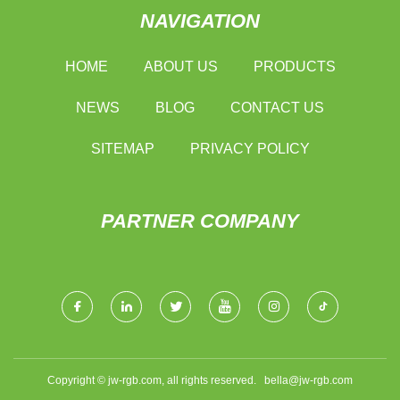
NAVIGATION
HOME
ABOUT US
PRODUCTS
NEWS
BLOG
CONTACT US
SITEMAP
PRIVACY POLICY
PARTNER COMPANY
Copyright © jw-rgb.com, all rights reserved.
bella@jw-rgb.com