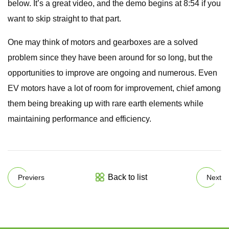
below. It’s a great video, and the demo begins at 8:54 if you
want to skip straight to that part.
One may think of motors and gearboxes are a solved
problem since they have been around for so long, but the
opportunities to improve are ongoing and numerous. Even
EV motors have a lot of room for improvement, chief among
them being breaking up with rare earth elements while
maintaining performance and efficiency.
Back to list
Previers
Next