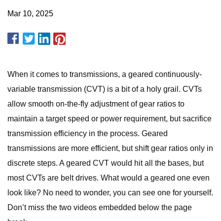
Mar 10, 2025
When it comes to transmissions, a geared continuously-
variable transmission (CVT) is a bit of a holy grail. CVTs
allow smooth on-the-fly adjustment of gear ratios to
maintain a target speed or power requirement, but sacrifice
transmission efficiency in the process. Geared
transmissions are more efficient, but shift gear ratios only in
discrete steps. A geared CVT would hit all the bases, but
most CVTs are belt drives. What would a geared one even
look like? No need to wonder, you can see one for yourself.
Don’t miss the two videos embedded below the page