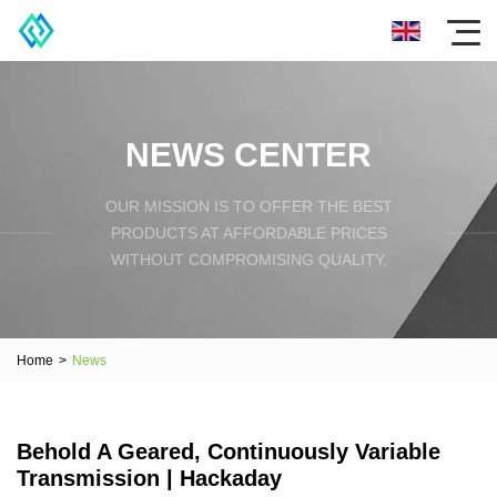
NEWS CENTER
OUR MISSION IS TO OFFER THE BEST
PRODUCTS AT AFFORDABLE PRICES
WITHOUT COMPROMISING QUALITY.
Home
>
News
Behold A Geared, Continuously Variable
Transmission | Hackaday