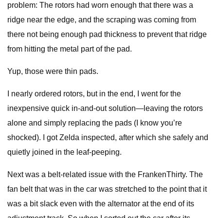
problem: The rotors had worn enough that there was a
ridge near the edge, and the scraping was coming from
there not being enough pad thickness to prevent that ridge
from hitting the metal part of the pad.
Yup, those were thin pads.
I nearly ordered rotors, but in the end, I went for the
inexpensive quick in-and-out solution—leaving the rotors
alone and simply replacing the pads (I know you’re
shocked). I got Zelda inspected, after which she safely and
quietly joined in the leaf-peeping.
Next was a belt-related issue with the FrankenThirty. The
fan belt that was in the car was stretched to the point that it
was a bit slack even with the alternator at the end of its