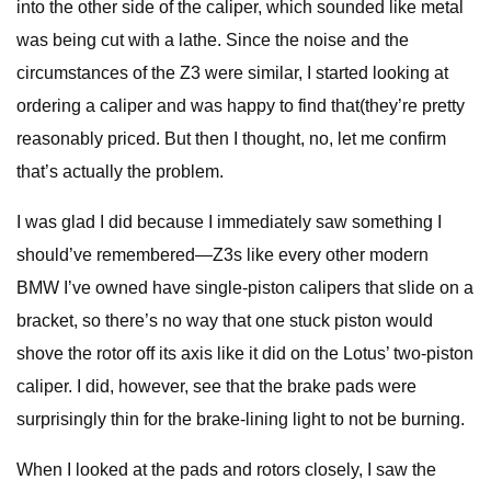
into the other side of the caliper, which sounded like metal
was being cut with a lathe. Since the noise and the
circumstances of the Z3 were similar, I started looking at
ordering a caliper and was happy to find that(they’re pretty
reasonably priced. But then I thought, no, let me confirm
that’s actually the problem.
I was glad I did because I immediately saw something I
should’ve remembered—Z3s like every other modern
BMW I’ve owned have single-piston calipers that slide on a
bracket, so there’s no way that one stuck piston would
shove the rotor off its axis like it did on the Lotus’ two-piston
caliper. I did, however, see that the brake pads were
surprisingly thin for the brake-lining light to not be burning.
When I looked at the pads and rotors closely, I saw the