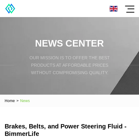
NEWS CENTER
OUR MISSION IS TO OFFER THE BEST
PRODUCTS AT AFFORDABLE PRICES
WITHOUT COMPROMISING QUALITY.
Home
>
News
Brakes, Belts, and Power Steering Fluid -
BimmerLife