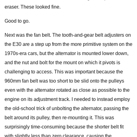
eraser. These looked fine.
Good to go.
Next was the fan belt. The tooth-and-gear belt adjusters on
the E30 are a step up from the more primitive system on the
1970s-era cars, but the alternator is mounted lower down,
and the nut and bolt for the mount on which it pivots is
challenging to access. This was important because the
960mm fan belt was too short to be slid onto the pulleys
even with the alternator rotated as close as possible to the
engine on its adjustment track. I needed to instead employ
the old-school trick of unbolting the alternator, passing the
belt around its pulley, then re-mounting it. This was
surprisingly time-consuming because the shorter belt fit
with slightly less than zero clearance, causing the