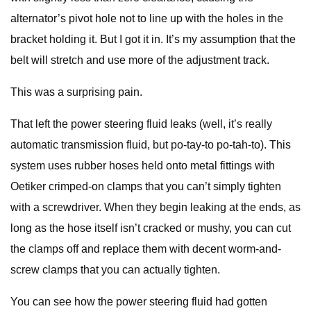
alternator’s pivot hole not to line up with the holes in the
bracket holding it. But I got it in. It’s my assumption that the
belt will stretch and use more of the adjustment track.
This was a surprising pain.
That left the power steering fluid leaks (well, it’s really
automatic transmission fluid, but po-tay-to po-tah-to). This
system uses rubber hoses held onto metal fittings with
Oetiker crimped-on clamps that you can’t simply tighten
with a screwdriver. When they begin leaking at the ends, as
long as the hose itself isn’t cracked or mushy, you can cut
the clamps off and replace them with decent worm-and-
screw clamps that you can actually tighten.
You can see how the power steering fluid had gotten