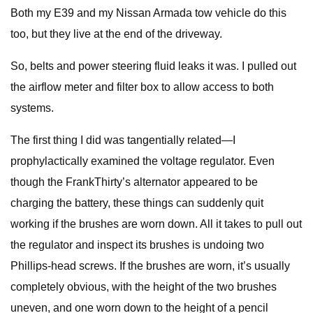
Both my E39 and my Nissan Armada tow vehicle do this
too, but they live at the end of the driveway.
So, belts and power steering fluid leaks it was. I pulled out
the airflow meter and filter box to allow access to both
systems.
The first thing I did was tangentially related—I
prophylactically examined the voltage regulator. Even
though the FrankThirty’s alternator appeared to be
charging the battery, these things can suddenly quit
working if the brushes are worn down. All it takes to pull out
the regulator and inspect its brushes is undoing two
Phillips-head screws. If the brushes are worn, it’s usually
completely obvious, with the height of the two brushes
uneven, and one worn down to the height of a pencil