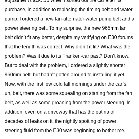
adjustment track. So when I sorted out the car after its
purchase, in addition to replacing the timing belt and water
pump, I ordered a new fan-alternator-water pump belt and a
power steering belt. To my surprise, the new 965mm fan
belt didn’t fit any better, despite my verifying on E30 forums
that the length was correct. Why didn’t it fit? What was the
problem? Was it due to its Franken-car past? Don’t know.
But to deal with the problem, I ordered a slightly shorter
960mm belt, but hadn’t gotten around to installing it yet.
Now, with the first few cold fall mornings under the car’s,
uh, belt, there was some squealing on starting from the fan
belt, as well as some groaning from the power steering. In
addition, even on a driveway that has the patina of
decades of leaks on it, the nightly spotting of power
steering fluid from the E30 was beginning to bother me.