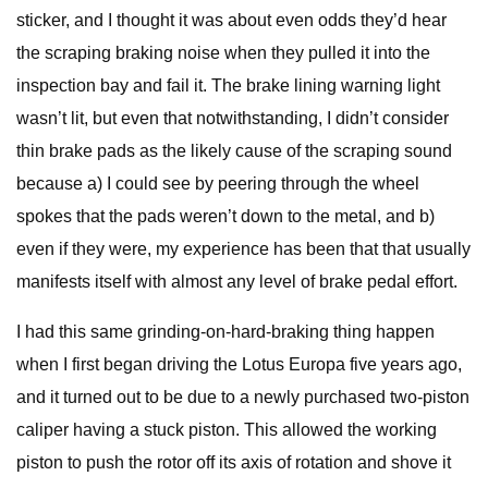
sticker, and I thought it was about even odds they’d hear
the scraping braking noise when they pulled it into the
inspection bay and fail it. The brake lining warning light
wasn’t lit, but even that notwithstanding, I didn’t consider
thin brake pads as the likely cause of the scraping sound
because a) I could see by peering through the wheel
spokes that the pads weren’t down to the metal, and b)
even if they were, my experience has been that that usually
manifests itself with almost any level of brake pedal effort.
I had this same grinding-on-hard-braking thing happen
when I first began driving the Lotus Europa five years ago,
and it turned out to be due to a newly purchased two-piston
caliper having a stuck piston. This allowed the working
piston to push the rotor off its axis of rotation and shove it