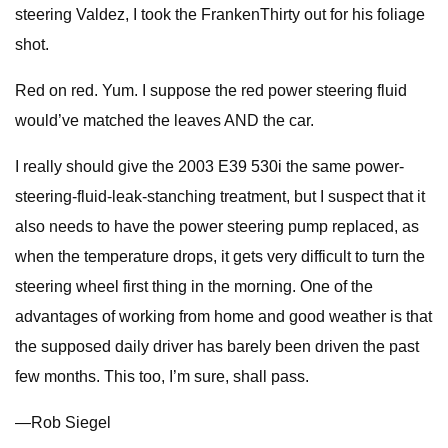
steering Valdez, I took the FrankenThirty out for his foliage
shot.
Red on red. Yum. I suppose the red power steering fluid
would’ve matched the leaves AND the car.
I really should give the 2003 E39 530i the same power-
steering-fluid-leak-stanching treatment, but I suspect that it
also needs to have the power steering pump replaced, as
when the temperature drops, it gets very difficult to turn the
steering wheel first thing in the morning. One of the
advantages of working from home and good weather is that
the supposed daily driver has barely been driven the past
few months. This too, I’m sure, shall pass.
—Rob Siegel