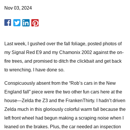
Nov 03, 2024
Last week, I gushed over the fall foliage, posted photos of
my Signal Red E9 and my Chamonix 2002 against the on-
fire trees, and promised to ditch the clickbait and get back
to wrenching. I have done so.
Conspicuously absent from the “Rob’s cars in the New
England fall” piece were the two other fun cars here at the
house—Zelda the Z3 and the FrankenThirty. I hadn’t driven
Zelda much in this gloriously colorful warm fall because the
left front wheel had begun making a scraping noise when I
leaned on the brakes. Plus, the car needed an inspection