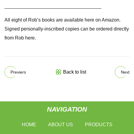
____________________________________
All eight of Rob’s books are available here on Amazon.
Signed personally-inscribed copies can be ordered directly
from Rob here.
Back to list
Previers
Next
NAVIGATION
HOME
ABOUT US
PRODUCTS