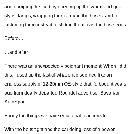
and dumping the fluid by opening up the worm-and-gear-
style clamps, wrapping them around the hoses, and re-
fastening them instead of sliding them over the hose ends.
Before…
…and after
There was an unexpectedly poignant moment: When I did
this, I used up the last of what once seemed like an
endless supply of 12-20mm OE-style that I’d bought years
ago from dearly departed Roundel advertiser Bavarian
AutoSport.
Funny the things we have emotional reactions to.
With the belts tight and the car doing less of a power