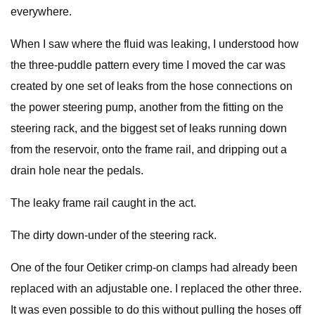
everywhere.
When I saw where the fluid was leaking, I understood how
the three-puddle pattern every time I moved the car was
created by one set of leaks from the hose connections on
the power steering pump, another from the fitting on the
steering rack, and the biggest set of leaks running down
from the reservoir, onto the frame rail, and dripping out a
drain hole near the pedals.
The leaky frame rail caught in the act.
The dirty down-under of the steering rack.
One of the four Oetiker crimp-on clamps had already been
replaced with an adjustable one. I replaced the other three.
It was even possible to do this without pulling the hoses off