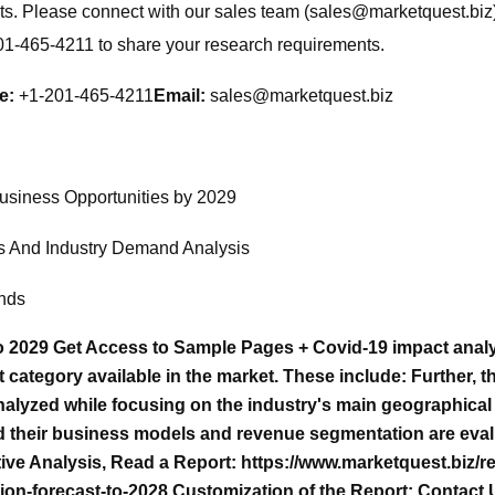
ts. Please connect with our sales team (
sales@marketquest.biz
201-465-4211 to share your research requirements.
e:
+1-201-465-4211
Email:
sales@marketquest.biz
usiness Opportunities by 2029
s And Industry Demand Analysis
ends
to 2029 Get Access to Sample Pages + Covid-19 impact analy
ategory available in the market. These include: Further, th
nalyzed while focusing on the industry's main geographical r
and their business models and revenue segmentation are eva
ive Analysis, Read a Report: https://www.marketquest.biz/re
on-forecast-to-2028 Customization of the Report: Contact 