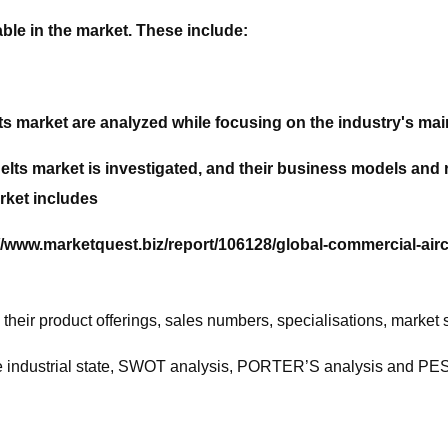
ble in the market. These include:
ts market are analyzed while focusing on the industry's mai
 Belts market is investigated, and their business models an
rket includes
//www.marketquest.biz/report/106128/global-commercial-air
heir product offerings, sales numbers, specialisations, market
 the industrial state, SWOT analysis, PORTER’S analysis and P