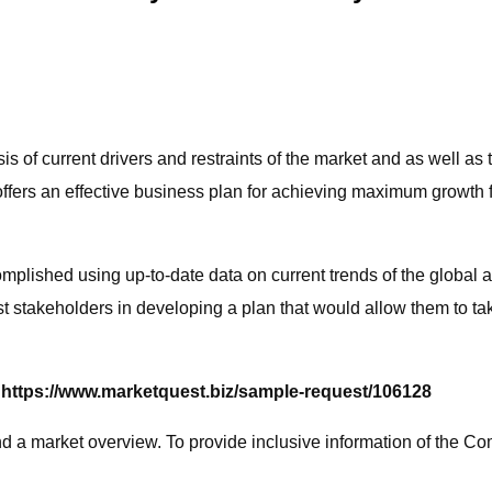
s of current drivers and restraints of the market and as well as 
y offers an effective business plan for achieving maximum growth 
mplished using up-to-date data on current trends of the global 
 stakeholders in developing a plan that would allow them to tak
 https://www.marketquest.biz/sample-request/106128
d a market overview. To provide inclusive information of the Com