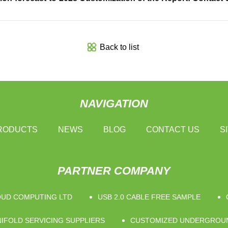
Back to list
NAVIGATION
RODUCTS
NEWS
BLOG
CONTACT US
S
PARTNER COMPANY
OUD COMPUTING LTD
USB 2.0 CABLE FREE SAMPLE
IFOLD SERVICING SUPPLIERS
CUSTOMIZED UNDERGROUN