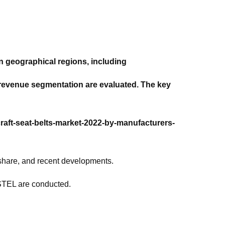
n geographical regions, including
d revenue segmentation are evaluated. The key
craft-seat-belts-market-2022-by-manufacturers-
 share, and recent developments.
ESTEL are conducted.