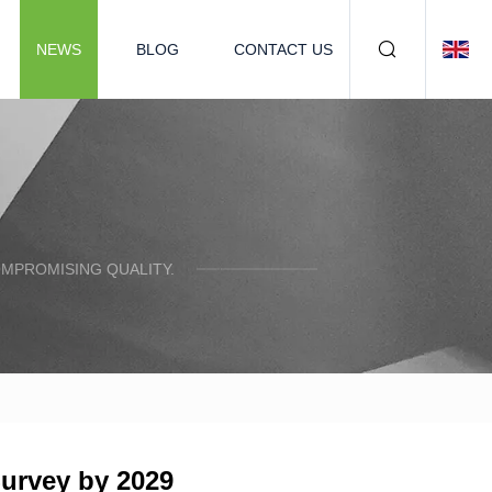
NEWS
BLOG
CONTACT US
OMPROMISING QUALITY.
Survey by 2029