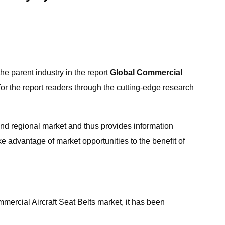
the parent industry in the report
Global Commercial
for the report readers through the cutting-edge research
and regional market and thus provides information
e advantage of market opportunities to the benefit of
mercial Aircraft Seat Belts market, it has been