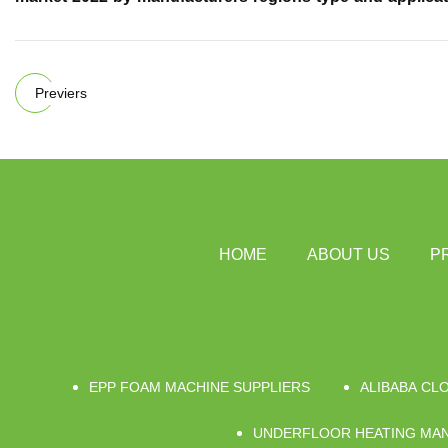
Previers
HOME
ABOUT US
P
EPP FOAM MACHINE SUPPLIERS
ALIBABA CL
UNDERFLOOR HEATING MAN