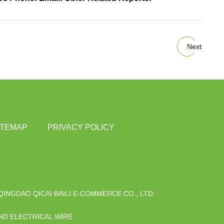
Next
ITEMAP
PRIVACY POLICY
QINGDAO QICAI BAILI E-COMMERCE CO., LTD.
D ELECTRICAL WIRE