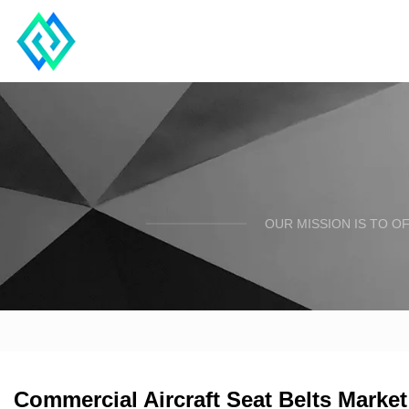
OUR MISSION IS TO O
Commercial Aircraft Seat Belts Mark