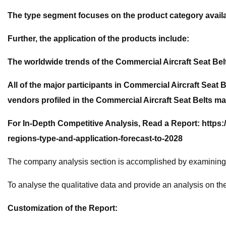
The type segment focuses on the product category availa
Further, the application of the products include:
The worldwide trends of the Commercial Aircraft Seat Bel
All of the major participants in Commercial Aircraft Seat
vendors profiled in the Commercial Aircraft Seat Belts ma
For In-Depth Competitive Analysis, Read a Report: https:
regions-type-and-application-forecast-to-2028
The company analysis section is accomplished by examining t
To analyse the qualitative data and provide an analysis on
Customization of the Report: