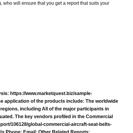
), who will ensure that you get a report that suits your
sis: https://www.marketquest.biz/sample-
e application of the products include: The worldwide
egions, including All of the major participants in
luated. The key vendors profiled in the Commercial
port/106128/global-commercial-aircraft-seat-belts-
Us Phone: Email: Other Related Reports: