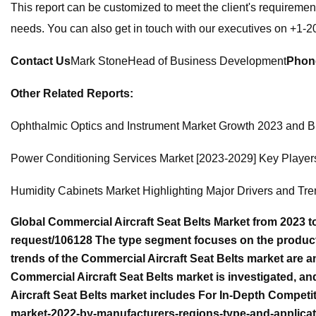
This report can be customized to meet the client's requiremen
needs. You can also get in touch with our executives on +1-
Contact Us
Mark StoneHead of Business Development
Phon
Other Related Reports:
Ophthalmic Optics and Instrument Market Growth 2023 and B
Power Conditioning Services Market [2023-2029] Key Player
Humidity Cabinets Market Highlighting Major Drivers and Tr
Global Commercial Aircraft Seat Belts Market from 2023 
request/106128 The type segment focuses on the product c
trends of the Commercial Aircraft Seat Belts market are a
Commercial Aircraft Seat Belts market is investigated, 
Aircraft Seat Belts market includes For In-Depth Competit
market-2022-by-manufacturers-regions-type-and-applicati