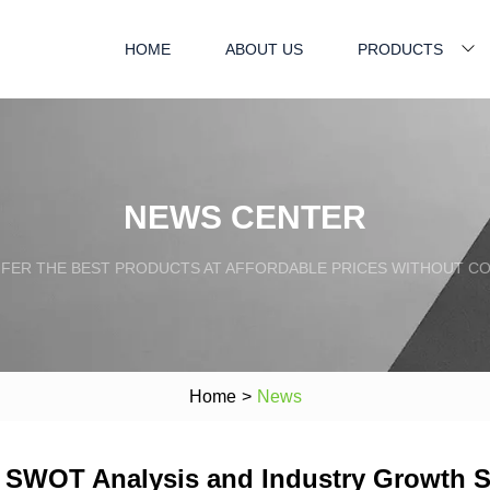
HOME
ABOUT US
PRODUCTS
NEWS CENTER
FFER THE BEST PRODUCTS AT AFFORDABLE PRICES WITHOUT C
Home
>
News
et SWOT Analysis and Industry Growth 