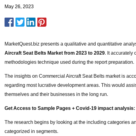
May 26, 2023
MarketQuest.biz presents a qualitative and quantitative analysi
Aircraft Seat Belts Market from 2023 to 2029
. It accuratel
methodologies technique used during the report preparation.
The insights on Commercial Aircraft Seat Belts market is acco
regarding most lucrative development areas. This would assist
themselves and their businesses in the long run.
Get Access to Sample Pages + Covid-19 impact analysis:
The research begins by looking at the including categories an
categorized in segments.