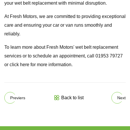
your wet belt replacement with minimal disruption.
At Fresh Motors, we are committed to providing exceptional
care and ensuring your car or van runs smoothly and
reliably.
To learn more about Fresh Motors' wet belt replacement
services or to schedule an appointment, call 01953 79727
or click here for more information.
Back to list
Previers
Next