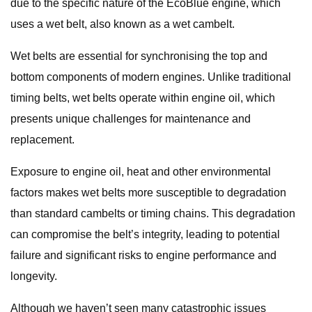
due to the specific nature of the EcoBlue engine, which
uses a wet belt, also known as a wet cambelt.
Wet belts are essential for synchronising the top and
bottom components of modern engines. Unlike traditional
timing belts, wet belts operate within engine oil, which
presents unique challenges for maintenance and
replacement.
Exposure to engine oil, heat and other environmental
factors makes wet belts more susceptible to degradation
than standard cambelts or timing chains. This degradation
can compromise the belt’s integrity, leading to potential
failure and significant risks to engine performance and
longevity.
Although we haven’t seen many catastrophic issues