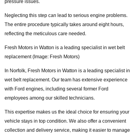
pressure issues.
Neglecting this step can lead to serious engine problems.
The entire procedure typically takes around eight hours,
reflecting the meticulous care needed.
Fresh Motors in Watton is a leading specialist in wet belt
replacement (Image: Fresh Motors)
In Norfolk, Fresh Motors in Watton is a leading specialist in
wet belt replacement. Our team has extensive experience
with Ford engines, including several former Ford
employees among our skilled technicians.
This expertise makes us the ideal choice for ensuring your
vehicle stays in top condition. We also offer a convenient
collection and delivery service, making it easier to manage