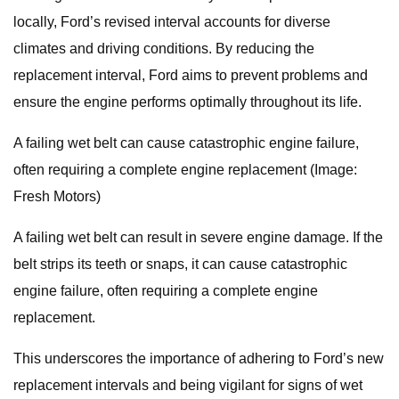
locally, Ford’s revised interval accounts for diverse
climates and driving conditions. By reducing the
replacement interval, Ford aims to prevent problems and
ensure the engine performs optimally throughout its life.
A failing wet belt can cause catastrophic engine failure,
often requiring a complete engine replacement (Image:
Fresh Motors)
A failing wet belt can result in severe engine damage. If the
belt strips its teeth or snaps, it can cause catastrophic
engine failure, often requiring a complete engine
replacement.
This underscores the importance of adhering to Ford’s new
replacement intervals and being vigilant for signs of wet