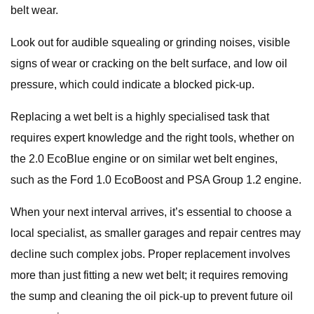
belt wear.
Look out for audible squealing or grinding noises, visible
signs of wear or cracking on the belt surface, and low oil
pressure, which could indicate a blocked pick-up.
Replacing a wet belt is a highly specialised task that
requires expert knowledge and the right tools, whether on
the 2.0 EcoBlue engine or on similar wet belt engines,
such as the Ford 1.0 EcoBoost and PSA Group 1.2 engine.
When your next interval arrives, it’s essential to choose a
local specialist, as smaller garages and repair centres may
decline such complex jobs. Proper replacement involves
more than just fitting a new wet belt; it requires removing
the sump and cleaning the oil pick-up to prevent future oil