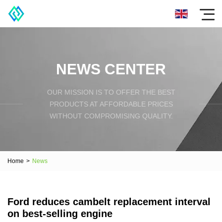
NEWS CENTER
OUR MISSION IS TO OFFER THE BEST
PRODUCTS AT AFFORDABLE PRICES
WITHOUT COMPROMISING QUALITY.
Home
>
News
Ford reduces cambelt replacement interval
on best-selling engine