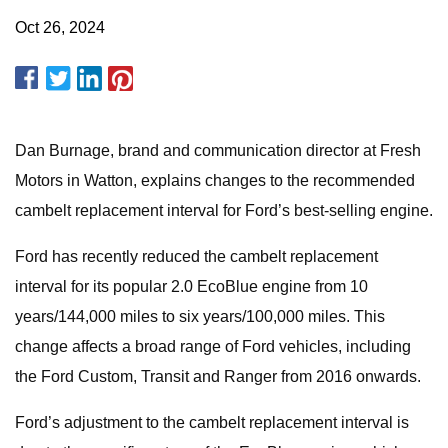
Oct 26, 2024
Dan Burnage, brand and communication director at Fresh
Motors in Watton, explains changes to the recommended
cambelt replacement interval for Ford’s best-selling engine.
Ford has recently reduced the cambelt replacement
interval for its popular 2.0 EcoBlue engine from 10
years/144,000 miles to six years/100,000 miles. This
change affects a broad range of Ford vehicles, including
the Ford Custom, Transit and Ranger from 2016 onwards.
Ford’s adjustment to the cambelt replacement interval is