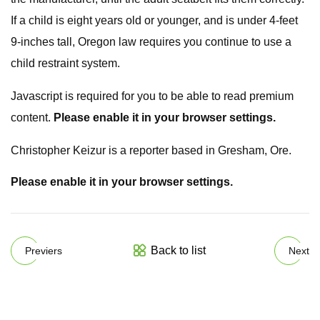
If a child is eight years old or younger, and is under 4-feet
9-inches tall, Oregon law requires you continue to use a
child restraint system.
Javascript is required for you to be able to read premium
content.
Please enable it in your browser settings.
Christopher Keizur is a reporter based in Gresham, Ore.
Please enable it in your browser settings.
Back to list
Previers
Next