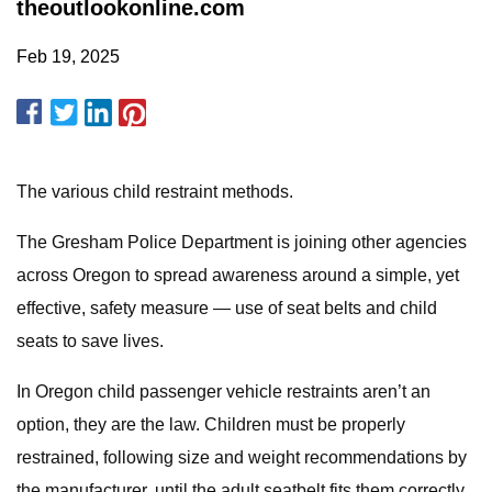
theoutlookonline.com
Feb 19, 2025
The various child restraint methods.
The Gresham Police Department is joining other agencies
across Oregon to spread awareness around a simple, yet
effective, safety measure — use of seat belts and child
seats to save lives.
In Oregon child passenger vehicle restraints aren’t an
option, they are the law. Children must be properly
restrained, following size and weight recommendations by
the manufacturer, until the adult seatbelt fits them correctly.