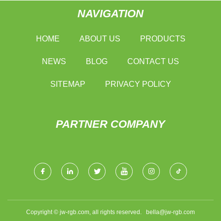
NAVIGATION
HOME
ABOUT US
PRODUCTS
NEWS
BLOG
CONTACT US
SITEMAP
PRIVACY POLICY
PARTNER COMPANY
Copyright © jw-rgb.com, all rights reserved.
bella@jw-rgb.com