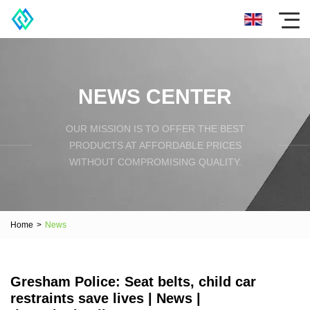
NEWS CENTER
OUR MISSION IS TO OFFER THE BEST
PRODUCTS AT AFFORDABLE PRICES
WITHOUT COMPROMISING QUALITY.
Home
>
News
Gresham Police: Seat belts, child car
restraints save lives | News |