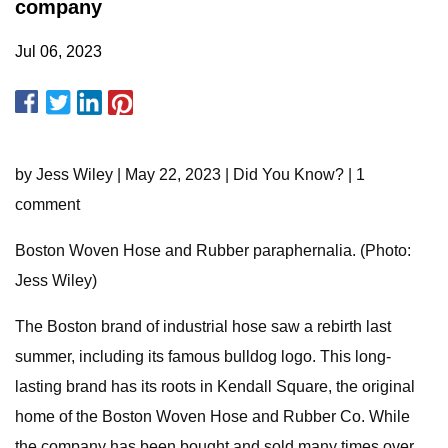
company
Jul 06, 2023
by Jess Wiley | May 22, 2023 | Did You Know? | 1
comment
Boston Woven Hose and Rubber paraphernalia. (Photo:
Jess Wiley)
The Boston brand of industrial hose saw a rebirth last
summer, including its famous bulldog logo. This long-
lasting brand has its roots in Kendall Square, the original
home of the Boston Woven Hose and Rubber Co. While
the company has been bought and sold many times over