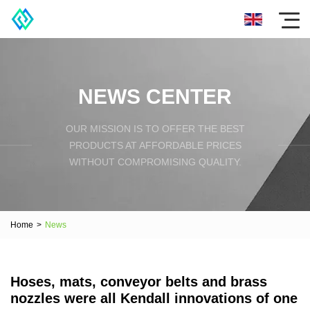
NEWS CENTER
OUR MISSION IS TO OFFER THE BEST
PRODUCTS AT AFFORDABLE PRICES
WITHOUT COMPROMISING QUALITY.
Home
>
News
Hoses, mats, conveyor belts and brass
nozzles were all Kendall innovations of one