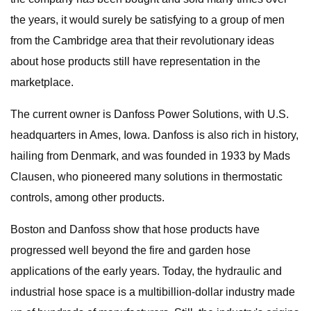
the years, it would surely be satisfying to a group of men
from the Cambridge area that their revolutionary ideas
about hose products still have representation in the
marketplace.
The current owner is Danfoss Power Solutions, with U.S.
headquarters in Ames, Iowa. Danfoss is also rich in history,
hailing from Denmark, and was founded in 1933 by Mads
Clausen, who pioneered many solutions in thermostatic
controls, among other products.
Boston and Danfoss show that hose products have
progressed well beyond the fire and garden hose
applications of the early years. Today, the hydraulic and
industrial hose space is a multibillion-dollar industry made