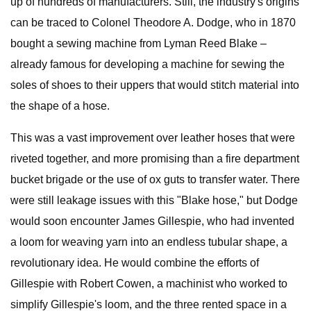
up of hundreds of manufacturers. Still, the industry's origins
can be traced to Colonel Theodore A. Dodge, who in 1870
bought a sewing machine from Lyman Reed Blake –
already famous for developing a machine for sewing the
soles of shoes to their uppers that would stitch material into
the shape of a hose.
This was a vast improvement over leather hoses that were
riveted together, and more promising than a fire department
bucket brigade or the use of ox guts to transfer water. There
were still leakage issues with this "Blake hose," but Dodge
would soon encounter James Gillespie, who had invented
a loom for weaving yarn into an endless tubular shape, a
revolutionary idea. He would combine the efforts of
Gillespie with Robert Cowen, a machinist who worked to
simplify Gillespie's loom, and the three rented space in a