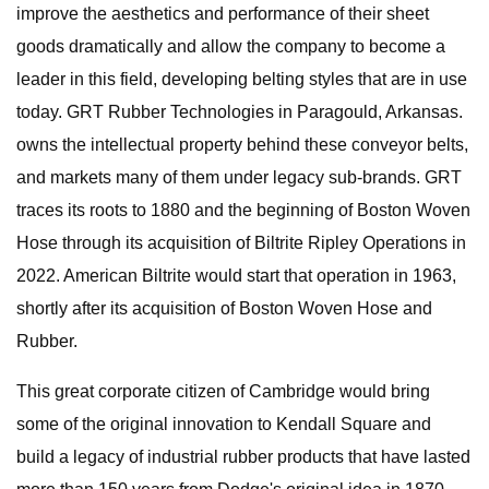
improve the aesthetics and performance of their sheet
goods dramatically and allow the company to become a
leader in this field, developing belting styles that are in use
today. GRT Rubber Technologies in Paragould, Arkansas.
owns the intellectual property behind these conveyor belts,
and markets many of them under legacy sub-brands. GRT
traces its roots to 1880 and the beginning of Boston Woven
Hose through its acquisition of Biltrite Ripley Operations in
2022. American Biltrite would start that operation in 1963,
shortly after its acquisition of Boston Woven Hose and
Rubber.
This great corporate citizen of Cambridge would bring
some of the original innovation to Kendall Square and
build a legacy of industrial rubber products that have lasted