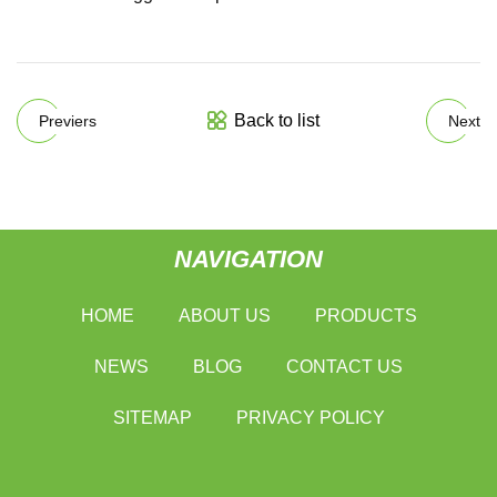
Back to list
Previers
Next
NAVIGATION
HOME
ABOUT US
PRODUCTS
NEWS
BLOG
CONTACT US
SITEMAP
PRIVACY POLICY