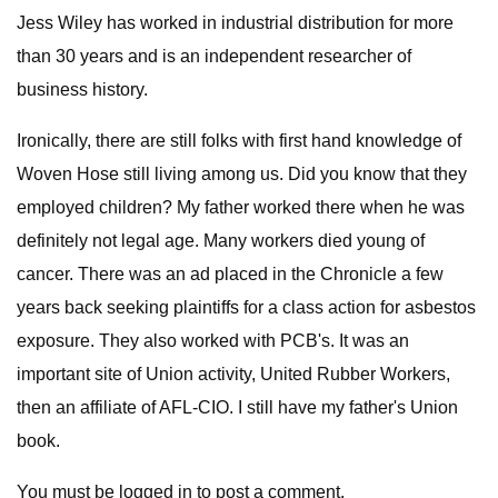
Jess Wiley has worked in industrial distribution for more
than 30 years and is an independent researcher of
business history.
Ironically, there are still folks with first hand knowledge of
Woven Hose still living among us. Did you know that they
employed children? My father worked there when he was
definitely not legal age. Many workers died young of
cancer. There was an ad placed in the Chronicle a few
years back seeking plaintiffs for a class action for asbestos
exposure. They also worked with PCB's. It was an
important site of Union activity, United Rubber Workers,
then an affiliate of AFL-CIO. I still have my father's Union
book.
You must be logged in to post a comment.