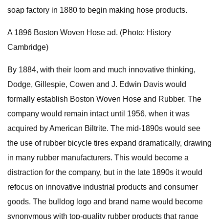
soap factory in 1880 to begin making hose products.
A 1896 Boston Woven Hose ad. (Photo: History
Cambridge)
By 1884, with their loom and much innovative thinking,
Dodge, Gillespie, Cowen and J. Edwin Davis would
formally establish Boston Woven Hose and Rubber. The
company would remain intact until 1956, when it was
acquired by American Biltrite. The mid-1890s would see
the use of rubber bicycle tires expand dramatically, drawing
in many rubber manufacturers. This would become a
distraction for the company, but in the late 1890s it would
refocus on innovative industrial products and consumer
goods. The bulldog logo and brand name would become
synonymous with top-quality rubber products that range