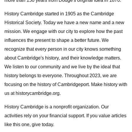
more than 150 years from Dodge's original idea in 1870.
History Cambridge started in 1905 as the Cambridge
Historical Society. Today we have a new name and a new
mission. We engage with our city to explore how the past
influences the present to shape a better future. We
recognize that every person in our city knows something
about Cambridge's history, and their knowledge matters.
We listen to our community and we live by the ideal that
history belongs to everyone. Throughout 2023, we are
focusing on the history of Cambridgeport. Make history with
us at historycambridge.org.
History Cambridge is a nonprofit organization. Our
activities rely on your financial support. If you value articles
like this one, give today.