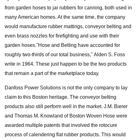
from garden hoses to jar rubbers for canning, both used in
many American homes. At the same time, the company
would manufacture rubber mattings, conveyor belting and
even brass nozzles for firefighting and use with their
garden hoses."Hose and Belting have accounted for
roughly two-thirds of our total business," Alden S. Foss
write in 1964. These just happen to be the two products
that remain a part of the marketplace today.
Danfoss Power Solutions is not the only company to lay
claim to this Boston heritage. The conveyor belting
products also still perform well in the market. J.M. Bierer
and Thomas M. Knowland of Boston Woven Hose were
awarded multiple patents that involved the rotocure
process of calendering flat rubber products. This would