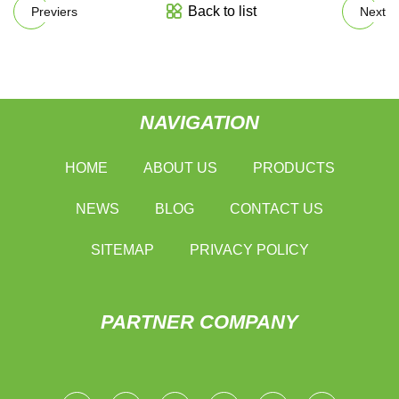
Back to list
Previers
Next
NAVIGATION
HOME
ABOUT US
PRODUCTS
NEWS
BLOG
CONTACT US
SITEMAP
PRIVACY POLICY
PARTNER COMPANY