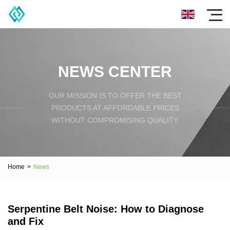
NEWS CENTER
OUR MISSION IS TO OFFER THE BEST
PRODUCTS AT AFFORDABLE PRICES
WITHOUT COMPROMISING QUALITY.
Home
>
News
Serpentine Belt Noise: How to Diagnose
and Fix