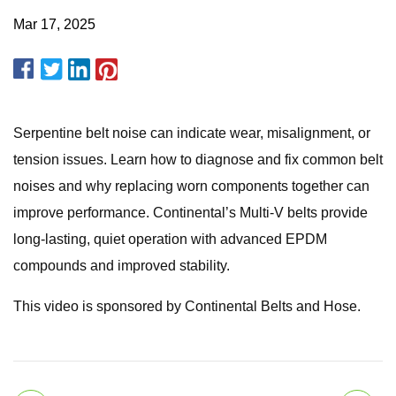
Mar 17, 2025
Serpentine belt noise can indicate wear, misalignment, or
tension issues. Learn how to diagnose and fix common belt
noises and why replacing worn components together can
improve performance. Continental’s Multi-V belts provide
long-lasting, quiet operation with advanced EPDM
compounds and improved stability.
This video is sponsored by Continental Belts and Hose.