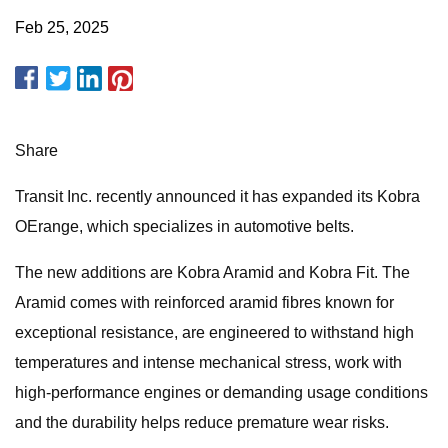
Feb 25, 2025
Share
Transit Inc. recently announced it has expanded its Kobra
OErange, which specializes in automotive belts.
The new additions are Kobra Aramid and Kobra Fit. The
Aramid comes with reinforced aramid fibres known for
exceptional resistance, are engineered to withstand high
temperatures and intense mechanical stress, work with
high-performance engines or demanding usage conditions
and the durability helps reduce premature wear risks.