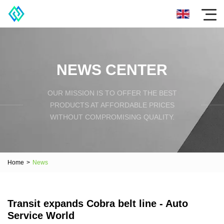
NEWS CENTER
OUR MISSION IS TO OFFER THE BEST
PRODUCTS AT AFFORDABLE PRICES
WITHOUT COMPROMISING QUALITY.
Home
>
News
Transit expands Cobra belt line - Auto
Service World