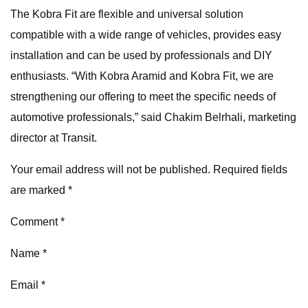
The Kobra Fit are flexible and universal solution
compatible with a wide range of vehicles, provides easy
installation and can be used by professionals and DIY
enthusiasts. “With Kobra Aramid and Kobra Fit, we are
strengthening our offering to meet the specific needs of
automotive professionals,” said Chakim Belrhali, marketing
director at Transit.
Your email address will not be published. Required fields
are marked *
Comment *
Name *
Email *