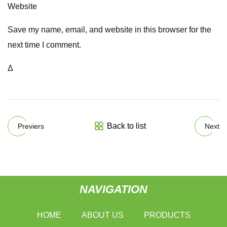
Website
Save my name, email, and website in this browser for the
next time I comment.
Δ
Back to list
Previers
Next
NAVIGATION
HOME
ABOUT US
PRODUCTS