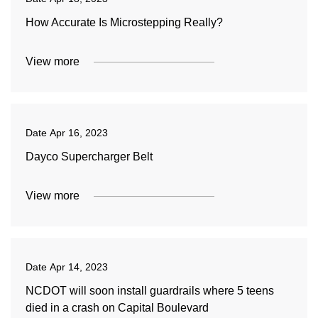
How Accurate Is Microstepping Really?
View more
Date
Apr 16, 2023
Dayco Supercharger Belt
View more
Date
Apr 14, 2023
NCDOT will soon install guardrails where 5 teens
died in a crash on Capital Boulevard