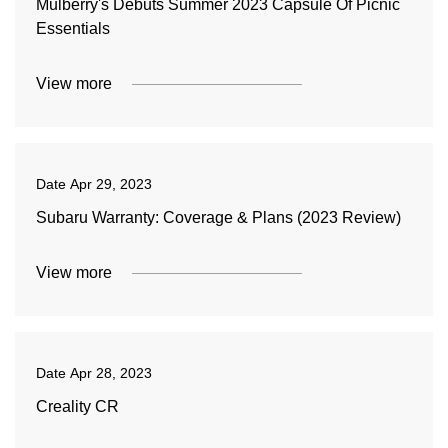
Mulberry's Debuts Summer 2023 Capsule Of Picnic
Essentials
View more
Date
Apr 29, 2023
Subaru Warranty: Coverage & Plans (2023 Review)
View more
Date
Apr 28, 2023
Creality CR