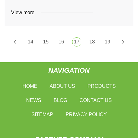
View more
14
15
16
17
18
19
NAVIGATION
HOME
ABOUT US
PRODUCTS
NEWS
BLOG
CONTACT US
SITEMAP
PRIVACY POLICY