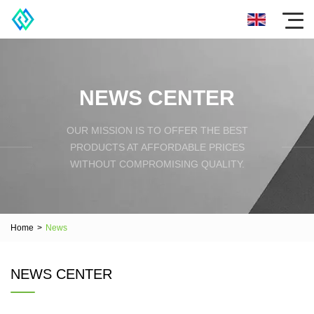
NEWS CENTER
OUR MISSION IS TO OFFER THE BEST
PRODUCTS AT AFFORDABLE PRICES
WITHOUT COMPROMISING QUALITY.
Home
>
News
NEWS CENTER