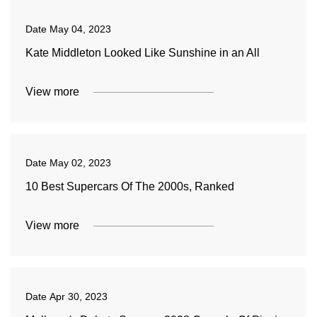
Date
May 04, 2023
Kate Middleton Looked Like Sunshine in an All
View more
Date
May 02, 2023
10 Best Supercars Of The 2000s, Ranked
View more
Date
Apr 30, 2023