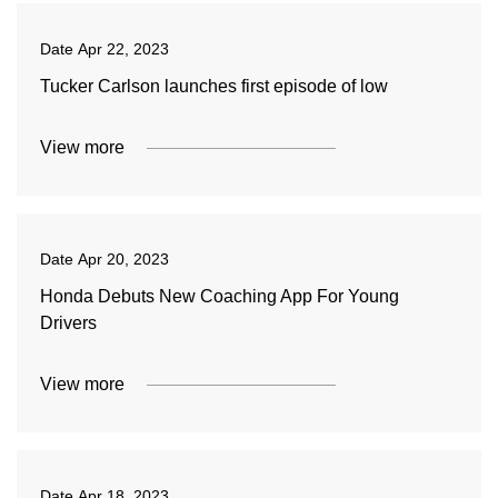
Date
Apr 22, 2023
Tucker Carlson launches first episode of low
View more
Date
Apr 20, 2023
Honda Debuts New Coaching App For Young
Drivers
View more
Date
Apr 18, 2023