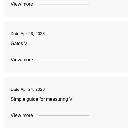
View more
Date
Apr 26, 2023
Gates V
View more
Date
Apr 24, 2023
Simple guide for measuring V
View more