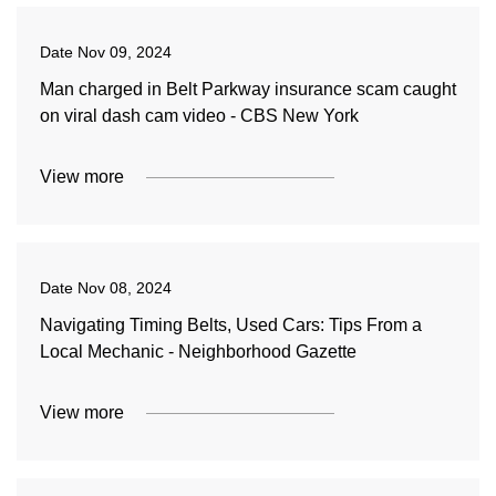
Date
Nov 09, 2024
Man charged in Belt Parkway insurance scam caught
on viral dash cam video - CBS New York
View more
Date
Nov 08, 2024
Navigating Timing Belts, Used Cars: Tips From a
Local Mechanic - Neighborhood Gazette
View more