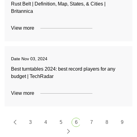
Rust Belt | Definition, Map, States, & Cities |
Britannica
View more
Date
Nov 03, 2024
Best turntables 2024: best record players for any
budget | TechRadar
View more
3
4
5
6
7
8
9