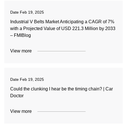
Date
Feb 19, 2025
Industrial V Belts Market Anticipating a CAGR of 7%
with a Projected Value of USD 221.3 Million by 2033
– FMIBlog
View more
Date
Feb 19, 2025
Could the clunking I hear be the timing chain? | Car
Doctor
View more