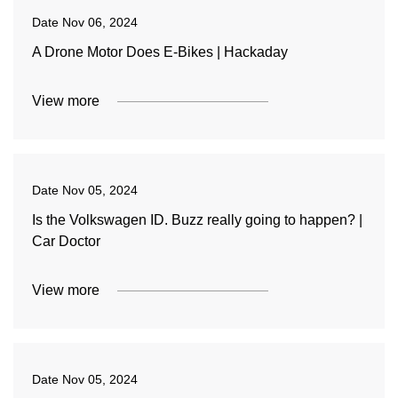
Date
Nov 06, 2024
A Drone Motor Does E-Bikes | Hackaday
View more
Date
Nov 05, 2024
Is the Volkswagen ID. Buzz really going to happen? |
Car Doctor
View more
Date
Nov 05, 2024