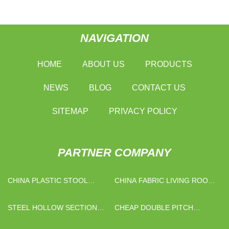
NAVIGATION
HOME
ABOUT US
PRODUCTS
NEWS
BLOG
CONTACT US
SITEMAP
PRIVACY POLICY
PARTNER COMPANY
CHINA PLASTIC STOOL
CHINA FABRIC LIVING ROOM
FACTORY
CHAIR FOR SALE
STEEL HOLLOW SECTION
CHEAP DOUBLE PITCH
MANUFACTURERS
CONVEYOR CHAINS