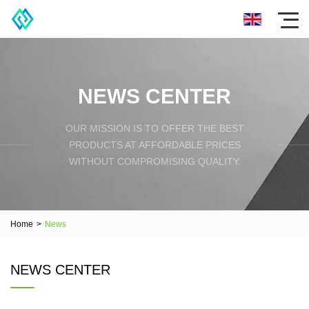
NEWS CENTER
OUR MISSION IS TO OFFER THE BEST
PRODUCTS AT AFFORDABLE PRICES
WITHOUT COMPROMISING QUALITY.
Home
>
News
NEWS CENTER