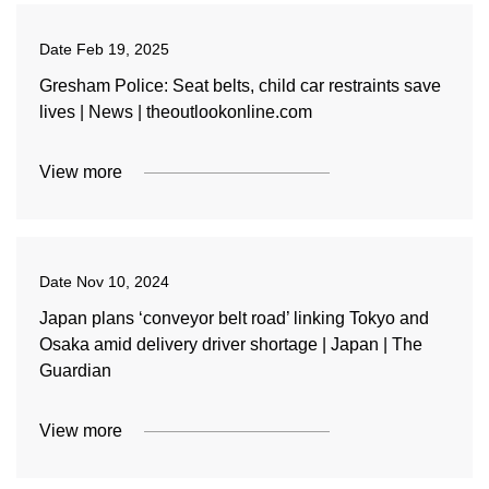
Date
Feb 19, 2025
Gresham Police: Seat belts, child car restraints save
lives | News | theoutlookonline.com
View more
Date
Nov 10, 2024
Japan plans ‘conveyor belt road’ linking Tokyo and
Osaka amid delivery driver shortage | Japan | The
Guardian
View more