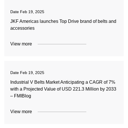
Date
Feb 19, 2025
JKF Americas launches Top Drive brand of belts and
accessories
View more
Date
Feb 19, 2025
Industrial V Belts Market Anticipating a CAGR of 7%
with a Projected Value of USD 221.3 Million by 2033
– FMIBlog
View more