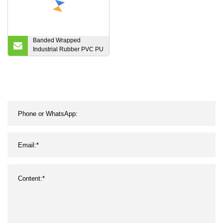
Banded Wrapped
Industrial Rubber PVC PU
Auto Motorcycle
Transmission Parts Fan
Conveyor Synchronous
Tooth Drive Pk Timing
Ribbed V Belt for Power