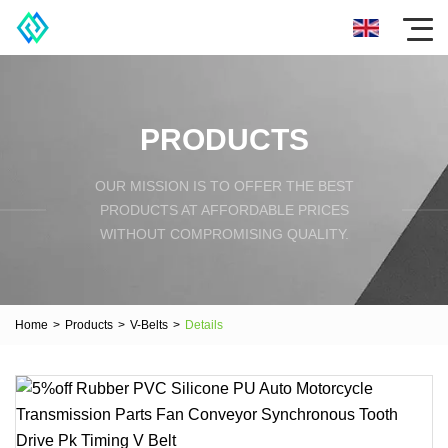
PRODUCTS
OUR MISSION IS TO OFFER THE BEST
PRODUCTS AT AFFORDABLE PRICES
WITHOUT COMPROMISING QUALITY.
Home
>
Products
>
V-Belts
>
Details