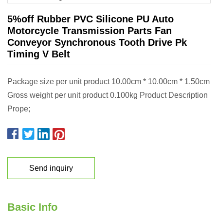
5%off Rubber PVC Silicone PU Auto
Motorcycle Transmission Parts Fan
Conveyor Synchronous Tooth Drive Pk
Timing V Belt
Package size per unit product 10.00cm * 10.00cm * 1.50cm
Gross weight per unit product 0.100kg Product Description
Prope;
Send inquiry
Basic Info