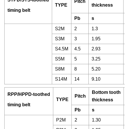
Pitch
T
TYPE
thickness
timing belt
Pb
s
S2M
2
1.3
0
S3M
3
1.95
1
S4.5M
4.5
2.93
1
S5M
5
3.25
1
S8M
8
5.20
3
S14M
14
9.10
5
Bottom tooth
RPP/HPPD-toothed
Pitch
T
TYPE
thickness
timing belt
Pb
s
P2M
2
1.30
0