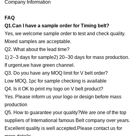
Company Information
FAQ
Q1.Can I have a sample order for Timing belt?
Yes, we welcome sample order to test and check quality.
Mixed samples are acceptable.
Q2. What about the lead time?
1) 2--3 days for sample2) 20--30 days for mass production.
If urgent,we have green channel.
Q3. Do you have any MOQ limit for V belt order?
Low MOQ, 1pc for sample checking is available
Q4. Is it OK to print my logo on V belt product?
Yes. Please inform us your logo or design before mass
production
Q5. How to guarantee your quality?We are one of the top
suppliers of International famous Belt company over years.
Excellent quality is well accepted.Please contact us for