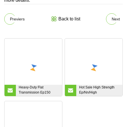
more details.
Back to list
Previers
Next
Heavy-Duty Flat
Hot Sale High Strength
Transmission Ep150
Ep/Nn/High
Heat/Flame/Oil Resistant
Temperature/Fire
Endless Polyester
Resistant/Conveyor
Industrial Conveyor
Belting Polyester Rubber
Rubber Belt for Cement
Conveyor Belt for
Industry with Competitive
Industrial Coal Cement
Price
Mining Steel Plant