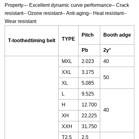
Property--- Excellent dynamic curve performance-- Crack
resistant-- Ozone resistant-- Anti-aging-- Heat resistant--
Wear resistant
Pitch
Booth adge
TYPE
T-toothedtiming belt
Pb
2y°
MXL
2.023
40
XXL
3.175
50
XL
5.085
L
9.525
H
12.700
40
XH
22.225
XXH
31.750
T2.5
2.5