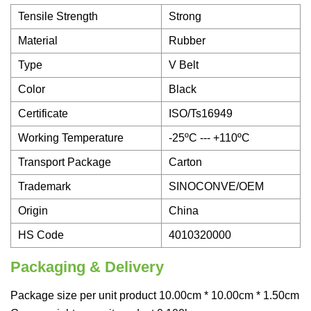
Tensile Strength
Strong
Material
Rubber
Type
V Belt
Color
Black
Certificate
ISO/Ts16949
Working Temperature
-25ºC --- +110ºC
Transport Package
Carton
Trademark
SINOCONVE/OEM
Origin
China
HS Code
4010320000
Packaging & Delivery
Package size per unit product 10.00cm * 10.00cm * 1.50cm