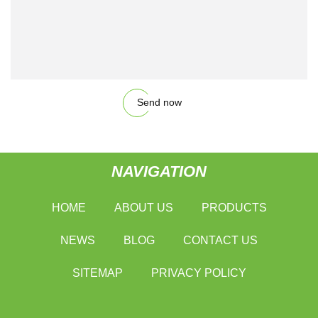
Send now
NAVIGATION
HOME
ABOUT US
PRODUCTS
NEWS
BLOG
CONTACT US
SITEMAP
PRIVACY POLICY