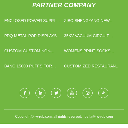
PARTNER COMPANY
ENCLOSED POWER SUPPLY
ZIBO SHENGYANG NEW
MANUFACTURERS
MATERIAL CO.,LTD
PDQ METAL POP DISPLAYS
35KV VACUUM CIRCUIT
BREAKER SUPPLIERS
CUSTOM CUSTOM NON-
WOMENS PRINT SOCKS
WOVEN SHOPPING BAGS
SUPPLIERS
BANG 15000 PUFFS FOR
CUSTOMIZED RESTAURANT
SALE
SOFA
Copyright © jw-rgb.com, all rights reserved.
bella@jw-rgb.com