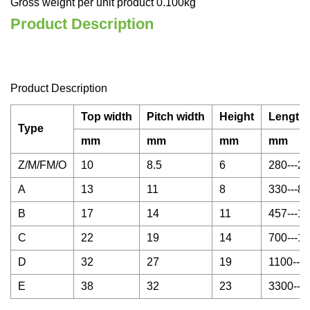
Gross weight per unit product 0.100kg
Product Description
Product Description
Top width
Pitch width
Height
Length 
Type
mm
mm
mm
mm
Z/M/FM/O
10
8.5
6
280---2
A
13
11
8
330---8
B
17
14
11
457---1
C
22
19
14
700---1
D
32
27
19
1100---
E
38
32
23
3300---