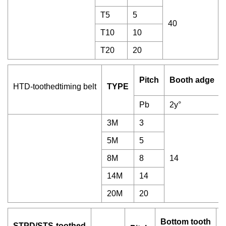
T5
5
40
T10
10
T20
20
Pitch
Booth adge
HTD-toothedtiming belt
TYPE
Pb
2y°
3M
3
5M
5
8M
8
14
14M
14
20M
20
Bottom tooth
STPD/STS-toothed