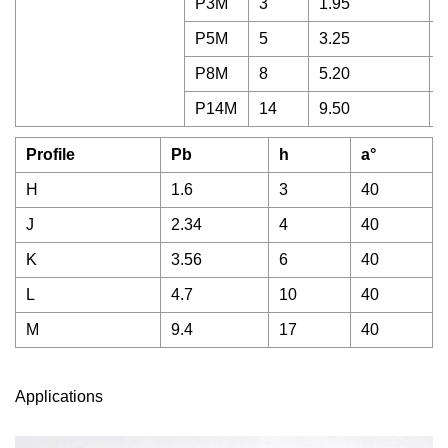
P3M
3
1.95
1
P5M
5
3.25
1
P8M
8
5.20
2
P14M
14
9.50
6
Profile
Pb
h
a°
H
1.6
3
40
J
2.34
4
40
K
3.56
6
40
L
4.7
10
40
M
9.4
17
40
Applications