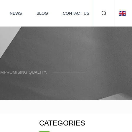
NEWS
BLOG
CONTACT US
OMPROMISING QUALITY.
CATEGORIES