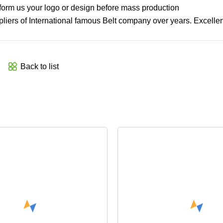
inform us your logo or design before mass production
iers of International famous Belt company over years. Excellent
Back to list