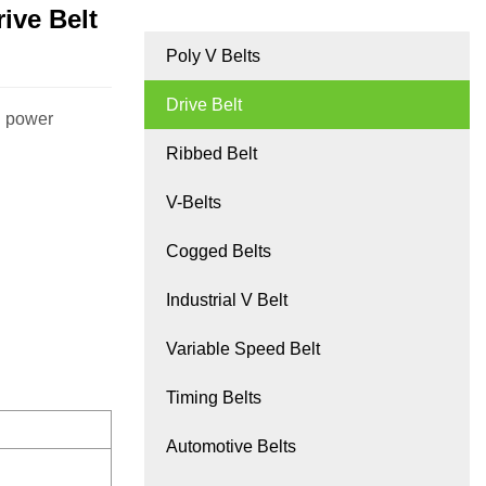
ive Belt
Poly V Belts
Drive Belt
gh power
Ribbed Belt
V-Belts
Cogged Belts
Industrial V Belt
Variable Speed Belt
Timing Belts
Automotive Belts