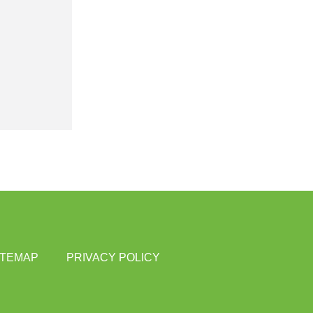
ITEMAP
PRIVACY POLICY