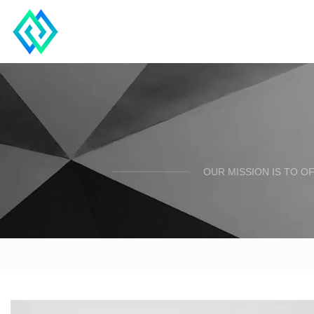
OUR MISSION IS TO O