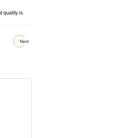
 quality is
Next