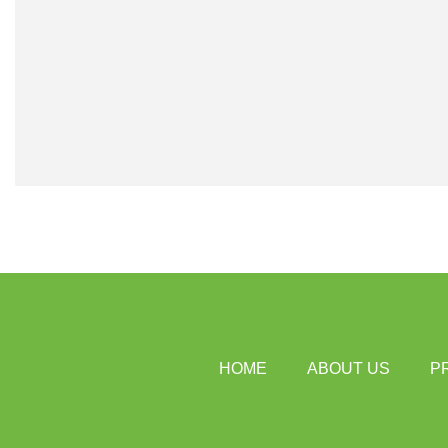
HOME
ABOUT US
P