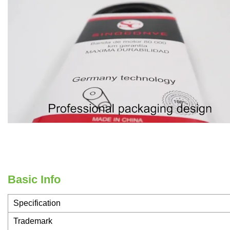
Basic Info
Specification
Trademark