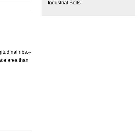
Industrial Belts
tudinal ribs.--
face area than