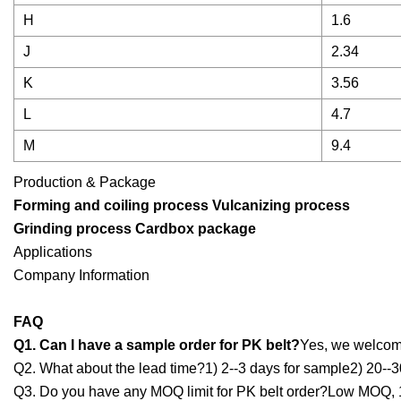
H
1.6
J
2.34
K
3.56
L
4.7
M
9.4
Production & Package
Forming and coiling process Vulcanizing process
Grinding process
Cardbox package
Applications
Company Information
FAQ
Q1. Can I have a sample order for PK belt?
Yes, we welcome
Q2. What about the lead time?1) 2--3 days for sample2) 20--3
Q3. Do you have any MOQ limit for PK belt order?Low MOQ, 1