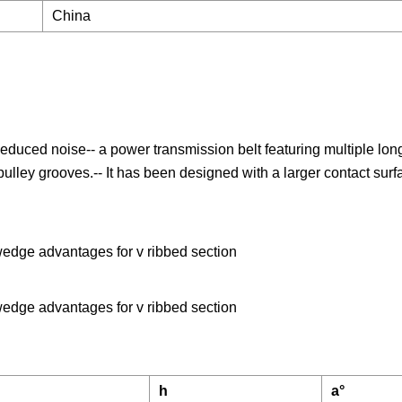
China
Reduced noise-- a power transmission belt featuring multiple longi
e pulley grooves.-- It has been designed with a larger contact sur
wedge advantages for v ribbed section
wedge advantages for v ribbed section
h
a°