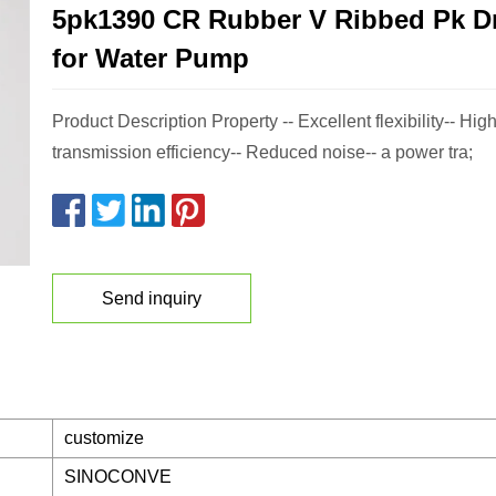
5pk1390 CR Rubber V Ribbed Pk Dr
for Water Pump
Product Description Property -- Excellent flexibility-- Hi
transmission efficiency-- Reduced noise-- a power tra;
Send inquiry
customize
SINOCONVE