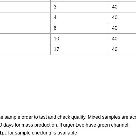
3
40
4
40
6
40
10
40
17
40
 sample order to test and check quality. Mixed samples are ac
0 days for mass production. If urgent,we have green channel.
pc for sample checking is available