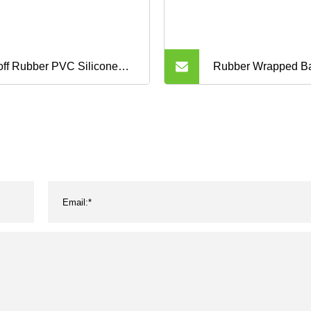
ff Rubber PVC Silicone
Rubber Wrapped B
Auto Motorcycle
Industrial Poly PV
nsmission Parts Fan
Motorcycle Transmi
veyor Synchronous Tooth
Fan Conveyor Syn
ve Pk Timing V Belt
Tooth Drive Pk Tim
V Belt