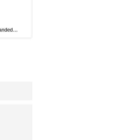
anded
C PU Auto
ssion Parts
chronous
ing Ribbed