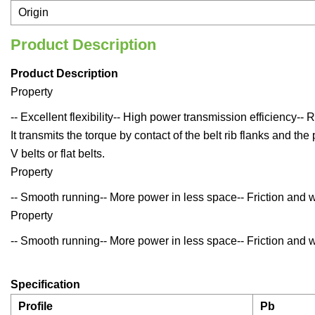
Origin
Product Description
Product Description
Property
-- Excellent flexibility-- High power transmission efficiency-- 
It transmits the torque by contact of the belt rib flanks and th
V belts or flat belts.
Property
-- Smooth running-- More power in less space-- Friction and 
Property
-- Smooth running-- More power in less space-- Friction and 
Specification
Profile
Pb