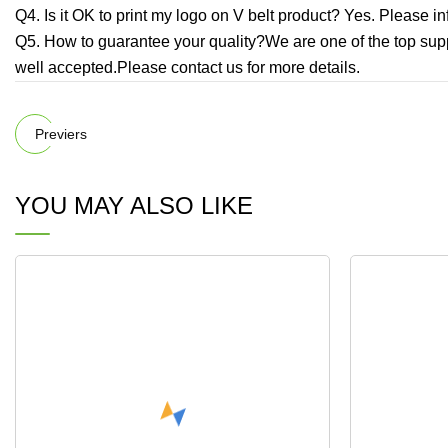
Q4. Is it OK to print my logo on V belt product? Yes. Please 
Q5. How to guarantee your quality?We are one of the top suppl
well accepted.Please contact us for more details.
Previers
YOU MAY ALSO LIKE