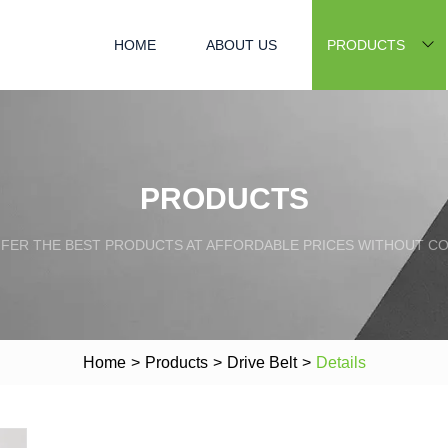
HOME
ABOUT US
PRODUCTS
PRODUCTS
FFER THE BEST PRODUCTS AT AFFORDABLE PRICES WITHOUT C
Home
>
Products
>
Drive Belt
>
Details