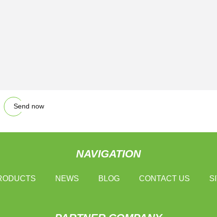
Send now
NAVIGATION
RODUCTS
NEWS
BLOG
CONTACT US
S