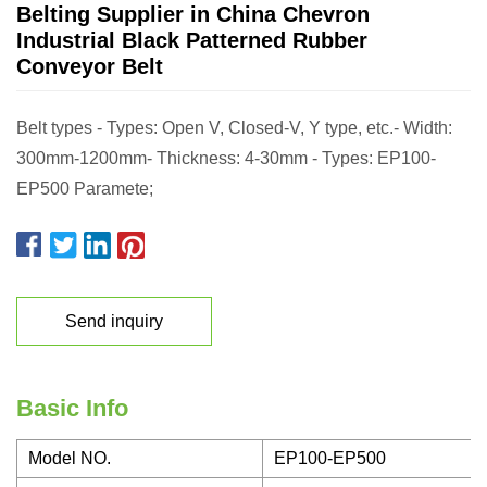
Belting Supplier in China Chevron
Industrial Black Patterned Rubber
Conveyor Belt
Belt types - Types: Open V, Closed-V, Y type, etc.- Width:
300mm-1200mm- Thickness: 4-30mm - Types: EP100-
EP500 Paramete;
Send inquiry
Basic Info
Model NO.
EP100-EP500