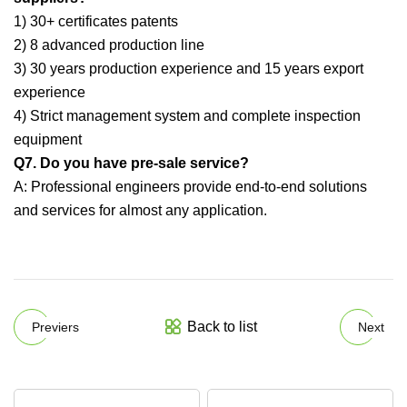
1) 30+ certificates patents
2) 8 advanced production line
3) 30 years production experience and 15 years export
experience
4) Strict management system and complete inspection
equipment
Q7. Do you have pre-sale service?
A: Professional engineers provide end-to-end solutions
and services for almost any application.
Back to list
Previers
Next