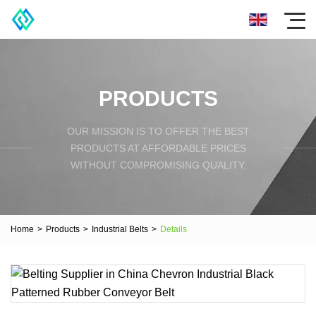
PRODUCTS
OUR MISSION IS TO OFFER THE BEST
PRODUCTS AT AFFORDABLE PRICES
WITHOUT COMPROMISING QUALITY.
Home
>
Products
>
Industrial Belts
>
Details