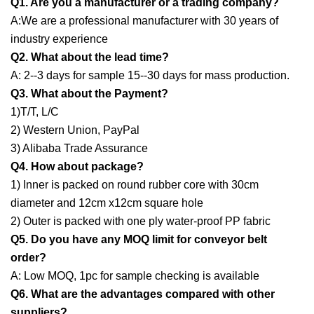
Q1. Are you a manufacturer or a trading company?
A:We are a professional manufacturer with 30 years of
industry experience
Q2. What about the lead time?
A: 2--3 days for sample 15--30 days for mass production.
Q3. What about the Payment?
1)T/T, L/C
2) Western Union, PayPal
3) Alibaba Trade Assurance
Q4. How about package?
1) Inner is packed on round rubber core with 30cm
diameter and 12cm x12cm square hole
2) Outer is packed with one ply water-proof PP fabric
Q5. Do you have any MOQ limit for conveyor belt
order?
A: Low MOQ, 1pc for sample checking is available
Q6. What are the advantages compared with other
suppliers?