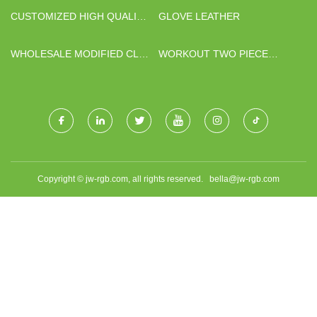
CUSTOMIZED HIGH QUALITY
GLOVE LEATHER
PINE PLYWOOD
WHOLESALE MODIFIED CLAY
WORKOUT TWO PIECE
SLATE TILE
OUTFITS FACTORY
Copyright © jw-rgb.com, all rights reserved.
bella@jw-rgb.com