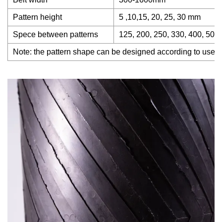
Pattern height
5 ,10,15, 20, 25, 30 mm
Spece between patterns
125, 200, 250, 330, 400, 50
Note: the pattern shape can be designed according to user