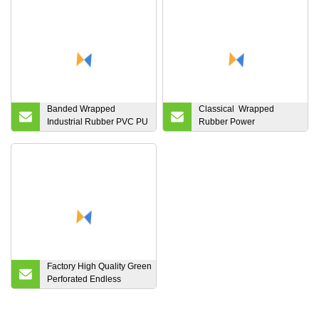
Banded Wrapped
Classical Wrapped
Industrial Rubber PVC PU
Rubber Power
Auto Motorcycle
Transmission Fan Drive
Transmission Parts Fan
Kevlar Cord Lawn Mover
Conveyor Synchronous
Industrial Fractional
Tooth Drive Pk Timing
Aramid Mover Agricultral
Ribbed V Belt for Power
V Belt
Z.a.B.C.D.F.3L.4L.5L 20
25
Factory High Quality Green
Perforated Endless
PVC/PU/Pvk Light Weight
Industrial
Conveyor/Transmission/Timing