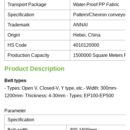
Transport Package
Water-Proof PP Fabric
Specification
Pattern/Chevron conveyor b
Trademark
ANNAI
Origin
Hebei, China
HS Code
4010120000
Production Capacity
1500000 Square Meters Pe
Product Description
Belt types
- Types: Open V, Closed-V, Y type, etc.- Width: 300mm-
1200mm- Thickness: 4-30mm - Types: EP100-EP500
Parameter
Specification
Belt width
300-1600mm