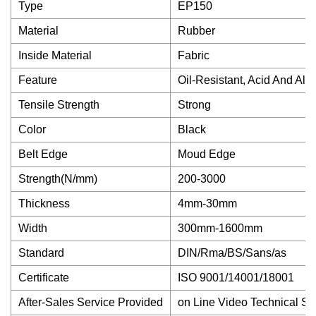
Type
EP150
Material
Rubber
Inside Material
Fabric
Feature
Oil-Resistant, Acid And Alk
Tensile Strength
Strong
Color
Black
Belt Edge
Moud Edge
Strength(N/mm)
200-3000
Thickness
4mm-30mm
Width
300mm-1600mm
Standard
DIN/Rma/BS/Sans/as
Certificate
ISO 9001/14001/18001
After-Sales Service Provided
on Line Video Technical Su