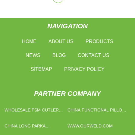
NAVIGATION
HOME
ABOUT US
PRODUCTS
NEWS
BLOG
CONTACT US
SITEMAP
PRIVACY POLICY
PARTNER COMPANY
WHOLESALE PSM CUTLERY
CHINA FUNCTIONAL PILLOW
KITS
MANUFACTURERS
CHINA LONG PARKA
WWW.OURWELD.COM
SUPPLIERS