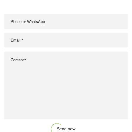
Belting/Belt
Send now