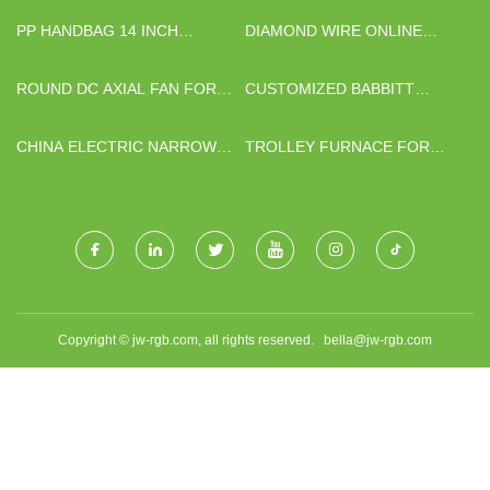
PP HANDBAG 14 INCH
DIAMOND WIRE ONLINE
COSMETIC
CLEANING SYSTEM MADE IN
CHINA
ROUND DC AXIAL FAN FOR
CUSTOMIZED BABBITT
SALE
JOURNAL BEARINGS
CHINA ELECTRIC NARROW
TROLLEY FURNACE FOR
BODY MINI BUS 6M FACTORY
SALE
Copyright © jw-rgb.com, all rights reserved.
bella@jw-rgb.com