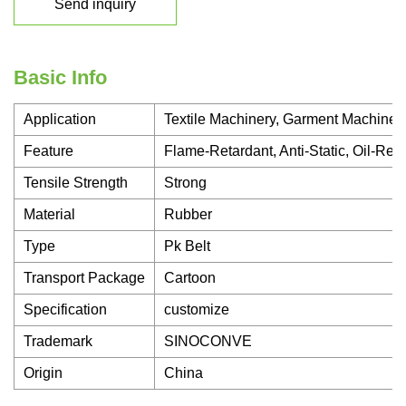
Send inquiry
Basic Info
Application
Textile Machinery, Garment Machinery
Feature
Flame-Retardant, Anti-Static, Oil-Res
Tensile Strength
Strong
Material
Rubber
Type
Pk Belt
Transport Package
Cartoon
Specification
customize
Trademark
SINOCONVE
Origin
China