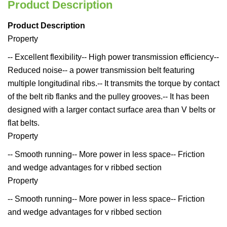
Product Description
Product Description
Property
-- Excellent flexibility-- High power transmission efficiency--
Reduced noise-- a power transmission belt featuring
multiple longitudinal ribs.-- It transmits the torque by contact
of the belt rib flanks and the pulley grooves.-- It has been
designed with a larger contact surface area than V belts or
flat belts.
Property
-- Smooth running-- More power in less space-- Friction
and wedge advantages for v ribbed section
Property
-- Smooth running-- More power in less space-- Friction
and wedge advantages for v ribbed section