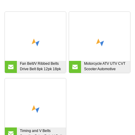
Fan Belt/V Ribbed Belts
Motorcycle ATV UTV CVT
Drive Belt 8pk 12pk 18pk
Scooter Automotive
19pk
Cogged Raw Edge
Vraiable Speed Rubber
Toothed Kevlar Aramid
Powersports Polaris
Honda YAMAHA
Snowmobile Drive V Belt
Timing and V Belts