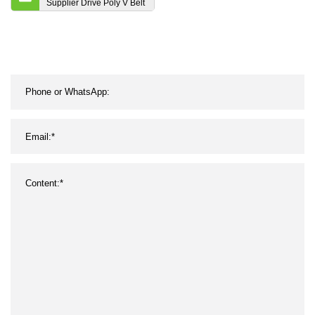
Supplier Drive Poly V Belt