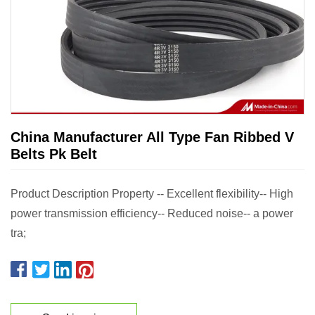
China Manufacturer All Type Fan Ribbed V
Belts Pk Belt
Product Description Property -- Excellent flexibility-- High
power transmission efficiency-- Reduced noise-- a power
tra;