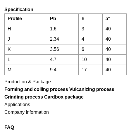
Specification
Profile
Pb
h
a°
H
1.6
3
40
J
2.34
4
40
K
3.56
6
40
L
4.7
10
40
M
9.4
17
40
Production & Package
Forming and coiling process Vulcanizing process
Grinding process
Cardbox package
Applications
Company Information
FAQ