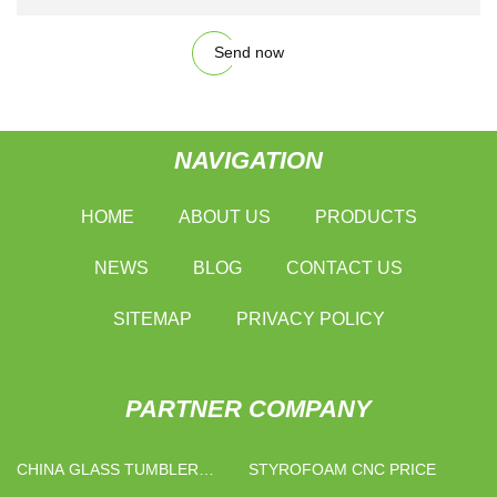
Send now
NAVIGATION
HOME
ABOUT US
PRODUCTS
NEWS
BLOG
CONTACT US
SITEMAP
PRIVACY POLICY
PARTNER COMPANY
CHINA GLASS TUMBLER
STYROFOAM CNC PRICE
SUPPLIERS