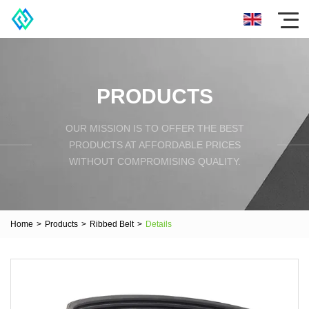
PRODUCTS
OUR MISSION IS TO OFFER THE BEST
PRODUCTS AT AFFORDABLE PRICES
WITHOUT COMPROMISING QUALITY.
Home
>
Products
>
Ribbed Belt
>
Details