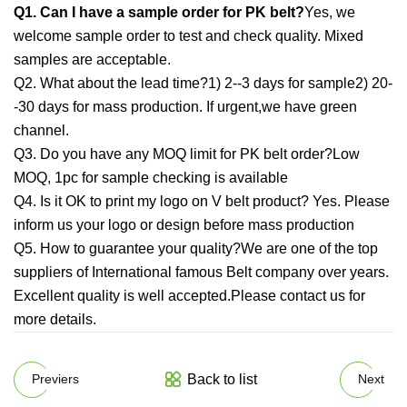
Q1. Can I have a sample order for PK belt?
Yes, we
welcome sample order to test and check quality. Mixed
samples are acceptable.
Q2. What about the lead time?1) 2--3 days for sample2) 20-
-30 days for mass production. If urgent,we have green
channel.
Q3. Do you have any MOQ limit for PK belt order?Low
MOQ, 1pc for sample checking is available
Q4. Is it OK to print my logo on V belt product? Yes. Please
inform us your logo or design before mass production
Q5. How to guarantee your quality?We are one of the top
suppliers of International famous Belt company over years.
Excellent quality is well accepted.Please contact us for
more details.
Back to list
Previers
Next