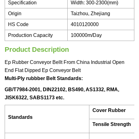
Specification
Width: 300-2300(mm)
Origin
Taizhou, Zhejiang
HS Code
4010120000
Production Capacity
100000m/Day
Product Description
Ep Rubber Conveyor Bellt From China Industrial Open
End Flat Dipped Ep Conveyor Belt
Multi-Ply rubbber Belt Standards:
GB/T7984-2001, DIN22102, BS490, AS1332, RMA,
JISK6322, SABS1173 etc.
Cover Rubber
Standards
Tensile Strength