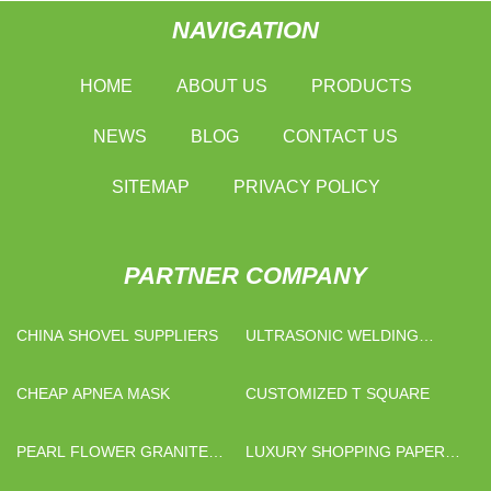
NAVIGATION
HOME
ABOUT US
PRODUCTS
NEWS
BLOG
CONTACT US
SITEMAP
PRIVACY POLICY
PARTNER COMPANY
CHINA SHOVEL SUPPLIERS
ULTRASONIC WELDING
MACHINE FACTORY
CHEAP APNEA MASK
CUSTOMIZED T SQUARE
PEARL FLOWER GRANITE
LUXURY SHOPPING PAPER
STONE
BAG