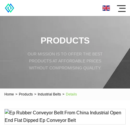
PRODUCTS
OUR MISSION IS TO OFFER THE BEST
PRODUCTS AT AFFORDABLE PRICES
WITHOUT COMPROMISING QUALITY.
Home
>
Products
>
Industrial Belts
>
Details