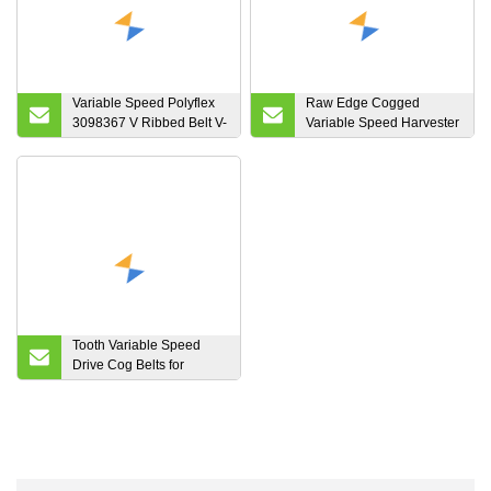
Variable Speed Polyflex
Raw Edge Cogged
3098367 V Ribbed Belt V-
Variable Speed Harvester
Belt
Belts
Tooth Variable Speed
Drive Cog Belts for
Scooters