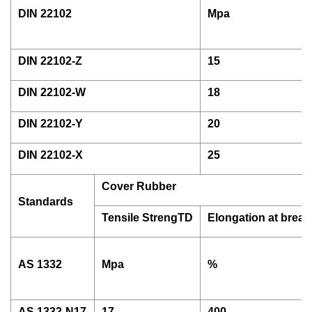
DIN 22102
Mpa
DIN 22102-Z
15
DIN 22102-W
18
DIN 22102-Y
20
DIN 22102-X
25
Cover Rubber
Standards
Tensile StrengTD
Elongation at break
AS 1332
Mpa
%
AS 1332-N17
17
400