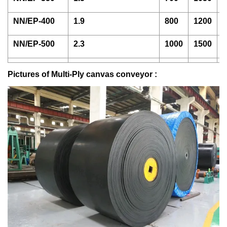
NN/EP-400
1.9
800
1200
1
NN/EP-500
2.3
1000
1500
2
Pictures of Multi-Ply canvas conveyor :