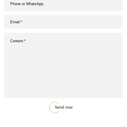
Send now