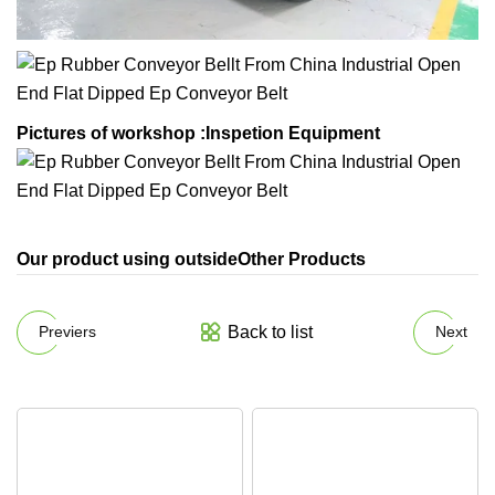
Pictures of workshop :
Inspetion Equipment
Our product using outsideOther Products
Back to list
Previers
Next