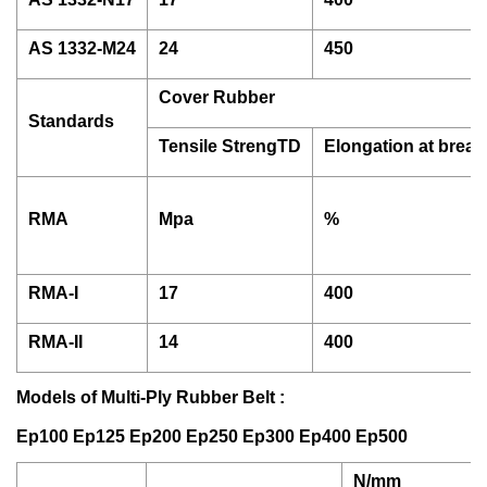
AS 1332-M24
24
450
Cover Rubber
Standards
Tensile StrengTD
Elongation at break
RMA
Mpa
%
RMA-I
17
400
RMA-II
14
400
Models of Multi-Ply Rubber Belt :
Ep100 Ep125 Ep200 Ep250 Ep300 Ep400 Ep500
N/mm