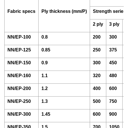
Fabric specs
Ply thickness (mm/P)
Strength series
2 ply
3 ply
4
NN/EP-100
0.8
200
300
4
NN/EP-125
0.85
250
375
5
NN/EP-150
0.9
300
450
6
NN/EP-160
1.1
320
480
6
NN/EP-200
1.2
400
600
8
NN/EP-250
1.3
500
750
1
NN/EP-300
1.45
600
900
1
NN/EP-350
1.5
700
1050
1