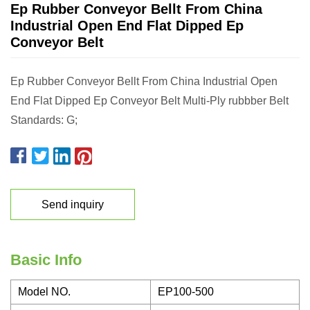
Ep Rubber Conveyor Bellt From China
Industrial Open End Flat Dipped Ep
Conveyor Belt
Ep Rubber Conveyor Bellt From China Industrial Open
End Flat Dipped Ep Conveyor Belt Multi-Ply rubbber Belt
Standards: G;
Send inquiry
Basic Info
Model NO.
EP100-500