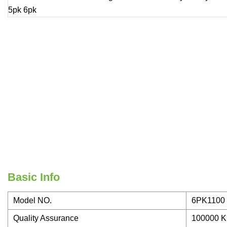
Basic Info
Model NO.
6PK1100
Quality Assurance
100000 K