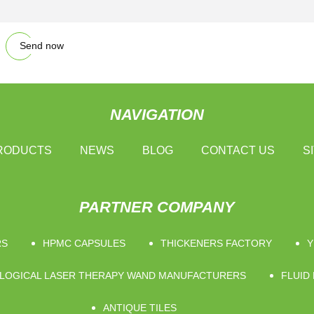
Send now
NAVIGATION
RODUCTS
NEWS
BLOG
CONTACT US
S
PARTNER COMPANY
RS
HPMC CAPSULES
THICKENERS FACTORY
Y
LOGICAL LASER THERAPY WAND MANUFACTURERS
FLUID
ANTIQUE TILES