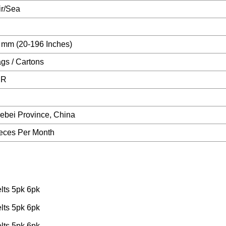
ir/Sea
 mm (20-196 Inches)
ags / Cartons
CR
Hebei Province, China
eces Per Month