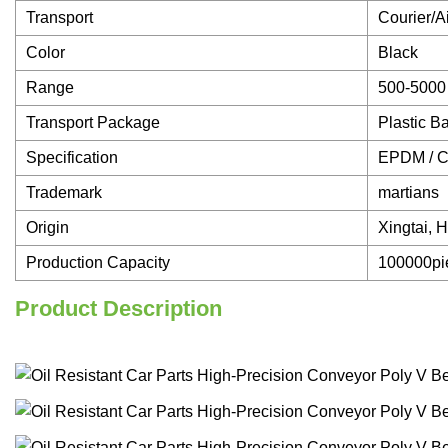
Transport
Courier/A
Color
Black
Range
500-5000
Transport Package
Plastic B
Specification
EPDM / 
Trademark
martians
Origin
Xingtai, 
Production Capacity
100000pi
Product Description