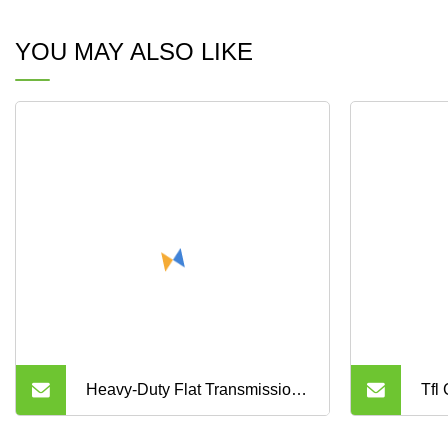
YOU MAY ALSO LIKE
Heavy-Duty Flat Transmission
Tfl
Ep150 Heat/Flame/Oil
Yu,