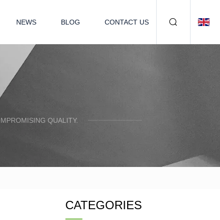
NEWS
BLOG
CONTACT US
OMPROMISING QUALITY.
CATEGORIES