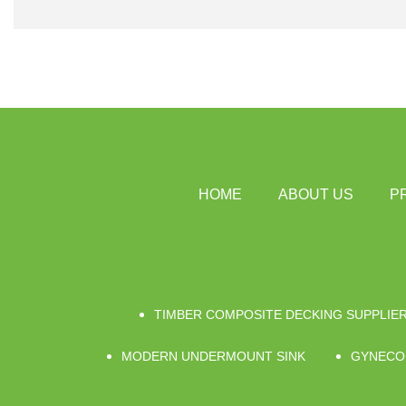
HOME
ABOUT US
P
TIMBER COMPOSITE DECKING SUPPLIE
MODERN UNDERMOUNT SINK
GYNECO