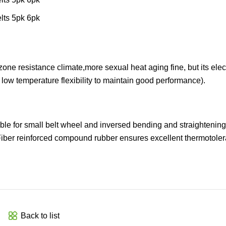
zone resistance climate,more sexual heat aging fine, but its elect
t low temperature flexibility to maintain good performance).
table for small belt wheel and inversed bending and straightening
Fiber reinforced compound rubber ensures excellent thermotoler
Back to list