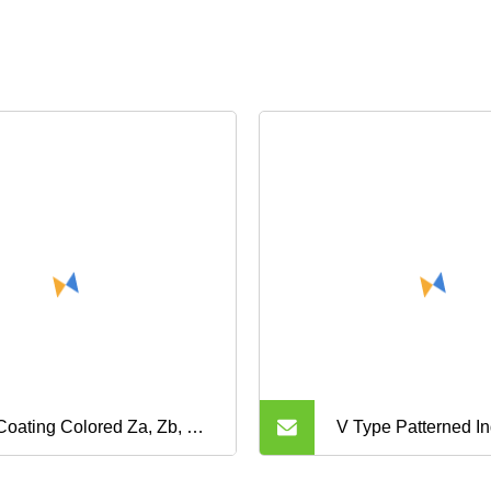
 Coating Colored Za, Zb, Ru,
V Type Patterned In
 My, Mr, Zbs, S8m, Sp, Htdn
Nylon Canvas Che