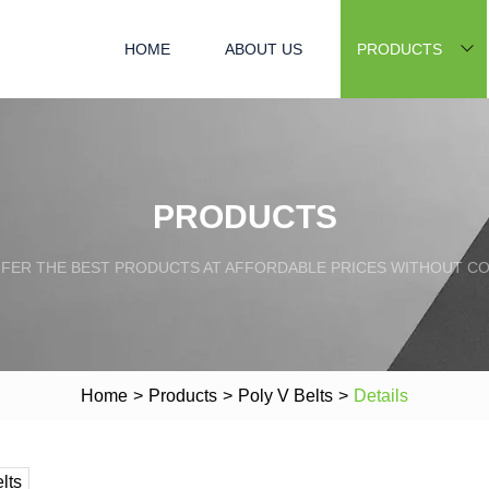
HOME
ABOUT US
PRODUCTS
PRODUCTS
FFER THE BEST PRODUCTS AT AFFORDABLE PRICES WITHOUT C
Home
>
Products
>
Poly V Belts
>
Details