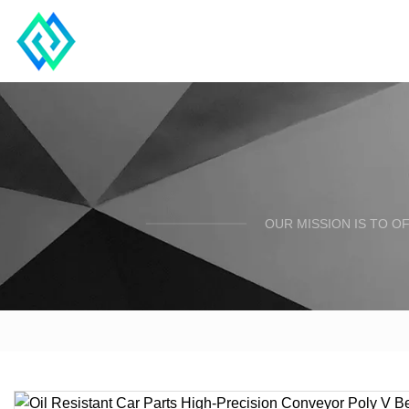
OUR MISSION IS TO O