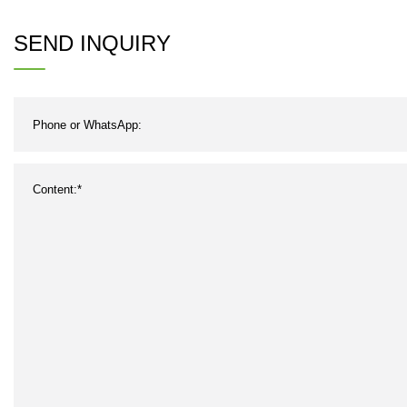
Resistant Endless Polyester
Hig
SEND INQUIRY
Industrial Conveyor Rubber
and
Belt for Cement Industry with
Competitive Price