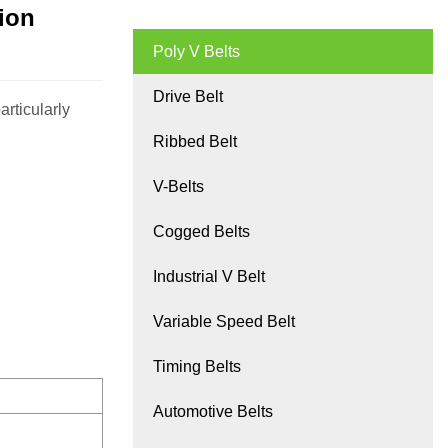
sion
Poly V Belts
Drive Belt
rticularly
Ribbed Belt
V-Belts
Cogged Belts
Industrial V Belt
Variable Speed Belt
Timing Belts
Automotive Belts