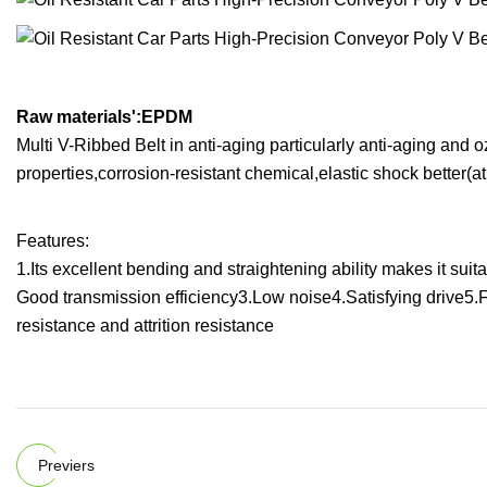
Raw materials':EPDM
Multi V-Ribbed Belt in anti-aging particularly anti-aging and o
properties,corrosion-resistant chemical,elastic shock better(a
Features:
1.Its excellent bending and straightening ability makes it sui
Good transmission efficiency3.Low noise4.Satisfying drive5.
resistance and attrition resistance
Previers