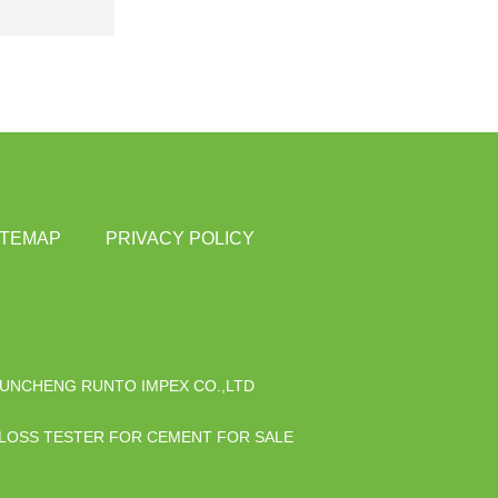
ITEMAP
PRIVACY POLICY
UNCHENG RUNTO IMPEX CO.,LTD
 LOSS TESTER FOR CEMENT FOR SALE