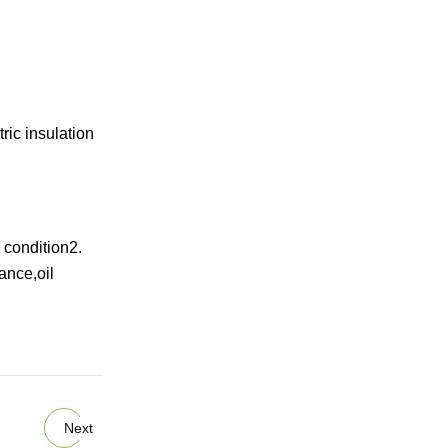
ric insulation
 condition2.
ance,oil
Next