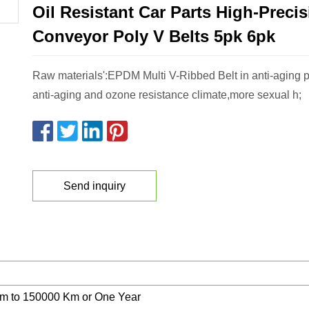
Oil Resistant Car Parts High-Preci
Conveyor Poly V Belts 5pk 6pk
Raw materials':EPDM Multi V-Ribbed Belt in anti-aging pa
anti-aging and ozone resistance climate,more sexual h;
Send inquiry
m to 150000 Km or One Year