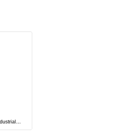
dustrial
vron