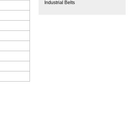
Industrial Belts