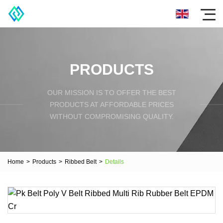
PRODUCTS
OUR MISSION IS TO OFFER THE BEST
PRODUCTS AT AFFORDABLE PRICES
WITHOUT COMPROMISING QUALITY.
Home
>
Products
>
Ribbed Belt
>
Details