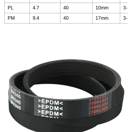
PL
4.7
40
10mm
3-1
PM
9.4
40
17mm
3-8