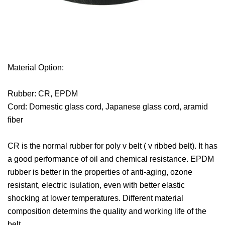
Material Option:
Rubber: CR, EPDM
Cord: Domestic glass cord, Japanese glass cord, aramid
fiber
CR is the normal rubber for poly v belt ( v ribbed belt). It has
a good performance of oil and chemical resistance. EPDM
rubber is better in the properties of anti-aging, ozone
resistant, electric isulation, even with better elastic
shocking at lower temperatures. Different material
composition determins the quality and working life of the
belt.