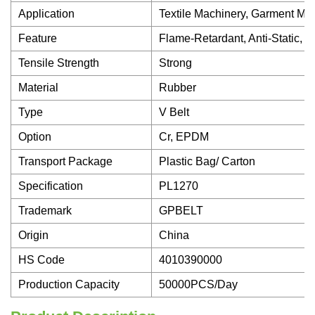
Application
Textile Machinery, Garment Mac
Feature
Flame-Retardant, Anti-Static, 
Tensile Strength
Strong
Material
Rubber
Type
V Belt
Option
Cr, EPDM
Transport Package
Plastic Bag/ Carton
Specification
PL1270
Trademark
GPBELT
Origin
China
HS Code
4010390000
Production Capacity
50000PCS/Day