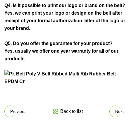
Q4. Is it possible to print our logo or brand on the belt?
Yes, we can print your logo or design on the belt after
receipt of your formal authorization letter of the logo or
your brand.
Q5. Do you offer the guarantee for your product?
Yes, usually we offer one year warranty for all of our
products.
Back to list
Previers
Next