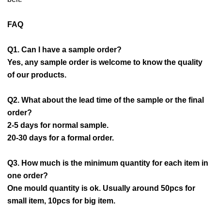
FAQ
Q1. Can I have a sample order?
Yes, any sample order is welcome to know the quality
of our products.
Q2. What about the lead time of the sample or the final
order?
2-5 days for normal sample.
20-30 days for a formal order.
Q3. How much is the minimum quantity for each item in
one order?
One mould quantity is ok. Usually around 50pcs for
small item, 10pcs for big item.