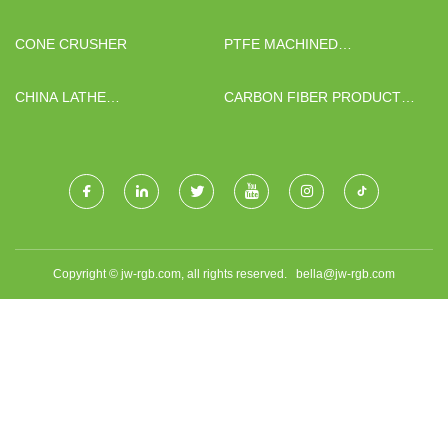
CHAIR FOR SALE
BIOTECHNOLOGY CO., LTD.
CONE CRUSHER
PTFE MACHINED
COMPONENTS
CHINA LATHE
CARBON FIBER PRODUCT
MANUFACTURERS
MANUFACTURERS
Copyright © jw-rgb.com, all rights reserved.
bella@jw-rgb.com