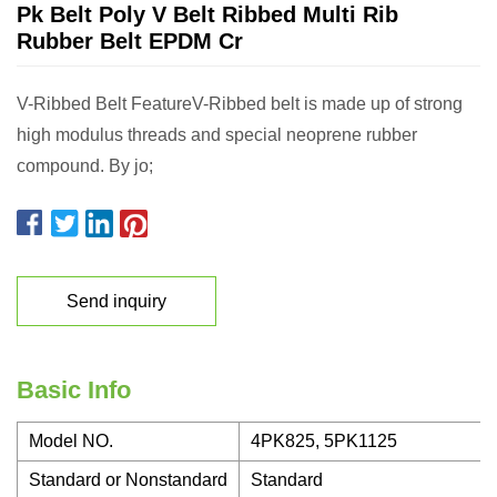
Pk Belt Poly V Belt Ribbed Multi Rib
Rubber Belt EPDM Cr
V-Ribbed Belt FeatureV-Ribbed belt is made up of strong
high modulus threads and special neoprene rubber
compound. By jo;
Send inquiry
Basic Info
Model NO.
4PK825, 5PK1125
Standard or Nonstandard
Standard