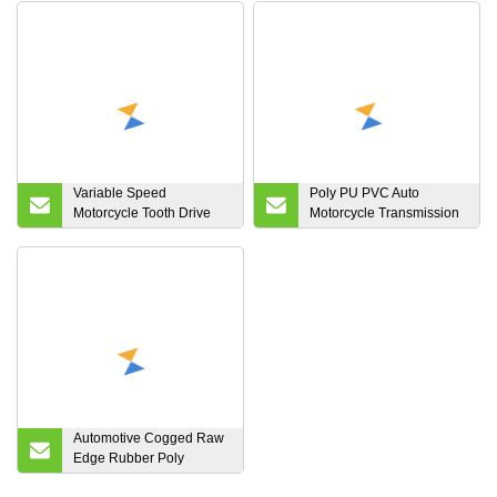
Variable Speed
Poly PU PVC Auto
Motorcycle Tooth Drive
Motorcycle Transmission
Rubber Cogged Wrapped
Parts Fan Conveyor
Banded Transmission
Synchronous Tooth Drive
Synchronous Ribbed
Pk Timing Ribbed
Automotive Snow Timing
Wrapped Banded
Poly Power ATV, UTV V
Industrial Rubber V Belt
Belt
for Automotives
Automotive Cogged Raw
Edge Rubber Poly
Ribbed Tooth Kevlar