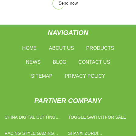
Send now
NAVIGATION
HOME
ABOUT US
PRODUCTS
NEWS
BLOG
CONTACT US
SITEMAP
PRIVACY POLICY
PARTNER COMPANY
CHINA DIGITAL CUTTING
TOGGLE SWITCH FOR SALE
MACHINE MANUFACTURERS
RACING STYLE GAMING
SHANXI ZORUI