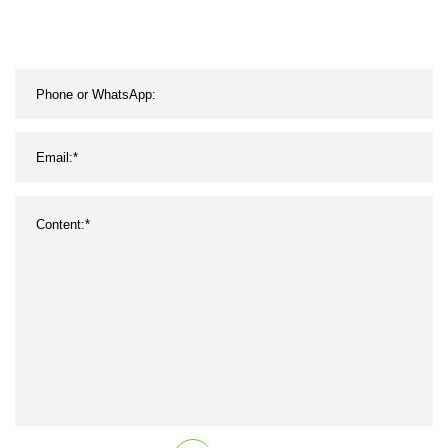
Aramid Belt CVT UTV
Motorcycle Remf Recmf V
Belt AV10 AV13 AV17
AV22 11A 13A 15A 17A
22A