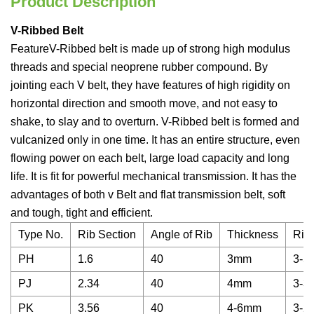
Product Description
V-Ribbed Belt
FeatureV-Ribbed belt is made up of strong high modulus
threads and special neoprene rubber compound. By
jointing each V belt, they have features of high rigidity on
horizontal direction and smooth move, and not easy to
shake, to slay and to overturn. V-Ribbed belt is formed and
vulcanized only in one time. It has an entire structure, even
flowing power on each belt, large load capacity and long
life. It is fit for powerful mechanical transmission. It has the
advantages of both v Belt and flat transmission belt, soft
and tough, tight and efficient.
Type No.
Rib Section
Angle of Rib
Thickness
Rib
PH
1.6
40
3mm
3-5
PJ
2.34
40
4mm
3-3
PK
3.56
40
4-6mm
3-2