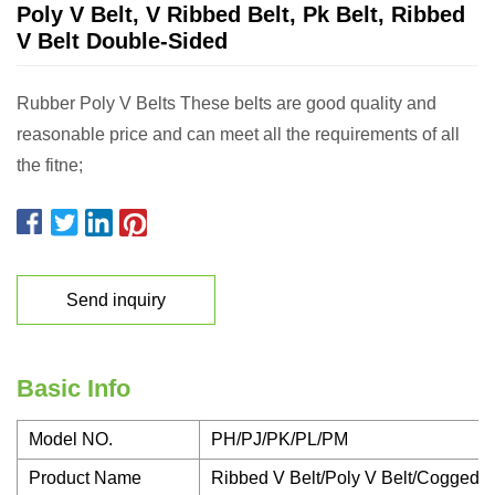
Poly V Belt, V Ribbed Belt, Pk Belt, Ribbed
V Belt Double-Sided
Rubber Poly V Belts These belts are good quality and
reasonable price and can meet all the requirements of all
the fitne;
Send inquiry
Basic Info
Model NO.
PH/PJ/PK/PL/PM
Product Name
Ribbed V Belt/Poly V Belt/Cogged V 