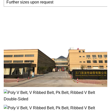
Further sizes upon request