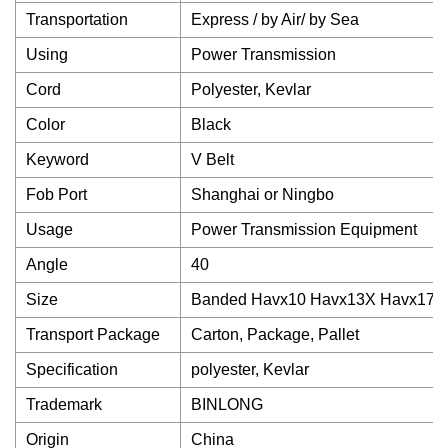
Transportation
Express / by Air/ by Sea
Using
Power Transmission
Cord
Polyester, Kevlar
Color
Black
Keyword
V Belt
Fob Port
Shanghai or Ningbo
Usage
Power Transmission Equipment
Angle
40
Size
Banded Havx10 Havx13X Havx17X
Transport Package
Carton, Package, Pallet
Specification
polyester, Kevlar
Trademark
BINLONG
Origin
China