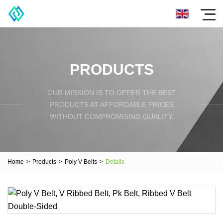
PRODUCTS
OUR MISSION IS TO OFFER THE BEST
PRODUCTS AT AFFORDABLE PRICES
WITHOUT COMPROMISING QUALITY.
Home
>
Products
>
Poly V Belts
>
Details