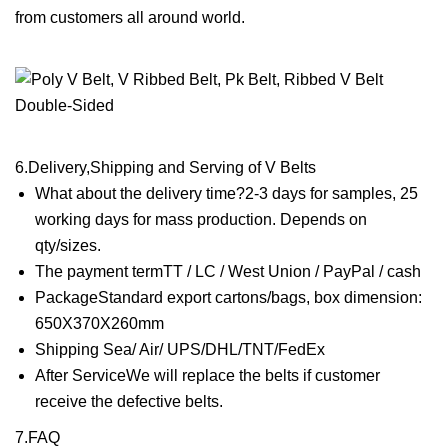
from customers all around world.
6.Delivery,Shipping and Serving of V Belts
What about the delivery time?2-3 days for samples, 25
working days for mass production. Depends on
qty/sizes.
The payment termTT / LC / West Union / PayPal / cash
PackageStandard export cartons/bags, box dimension:
650X370X260mm
Shipping Sea/ Air/ UPS/DHL/TNT/FedEx
After ServiceWe will replace the belts if customer
receive the defective belts.
7.FAQ