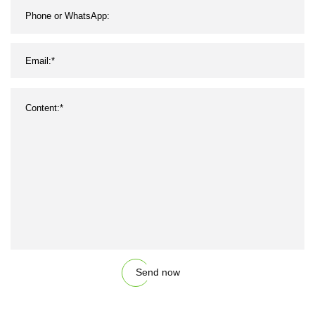
Send now