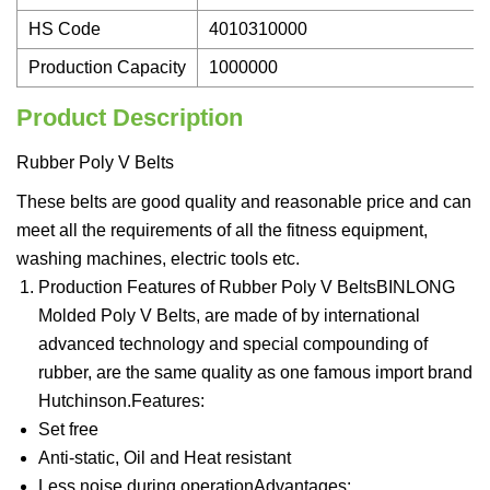
HS Code
4010310000
Production Capacity
1000000
Product Description
Rubber Poly V Belts
These belts are good quality and reasonable price and can
meet all the requirements of all the fitness equipment,
washing machines, electric tools etc.
Production Features of Rubber Poly V BeltsBINLONG
Molded Poly V Belts, are made of by international
advanced technology and special compounding of
rubber, are the same quality as one famous import brand
Hutchinson.Features:
Set free
Anti-static, Oil and Heat resistant
Less noise during operationAdvantages: