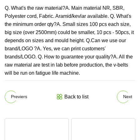
Q. What's the raw material?A. Main material NR, SBR,
Polyester cord, Fabric. Aramid/kevlar available. Q. What's
the minimum order qty?A. Small sizes 100 pcs each size,
big size (over 2500mm) could be smaller, 10 pcs - 50pcs, it
depends on sizes and mould height. Q.Can we use our
brand/LOGO ?A. Yes, we can print customers'
brands/LOGO. Q. How to guarantee your quality?A. All the
raw material are test in lab before production, the v-belts
will be run on fatigue life machine.
Back to list
Previers
Next