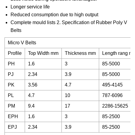
Longer service life
Reduced consumption due to high output
Complete mould lists 2. Specification of Rubber Poly V
Belts
Micro V Belts
Profile
Top Width mm
Thickness mm
Length rang m
PH
1.6
3
85-5000
PJ
2.34
3.9
85-5000
PK
3.56
4.7
495-4145
PL
4.7
10
787-6096
PM
9.4
17
2286-15625
EPH
1.6
3
85-2500
EPJ
2.34
3.9
85-2500