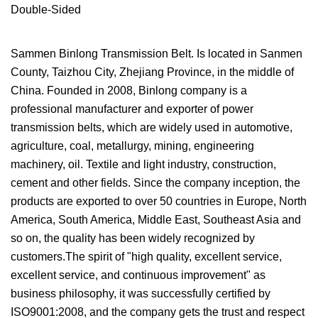
Sammen Binlong Transmission Belt. Is located in Sanmen
County, Taizhou City, Zhejiang Province, in the middle of
China. Founded in 2008, Binlong company is a
professional manufacturer and exporter of power
transmission belts, which are widely used in automotive,
agriculture, coal, metallurgy, mining, engineering
machinery, oil. Textile and light industry, construction,
cement and other fields. Since the company inception, the
products are exported to over 50 countries in Europe, North
America, South America, Middle East, Southeast Asia and
so on, the quality has been widely recognized by
customers.The spirit of "high quality, excellent service,
excellent service, and continuous improvement" as
business philosophy, it was successfully certified by
ISO9001:2008, and the company gets the trust and respect