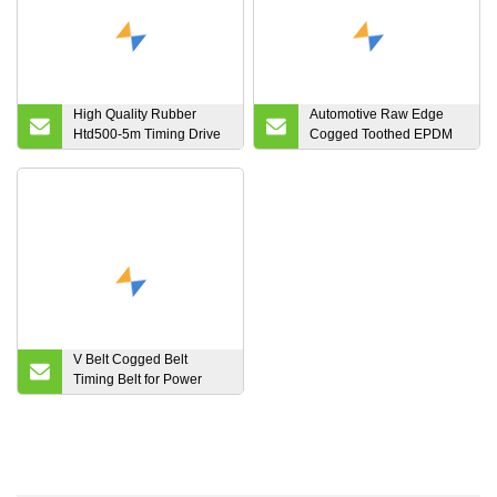
High Quality Rubber
Automotive Raw Edge
Htd500-5m Timing Drive
Cogged Toothed EPDM
Belt for Industrial Machine
Rubber Poly Ribbed
Kevlar Cord Fiber Aramid
Power Transmission V
Belt 13A 17A 22A AV10
AV13 AV17 AV22 AV15
V Belt Cogged Belt
Timing Belt for Power
Transmission