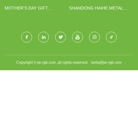
MOTHER'S DAY GIFT
SHANDONG HAIHE METAL
BOUQUET FACTORY
PRODUCTS CO., LTD.
Copyright © jw-rgb.com, all rights reserved.
bella@jw-rgb.com