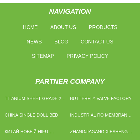
NAVIGATION
HOME
ABOUT US
PRODUCTS
NEWS
BLOG
CONTACT US
SITEMAP
PRIVACY POLICY
PARTNER COMPANY
TITANIUM SHEET GRADE 2
BUTTERFLY VALVE FACTORY
FACTORY
CHINA SINGLE DOLL BED
INDUSTRIAL RO MEMBRANE
MANUFACTURERS
КИТАЙ НОВЫЙ HIFU-
ZHANGJIAGANG XIESHENG
АППАРАТ ПОСТАВЩИКИ
METAL PRODUCTS CO., LTD.