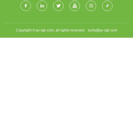
Copyright © jw-rgb.com, all rights reserved.
bella@jw-rgb.com