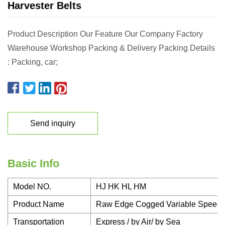
Harvester Belts
Product Description Our Feature Our Company Factory
Warehouse Workshop Packing & Delivery Packing Details
: Packing, car;
Send inquiry
Basic Info
Model NO.
HJ HK HL HM
Product Name
Raw Edge Cogged Variable Speed H
Transportation
Express / by Air/ by Sea