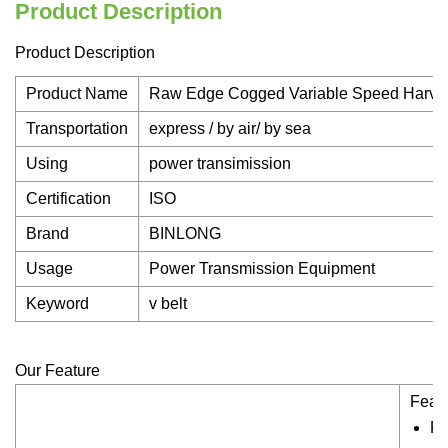
Product Description
Product Description
Product Name
Raw Edge Cogged Variable Speed Harves
Transportation
express / by air/ by sea
Using
power transimission
Certification
ISO
Brand
BINLONG
Usage
Power Transmission Equipment
Keyword
v belt
Our Feature
Featu
Ru