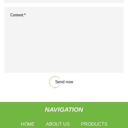
Send now
NAVIGATION
HOME
ABOUT US
PRODUCTS