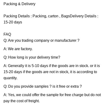
Packing & Delivery
Packing Details : Packing, carton , BagsDelivery Details :
15-20 days
FAQ
Q: Are you trading company or manufacturer ?
A: We are factory.
Q: How long is your delivery time?
A: Generally it is 5-10 days if the goods are in stock. or it is
15-20 days if the goods are not in stock, it is according to
quantity.
Q: Do you provide samples ? is it free or extra ?
A: Yes, we could offer the sample for free charge but do not
pay the cost of freight.