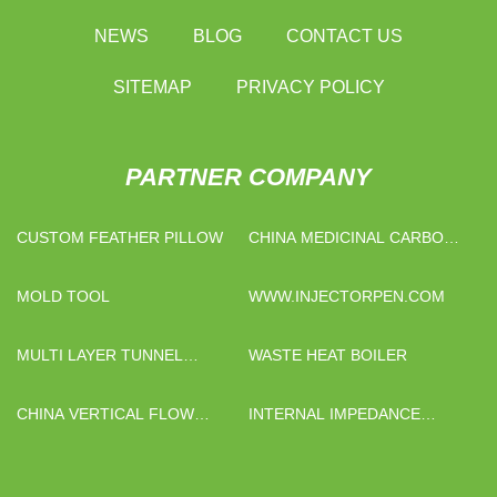
NEWS
BLOG
CONTACT US
SITEMAP
PRIVACY POLICY
PARTNER COMPANY
CUSTOM FEATHER PILLOW
CHINA MEDICINAL CARBON
SUPPLIERS
MOLD TOOL
WWW.INJECTORPEN.COM
MULTI LAYER TUNNEL
WASTE HEAT BOILER
MICROWAVE DRYING
EQUIPMENT
CHINA VERTICAL FLOW
INTERNAL IMPEDANCE
HOOD
SYSTEM SUPPLIERS