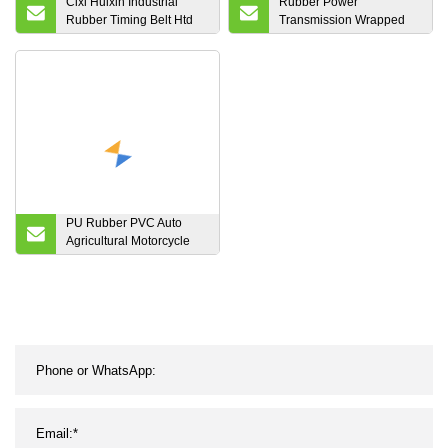
Cixi Huixin Industrial
Rubber Power
Rubber Timing Belt Htd
Transmission Wrapped
560/576/600/608/624-8m
Narrow Fan Drive Kevlar
Industrial Hexangular
Aramid Agricultral Narrow
V Belt SPA Spb Spc 3V 5V
8V
PU Rubber PVC Auto
Agricultural Motorcycle
Endless Industrial Poly
Transmission Parts
Double Conveyor
Synchronous Fan Ribbed
Toothed Drive Pk V
Timing Belt