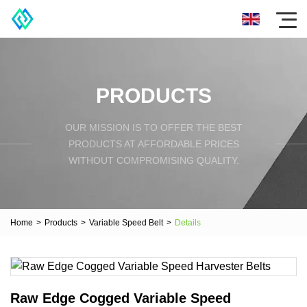
PRODUCTS
OUR MISSION IS TO OFFER THE BEST
PRODUCTS AT AFFORDABLE PRICES
WITHOUT COMPROMISING QUALITY.
Home
>
Products
>
Variable Speed Belt
>
Details
Raw Edge Cogged Variable Speed