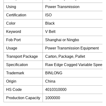
Using
Power Transmission
Certification
ISO
Color
Black
Keyword
V Belt
Fob Port
Shanghai or Ningbo
Usage
Power Transmission Equipment
Transport Package
Carton, Package, Pallet
Specification
Raw Edge Cogged Variable Speed H
Trademark
BINLONG
Origin
China
HS Code
4010310000
Production Capacity
1000000