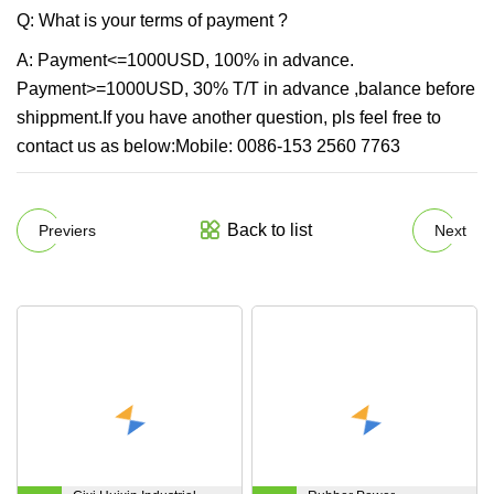
Q: What is your terms of payment ?
A: Payment<=1000USD, 100% in advance.
Payment>=1000USD, 30% T/T in advance ,balance before
shippment.If you have another question, pls feel free to
contact us as below:Mobile: 0086-153 2560 7763
Back to list
Previers
Next