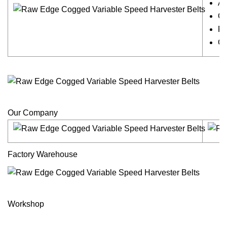
Ar
Ch
Fi
Ch
Our Company
Factory Warehouse
Workshop