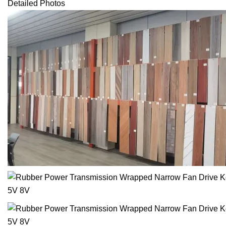
Detailed Photos