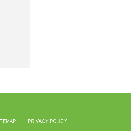
ITEMAP
PRIVACY POLICY