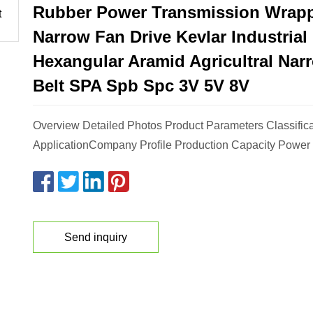
Rubber Power Transmission Wrap
Narrow Fan Drive Kevlar Industrial
Hexangular Aramid Agricultral Nar
Belt SPA Spb Spc 3V 5V 8V
Overview Detailed Photos Product Parameters Classific
ApplicationCompany Profile Production Capacity Power 
Send inquiry