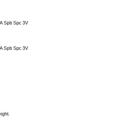
ight.