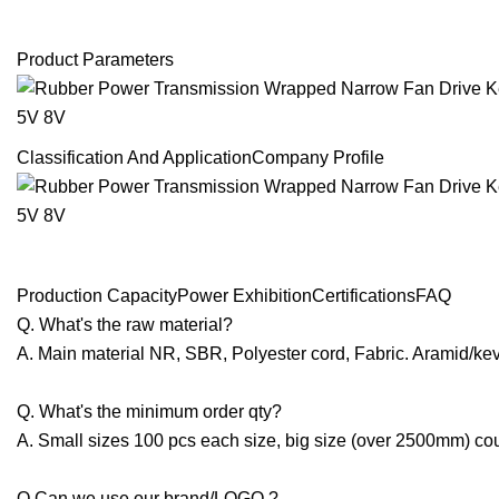
Product Parameters
Classification And ApplicationCompany Profile
Production CapacityPower ExhibitionCertificationsFAQ
Q. What's the raw material?
A. Main material NR, SBR, Polyester cord, Fabric. Aramid/kev
Q. What's the minimum order qty?
A. Small sizes 100 pcs each size, big size (over 2500mm) cou
Q.Can we use our brand/LOGO ?