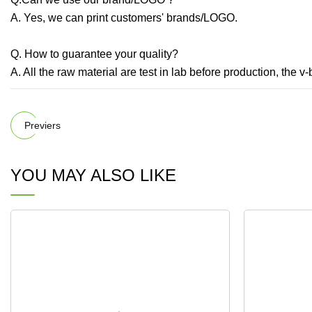
A. Yes, we can print customers' brands/LOGO.
Q. How to guarantee your quality?
A. All the raw material are test in lab before production, the v-
Previers
YOU MAY ALSO LIKE