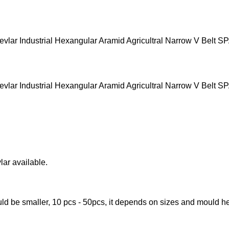
lar available.
ld be smaller, 10 pcs - 50pcs, it depends on sizes and mould he