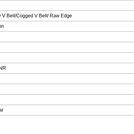
y V Belt/Cogged V Belt/ Raw Edge
on
 NR
ar