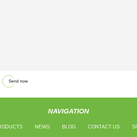
Send now
NAVIGATION
RODUCTS
NEWS
BLOG
CONTACT US
S