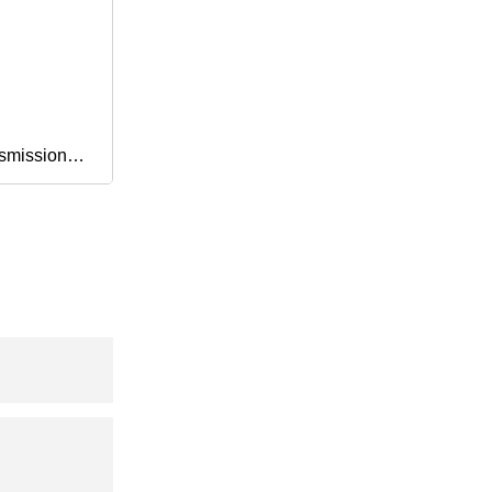
smission
Fan Drive
exangular
cultral
5vx 8vx Xpa