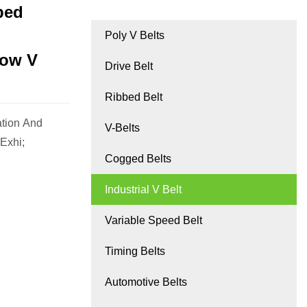
ped
Poly V Belts
row V
Drive Belt
Ribbed Belt
ation And
V-Belts
Exhi;
Cogged Belts
Industrial V Belt
Variable Speed Belt
Timing Belts
Automotive Belts