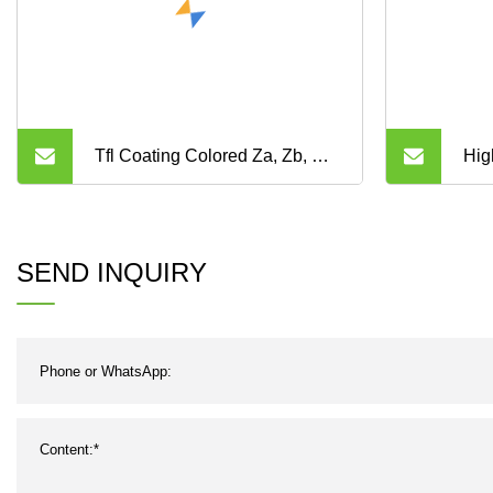
Tfl Coating Colored Za, Zb, Ru,
Hig
Yu, My, Mr, Zbs, S8m, Sp, Htdn
Ind
High Quality Auto Timing Belts
Con
SEND INQUIRY
and Industrial Timing Belt