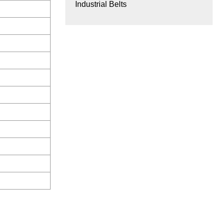
Industrial Belts