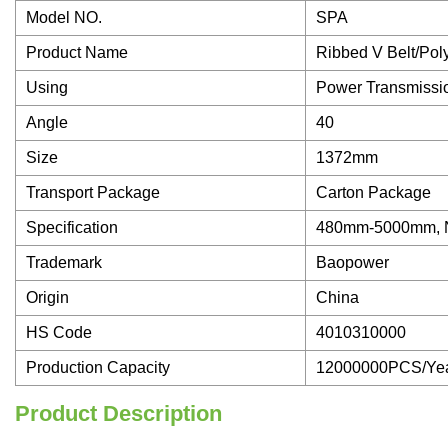
Model NO.
SPA
Product Name
Ribbed V Belt/Pol
Using
Power Transmissi
Angle
40
Size
1372mm
Transport Package
Carton Package
Specification
480mm-5000mm,
Trademark
Baopower
Origin
China
HS Code
4010310000
Production Capacity
12000000PCS/Ye
Product Description