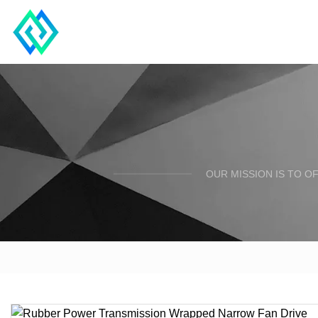
OUR MISSION IS TO O