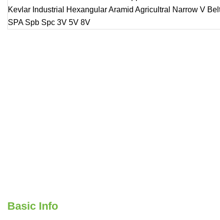
Basic Info