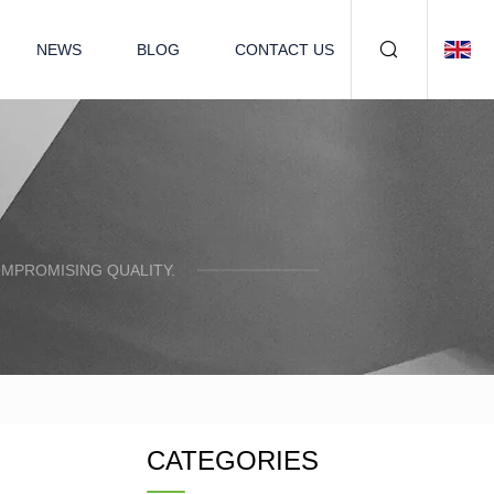
NEWS
BLOG
CONTACT US
OMPROMISING QUALITY.
CATEGORIES