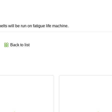
belts will be run on fatigue life machine.
Back to list