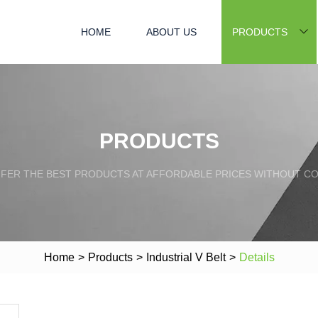
HOME
ABOUT US
PRODUCTS
PRODUCTS
FFER THE BEST PRODUCTS AT AFFORDABLE PRICES WITHOUT C
Home
>
Products
>
Industrial V Belt
>
Details