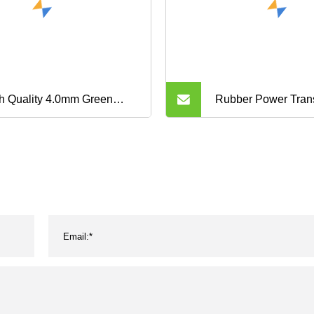
h Quality 4.0mm Green
Rubber Power Tran
ustrial Rough Surface PVC
Wrapped Classical 
veyor Belt
Kevlar Industrial H
Toothed Aramid Agri
Narrow V Belt 3vx 
Xpb