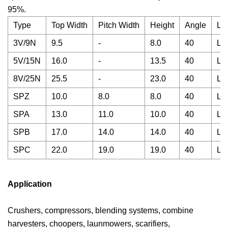
95%.
Type
Top Width
Pitch Width
Height
Angle
Le
3V/9N
9.5
-
8.0
40
La
5V/15N
16.0
-
13.5
40
La
8V/25N
25.5
-
23.0
40
La
SPZ
10.0
8.0
8.0
40
La
SPA
13.0
11.0
10.0
40
La
SPB
17.0
14.0
14.0
40
La
SPC
22.0
19.0
19.0
40
La
Application
Crushers, compressors, blending systems, combine
harvesters, choopers, launmowers, scarifiers,