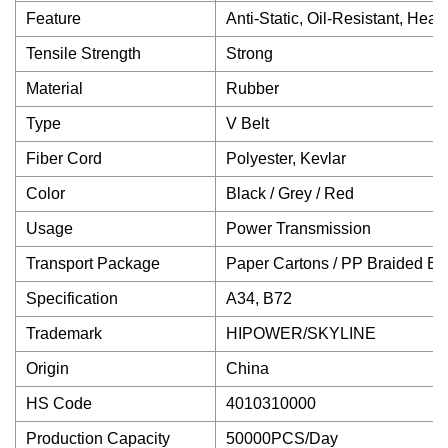
Feature
Anti-Static, Oil-Resistant, He
Tensile Strength
Strong
Material
Rubber
Type
V Belt
Fiber Cord
Polyester, Kevlar
Color
Black / Grey / Red
Usage
Power Transmission
Transport Package
Paper Cartons / PP Braided B
Specification
A34, B72
Trademark
HIPOWER/SKYLINE
Origin
China
HS Code
4010310000
Production Capacity
50000PCS/Day