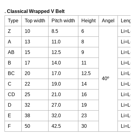
. Classical Wrapped V Belt
Type
Top width
Pitch width
Height
Angel
Length
Z
10
8.5
6
Li=Ld
A
13
11.0
8
Li=Ld
AB
15
12.5
9
Li=Ld
B
17
14.0
11
Li=Ld
BC
20
17.0
12.5
Li=Ld
40º
C
22
19.0
14
Li=Ld
CD
25
21.0
16
Li=Ld
D
32
27.0
19
Li=Ld
E
38
32.0
23
Li=Ld
F
50
42.5
30
Li=Ld