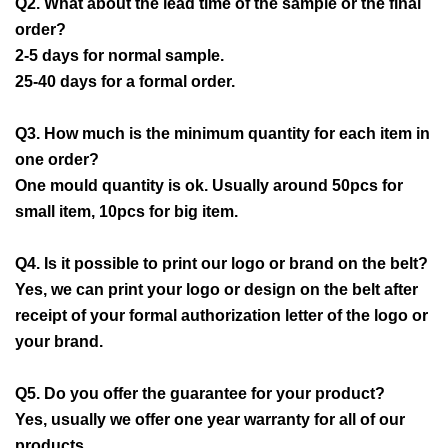
Q2. What about the lead time of the sample or the final
order?
2-5 days for normal sample.
25-40 days for a formal order.
Q3. How much is the minimum quantity for each item in
one order?
One mould quantity is ok. Usually around 50pcs for
small item, 10pcs for big item.
Q4. Is it possible to print our logo or brand on the belt?
Yes, we can print your logo or design on the belt after
receipt of your formal authorization letter of the logo or
your brand.
Q5. Do you offer the guarantee for your product?
Yes, usually we offer one year warranty for all of our
products.