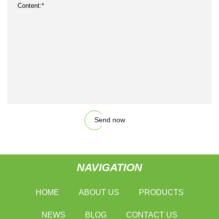
Send now
NAVIGATION
HOME
ABOUT US
PRODUCTS
NEWS
BLOG
CONTACT US