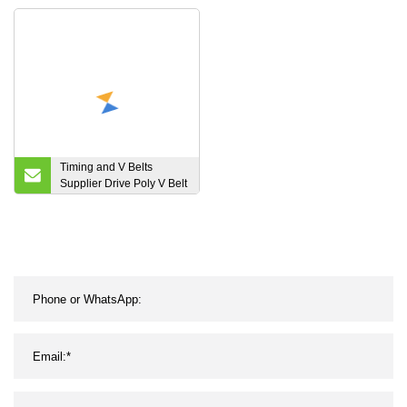
Rough Belts
Transmission Belt
Timing and V Belts
Supplier Drive Poly V Belt