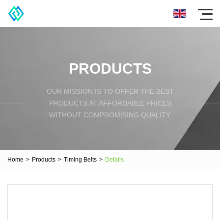
PRODUCTS
OUR MISSION IS TO OFFER THE BEST
PRODUCTS AT AFFORDABLE PRICES
WITHOUT COMPROMISING QUALITY.
Home
>
Products
>
Timing Belts
>
Details