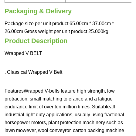
Packaging & Delivery
Package size per unit product 65.00cm * 37.00cm *
26.00cm Gross weight per unit product 25.000kg
Product Description
Wrapped V BELT
. Classical Wrapped V Belt
FeaturesWrapped V-belts feature high strength, low
protraction, small matching tolerance and a fatigue
endurance limit of over ten million times. Suitableall
industrial light duty applications, usually using fractional
horsepower motors, plant protection machinery such as
lawn mowever, wool conveyror, carton packing machine