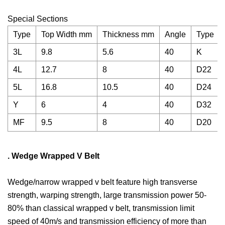
Special Sections
Type
Top Width mm
Thickness mm
Angle
Type
3L
9.8
5.6
40
K
4L
12.7
8
40
D22
5L
16.8
10.5
40
D24
Y
6
4
40
D32
MF
9.5
8
40
D20
. Wedge Wrapped V Belt
Wedge/narrow wrapped v belt feature high transverse
strength, warping strength, large transmission power 50-
80% than classical wrapped v belt, transmission limit
speed of 40m/s and transmission efficiency of more than