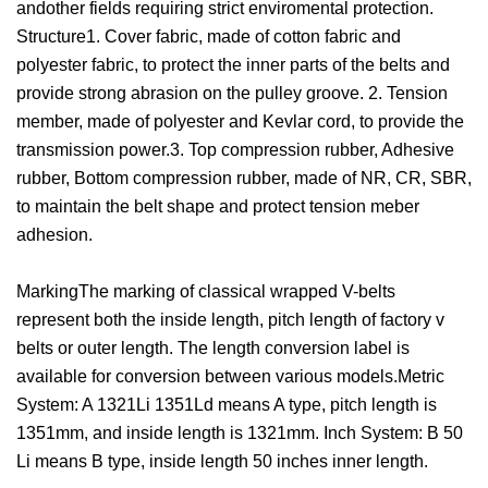
andother fields requiring strict enviromental protection.
Structure1. Cover fabric, made of cotton fabric and
polyester fabric, to protect the inner parts of the belts and
provide strong abrasion on the pulley groove. 2. Tension
member, made of polyester and Kevlar cord, to provide the
transmission power.3. Top compression rubber, Adhesive
rubber, Bottom compression rubber, made of NR, CR, SBR,
to maintain the belt shape and protect tension meber
adhesion.
MarkingThe marking of classical wrapped V-belts
represent both the inside length, pitch length of factory v
belts or outer length. The length conversion label is
available for conversion between various models.Metric
System: A 1321Li 1351Ld means A type, pitch length is
1351mm, and inside length is 1321mm. Inch System: B 50
Li means B type, inside length 50 inches inner length.