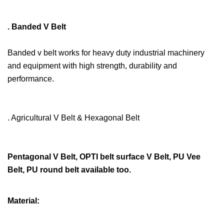
. Banded V Belt
Banded v belt works for heavy duty industrial machinery
and equipment with high strength, durability and
performance.
. Agricultural V Belt & Hexagonal Belt
Pentagonal V Belt, OPTI belt surface V Belt, PU Vee
Belt, PU round belt available too.
Material: