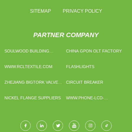
SITEMAP
PRIVACY POLICY
PARTNER COMPANY
SOULWOOD BUILDING
CHINA GPON OLT FACTORY
MATERIAL CO., LIMITED
WWW.RCLTEXTILE.COM
FLASHLIGHTS
ZHEJIANG BIGTORK VALVE
CIRCUIT BREAKER
AUTOMATION CO,.LTD.
NICKEL FLANGE SUPPLIERS
WWW.PHONE-LCD-
PARTS.COM