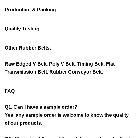
Production & Packing :
Quality Testing
Other Rubber Belts:
Raw Edged V Belt, Poly V Belt, Timing Belt, Flat
Transmission Belt, Rubber Conveyor Belt.
FAQ
Q1. Can I have a sample order?
Yes, any sample order is welcome to know the quality
of our products.