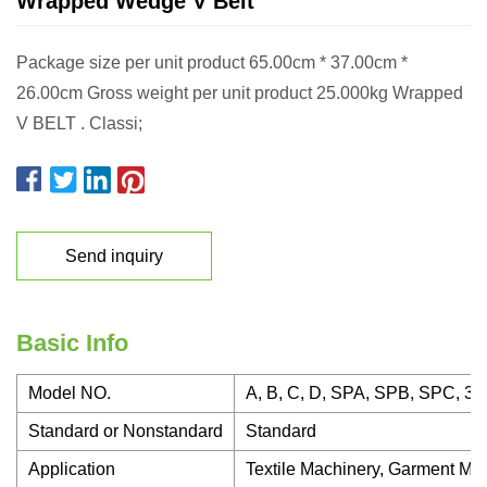
Wrapped Wedge V Belt
Package size per unit product 65.00cm * 37.00cm *
26.00cm Gross weight per unit product 25.000kg Wrapped
V BELT . Classi;
Send inquiry
Basic Info
Model NO.
A, B, C, D, SPA, SPB, SPC, 3V
Standard or Nonstandard
Standard
Application
Textile Machinery, Garment Mac