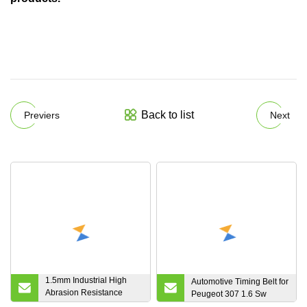
Back to list
Previers
Next
1.5mm Industrial High
Automotive Timing Belt for
Abrasion Resistance
Peugeot 307 1.6 Sw
Rubber Synchronous