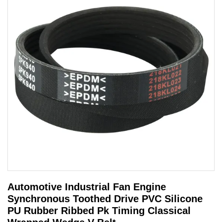
Automotive Industrial Fan Engine
Synchronous Toothed Drive PVC Silicone
PU Rubber Ribbed Pk Timing Classical