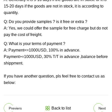
15-20 days if the goods are not in stock, it is according to
quantity.
Q: Do you provide samples ? is it free or extra ?
A: Yes, we could offer the sample for free charge but do not
pay the cost of freight.
Q: What is your terms of payment ?
A: Payment<=1000USD, 100% in advance.
Payment>=1000USD, 30% T/T in advance ,balance before
shippment.
If you have another question, pls feel free to contact us as
below:
Back to list
Previers
Next