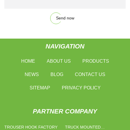
Send now
NAVIGATION
HOME
ABOUT US
PRODUCTS
NEWS
BLOG
CONTACT US
SITEMAP
PRIVACY POLICY
PARTNER COMPANY
TROUSER HOOK FACTORY
TRUCK MOUNTED