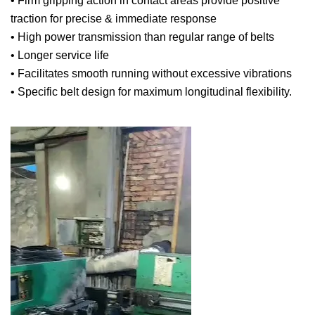
• Firm gripping action in contact areas provide positive
traction for precise & immediate response
• High power transmission than regular range of belts
• Longer service life
• Facilitates smooth running without excessive vibrations
• Specific belt design for maximum longitudinal flexibility.