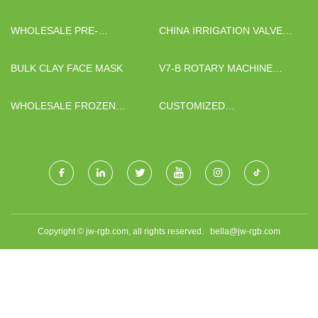
CONCRETE PUMP FOR SALE
WHOLESALE PRE-
CHINA IRRIGATION VALVE
ASSEMBLED BRIDGE PARTS
FACTORY
BULK CLAY FACE MASK
V7-B ROTARY MACHINE
TATTOO MANUFACTURERS
WHOLESALE FROZEN
CUSTOMIZED
BLACKCURRANT
PHARMACEUTICAL
AMPOULE PACKAGING
PROJECT
Copyright © jw-rgb.com, all rights reserved.
bella@jw-rgb.com