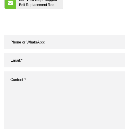
Belt Replacement Rec
Belt Automotive Belts