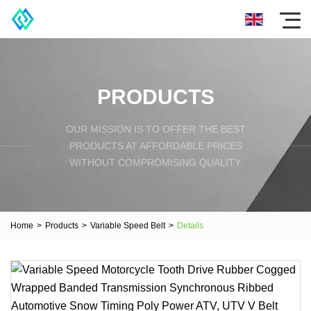
PRODUCTS
OUR MISSION IS TO OFFER THE BEST
PRODUCTS AT AFFORDABLE PRICES
WITHOUT COMPROMISING QUALITY.
Home
>
Products
>
Variable Speed Belt
>
Details