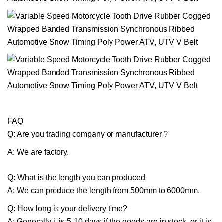
FAQ
Q: Are you trading company or manufacturer ?
A: We are factory.
Q: What is the length you can produced
A: We can produce the length from 500mm to 6000mm.
Q: How long is your delivery time?
A: Generally it is 5-10 days if the goods are in stock. or it is