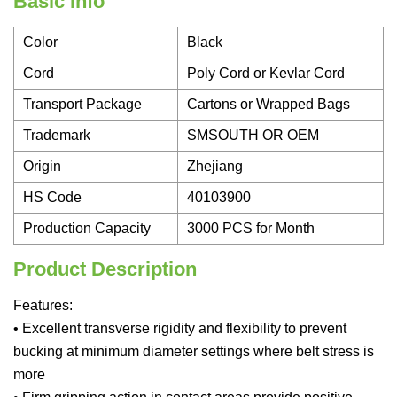
Basic Info
Color
Black
Cord
Poly Cord or Kevlar Cord
Transport Package
Cartons or Wrapped Bags
Trademark
SMSOUTH OR OEM
Origin
Zhejiang
HS Code
40103900
Production Capacity
3000 PCS for Month
Product Description
Features:
• Excellent transverse rigidity and flexibility to prevent
bucking at minimum diameter settings where belt stress is
more