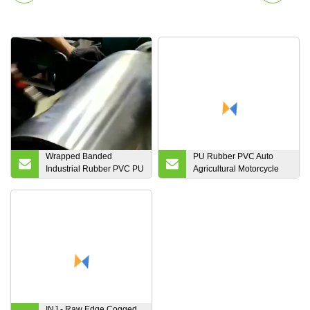
Wrapped Banded
PU Rubber PVC Auto
Industrial Rubber PVC PU
Agricultural Motorcycle
Auto Motorcycle
Endless Industrial Poly
Transmission Parts Fan
Transmission Parts
Conveyor Synchronous
Double Conveyor
Tooth Drive Pk Timing
Synchronous Fan Ribbed
Ribbed V Belt
Toothed Drive Pk V
Timing Belt
INJ - Raw Edge Cogged