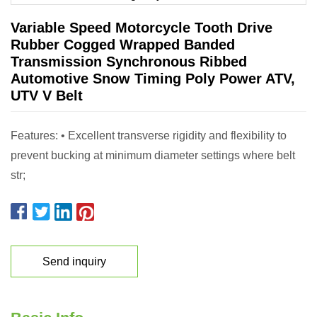
Variable Speed Motorcycle Tooth Drive
Rubber Cogged Wrapped Banded
Transmission Synchronous Ribbed
Automotive Snow Timing Poly Power ATV,
UTV V Belt
Features: • Excellent transverse rigidity and flexibility to
prevent bucking at minimum diameter settings where belt
str;
Send inquiry