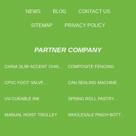
NEWS
BLOG
CONTACT US
SITEMAP
PRIVACY POLICY
PARTNER COMPANY
CHINA SLIM ACCENT CHAIR
COMPOSITE FENCING
SUPPLIERS
CPVC FOOT VALVE
CAN SEALING MACHINE
SUPPLIERS
PRICELIST
UV-CURABLE INK
SPRING ROLL PASTRY
MACHINE
MANUAL HOIST TROLLEY
WHOLESALE PINCH BOTTOM
PAPER BAGS