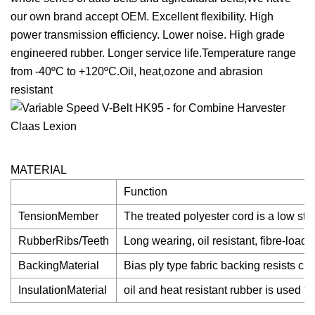
our own brand accept OEM. Excellent flexibility. High
power transmission efficiency. Lower noise. High grade
engineered rubber. Longer service life.Temperature range
from -40ºC to +120ºC.Oil, heat,ozone and abrasion
resistant
MATERIAL
Function
TensionMember
The treated polyester cord is a low st
RubberRibs/Teeth
Long wearing, oil resistant, fibre-load
BackingMaterial
Bias ply type fabric backing resists c
InsulationMaterial
oil and heat resistant rubber is used t