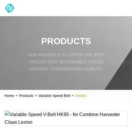
PRODUCTS
OUR MISSION IS TO OFFER THE BEST
PRODUCTS AT AFFORDABLE PRICES
WITHOUT COMPROMISING QUALITY.
Home
>
Products
>
Variable Speed Belt
>
Details