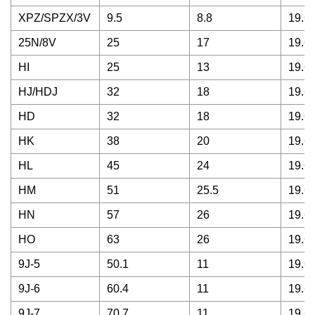
XPZ/SPZX/3V
9.5
8.8
19.68
25N/8V
25
17
19.68
HI
25
13
19.68
HJ/HDJ
32
18
19.68
HD
32
18
19.68
HK
38
20
19.68
HL
45
24
19.68
HM
51
25.5
19.68
HN
57
26
19.68
HO
63
26
19.68
9J-5
50.1
11
19.68
9J-6
60.4
11
19.68
9J-7
70.7
11
19.68