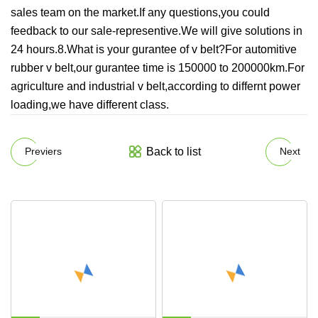
sales team on the market.If any questions,you could
feedback to our sale-representive.We will give solutions in
24 hours.8.What is your gurantee of v belt?For automitive
rubber v belt,our gurantee time is 150000 to 200000km.For
agriculture and industrial v belt,according to differnt power
loading,we have different class.
Back to list
Previers
Next