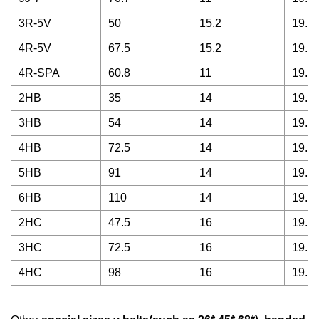
3R-5V
50
15.2
19.68
4R-5V
67.5
15.2
19.68
4R-SPA
60.8
11
19.68
2HB
35
14
19.68
3HB
54
14
19.68
4HB
72.5
14
19.68
5HB
91
14
19.68
6HB
110
14
19.68
2HC
47.5
16
19.68
3HC
72.5
16
19.68
4HC
98
16
19.68