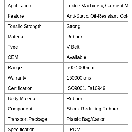
Application
Textile Machinery, Garment Mac
Feature
Anti-Static, Oil-Resistant, Co
Tensile Strength
Strong
Material
Rubber
Type
V Belt
OEM
Available
Range
500-5000mm
Warranty
150000kms
Certification
ISO9001, Ts16949
Body Material
Rubber
Component
Shock Reducing Rubber
Transport Package
Plastic Bag/Carton
Specification
EPDM