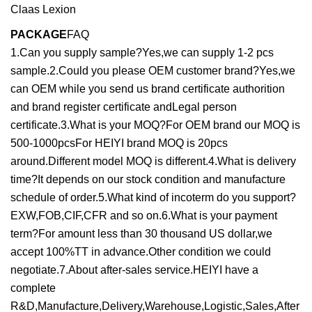
PACKAGE
FAQ
1.Can you supply sample?Yes,we can supply 1-2 pcs
sample.2.Could you please OEM customer brand?Yes,we
can OEM while you send us brand certificate authorition
and brand register certificate andLegal person
certificate.3.What is your MOQ?For OEM brand our MOQ is
500-1000pcsFor HEIYI brand MOQ is 20pcs
around.Different model MOQ is different.4.What is delivery
time?It depends on our stock condition and manufacture
schedule of order.5.What kind of incoterm do you support?
EXW,FOB,CIF,CFR and so on.6.What is your payment
term?For amount less than 30 thousand US dollar,we
accept 100%TT in advance.Other condition we could
negotiate.7.About after-sales service.HEIYI have a
complete
R&D,Manufacture,Delivery,Warehouse,Logistic,Sales,After