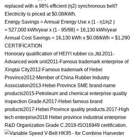
replaced with a 98% efficient (η2) synchronous belt?
Electricity is priced at $0.08/kWh.
Energy Savings = Annual Energy Use x (1 - η1/η2 )
= 527,000 kWh/year x (1 - 95/98) = 16,130 kWh/year
Annual Cost Savings = 16,130 kWh x $0.08/kWh = $1,290
CERTIFICATION
Honorary qualification of HEIYI rubber co.,ltd.2011-
Advanced work unit2011-Famous trademark enterprise of
Xingtai City2012-Famous trademark of Hebei
Province2012-Member of China Rubber Industry
Association2013-Hebei Province SME brand-name
products2015-Petroleum and chemical enterprise quality
inspection Grade A2017-Hebei famous brand
products2017-Hebei Province quality products.2017-High
tech enterprise2018 Hebei province industrial enterprise
R&D Organization Grade C.2018-ISO16949 certification.