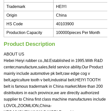
Trademark
HEIYI
Origin
China
HS Code
40103900
Production Capacity
100000pieces Per Month
Product Description
ABOUT US
Hebei Heiyi rubber co.,ltd.Established in 1995.With R&D
center,manufacture,sales,field service ability.Our Product
mainly include automotive pk belt,raw edge cog v
belt,agriculture tooth v belt,industrial belt.HEIYI TOOTH
belt is famous tradermark in China market.More than 200
distributors in each province,we are directly authorized
supplier to China first class machine manufactures include
LOVOL,ZOOMLION,China-