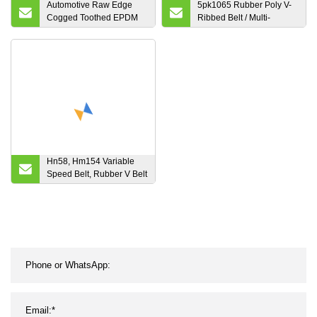
Automotive Raw Edge
5pk1065 Rubber Poly V-
Cogged Toothed EPDM
Ribbed Belt / Multi-
Rubber Poly Ribbed
Ribbed V Belt
Kevlar Cord Fiber Aramid
Power Transmission V
Belt 13A 17A 22A AV10
AV13 AV17 AV22 AV15
Hn58, Hm154 Variable
Speed Belt, Rubber V Belt
Variable Speed Belt
655408