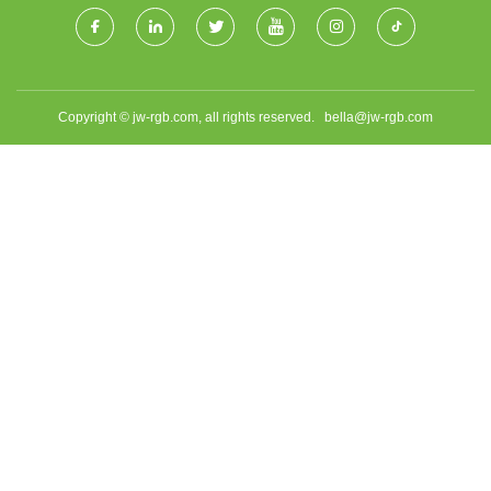
Copyright © jw-rgb.com, all rights reserved.
bella@jw-rgb.com