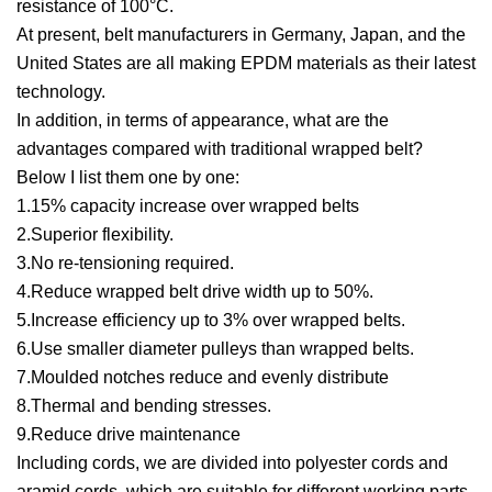
resistance of 100°C.
At present, belt manufacturers in Germany, Japan, and the
United States are all making EPDM materials as their latest
technology.
In addition, in terms of appearance, what are the
advantages compared with traditional wrapped belt?
Below I list them one by one:
1.15% capacity increase over wrapped belts
2.Superior flexibility.
3.No re-tensioning required.
4.Reduce wrapped belt drive width up to 50%.
5.Increase efficiency up to 3% over wrapped belts.
6.Use smaller diameter pulleys than wrapped belts.
7.Moulded notches reduce and evenly distribute
8.Thermal and bending stresses.
9.Reduce drive maintenance
Including cords, we are divided into polyester cords and
aramid cords, which are suitable for different working parts.