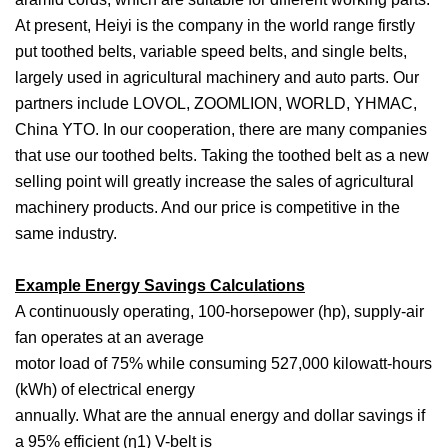
At present, Heiyi is the company in the world range firstly
put toothed belts, variable speed belts, and single belts,
largely used in agricultural machinery and auto parts. Our
partners include LOVOL, ZOOMLION, WORLD, YHMAC,
China YTO. In our cooperation, there are many companies
that use our toothed belts. Taking the toothed belt as a new
selling point will greatly increase the sales of agricultural
machinery products. And our price is competitive in the
same industry.
Example Energy Savings Calculations
A continuously operating, 100-horsepower (hp), supply-air
fan operates at an average
motor load of 75% while consuming 527,000 kilowatt-hours
(kWh) of electrical energy
annually. What are the annual energy and dollar savings if
a 95% efficient (η1) V-belt is