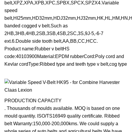
belt,XPZ,XPA,XPB,XPC,SPBX,SPCX,SPZX4.Variable
speed
belt,HI25mm,HD32mm,HDJ32mm,HJ32mm,HK,HL,HM,HN,HO
banded cogged v belt.Such as
2HB,3HB,4HB,2SB,3SB,4SB,2SC,3S,9J-5,-6-7
ext.6.Double side tooth belt,AA,BB,CC,HCC.
Product name:Rubber v beltHS
code:40103900Material:EPDM rubberCord:Poly cord and
Kevlar cordType:Ribbed type and teeth type v belt,cog type
PRODUCTION CAPACITY
. Thousands of moulds available. MOQ is based on one
mould quantity. ISO/TS16949 quality certificate. Ribbed
belt Warranty:150,000-200,000kms. We could supply a
whole series of auto belts and agricultural belts,We have