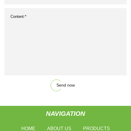
Send now
NAVIGATION
HOME
ABOUT US
PRODUCTS