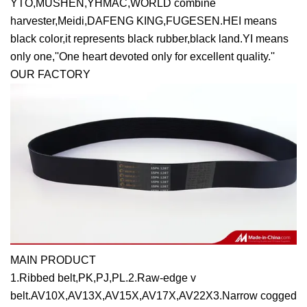
YTO,MUSHEN,YHMAC,WORLD combine
harvester,Meidi,DAFENG KING,FUGESEN.HEI means
black color,it represents black rubber,black land.YI means
only one,''One heart devoted only for excellent quality.''
OUR FACTORY
MAIN PRODUCT
1.Ribbed belt,PK,PJ,PL.2.Raw-edge v
belt.AV10X,AV13X,AV15X,AV17X,AV22X3.Narrow cogged