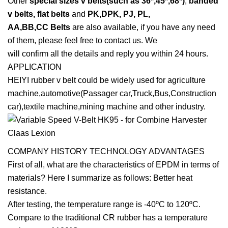
Other
special sizes v belts(such as 36*,45*,68*)
,
banded
v belts, flat belts
and
PK,DPK, PJ, PL,
AA,BB,CC Belts
are also available, if you have any need
of them, please feel free to contact us. We
will confirm all the details and reply you within 24 hours.
APPLICATION
HEIYI rubber v belt could be widely used for agriculture
machine,automotive(Passager car,Truck,Bus,Construction
car),textile machine,mining machine and other industry.
COMPANY HISTORY TECHNOLOGY ADVANTAGES
First of all, what are the characteristics of EPDM in terms of
materials? Here I summarize as follows: Better heat
resistance.
After testing, the temperature range is -40ºC to 120ºC.
Compare to the traditional CR rubber has a temperature