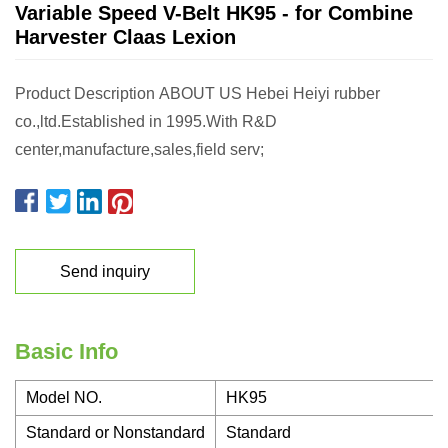
Variable Speed V-Belt HK95 - for Combine
Harvester Claas Lexion
Product Description ABOUT US Hebei Heiyi rubber
co.,ltd.Established in 1995.With R&D
center,manufacture,sales,field serv;
Send inquiry
Basic Info
Model NO.
HK95
Standard or Nonstandard
Standard