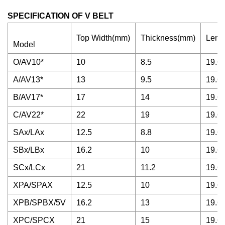
SPECIFICATION OF V BELT
Top Width(mm)
Thickness(mm)
Leng
Model
O/AV10*
10
8.5
19.68
A/AV13*
13
9.5
19.68
B/AV17*
17
14
19.68
C/AV22*
22
19
19.68
SAx/LAx
12.5
8.8
19.68
SBx/LBx
16.2
10
19.68
SCx/LCx
21
11.2
19.68
XPA/SPAX
12.5
10
19.68
XPB/SPBX/5V
16.2
13
19.68
XPC/SPCX
21
15
19.68