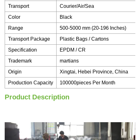
Transport
Courier/Air/Sea
Color
Black
Range
500-5000 mm (20-196 Inches)
Transport Package
Plastic Bags / Cartons
Specification
EPDM / CR
Trademark
martians
Origin
Xingtai, Hebei Province, China
Production Capacity
100000pieces Per Month
Product Description