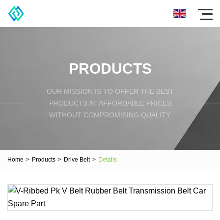
PRODUCTS
OUR MISSION IS TO OFFER THE BEST
PRODUCTS AT AFFORDABLE PRICES
WITHOUT COMPROMISING QUALITY.
Home
>
Products
>
Drive Belt
>
Details