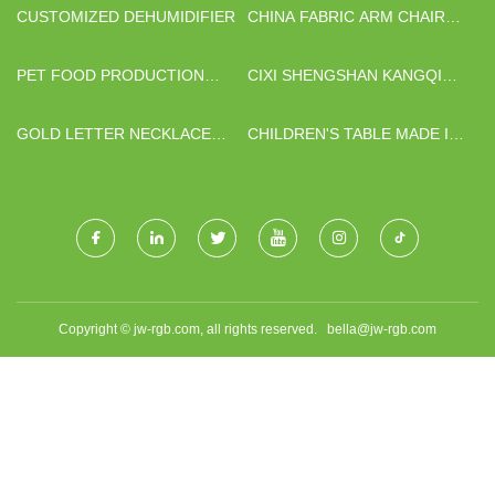
CUSTOMIZED DEHUMIDIFIER
CHINA FABRIC ARM CHAIR
FOR SALE FACTORY
PET FOOD PRODUCTION
CIXI SHENGSHAN KANGQIU
LINE FACTORY
HARDWARE FITTINGS
FACTORY
GOLD LETTER NECKLACE
CHILDREN'S TABLE MADE IN
MANUFACTURERS
CHINA
Copyright © jw-rgb.com, all rights reserved.
bella@jw-rgb.com