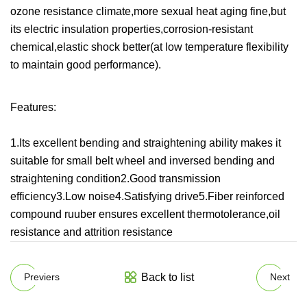
ozone resistance climate,more sexual heat aging fine,but
its electric insulation properties,corrosion-resistant
chemical,elastic shock better(at low temperature flexibility
to maintain good performance).
Features:
1.Its excellent bending and straightening ability makes it
suitable for small belt wheel and inversed bending and
straightening condition2.Good transmission
efficiency3.Low noise4.Satisfying drive5.Fiber reinforced
compound ruuber ensures excellent thermotolerance,oil
resistance and attrition resistance
Back to list
Previers
Next