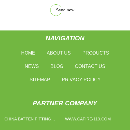
Send now
NAVIGATION
HOME
ABOUT US
PRODUCTS
NEWS
BLOG
CONTACT US
SITEMAP
PRIVACY POLICY
PARTNER COMPANY
CHINA BATTEN FITTING
WWW.CAFIRE-119.COM
SUPPLIERS