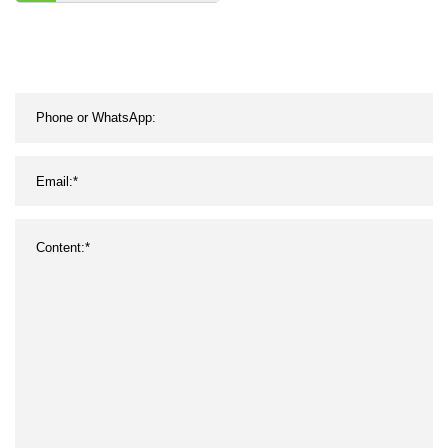
Pk Timing Ribbed
Wrapped Banded
Industrial Rubber Poly PU
PVC Transmission Parts
Fan Conveyor V Belt