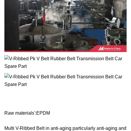
Raw materials':EPDM
Multi V-Ribbed Belt in anti-aging particularly anti-aging and