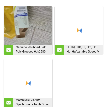
Genuine V-Ribbed Belt
Hi, Hdj, HK, Hl, Hm, Hn,
Poly Grooved 6pk1980
Ho, Hq Variable Speed V
671997019 for
Belt for Combine
Ssangyong Actyon
Harvester
Motorcycle Vs Auto
Synchronous Tooth Drive