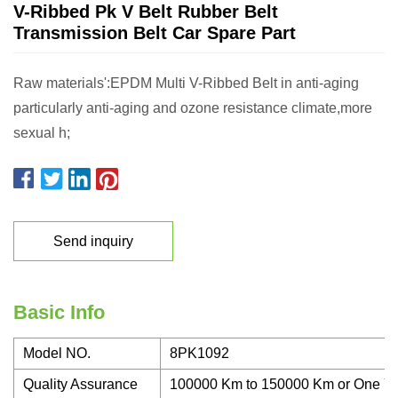
V-Ribbed Pk V Belt Rubber Belt
Transmission Belt Car Spare Part
Raw materials':EPDM Multi V-Ribbed Belt in anti-aging
particularly anti-aging and ozone resistance climate,more
sexual h;
Send inquiry
Basic Info
Model NO.
8PK1092
Quality Assurance
100000 Km to 150000 Km or One Y