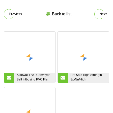
Back to list
Previers
Next
Sidewall PVC Conveyor
Hot Sale High Strength
Belt Intbuying PVC Flat
Ep/Nn/High
Conveyor Belt for
Temperature/Fire
Industrial Transport
Resistant/Conveyor
Double Guardrail Belt
Belting Polyester Rubber
Conveyor Belt for
Industrial Coal Cement
Mining Steel Plant