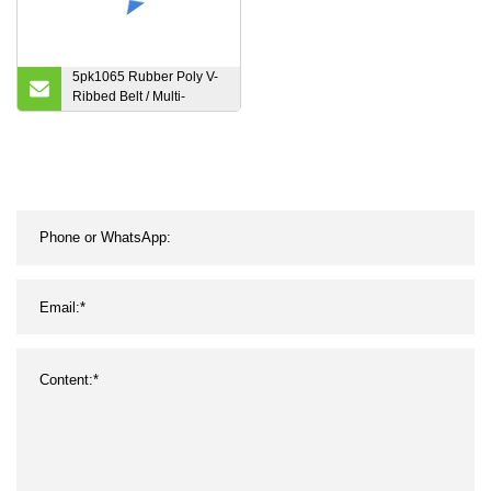
5pk1065 Rubber Poly V-
Ribbed Belt / Multi-
Ribbed V Belt