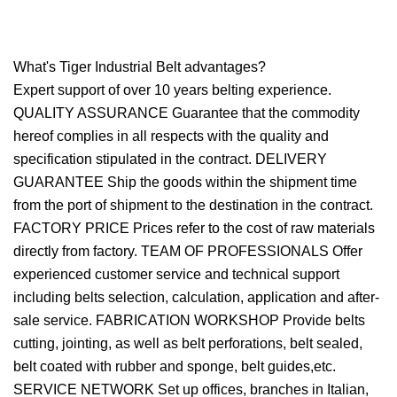
What's Tiger Industrial Belt advantages?
Expert support of over 10 years belting experience.
QUALITY ASSURANCE Guarantee that the commodity
hereof complies in all respects with the quality and
specification stipulated in the contract. DELIVERY
GUARANTEE Ship the goods within the shipment time
from the port of shipment to the destination in the contract.
FACTORY PRICE Prices refer to the cost of raw materials
directly from factory. TEAM OF PROFESSIONALS Offer
experienced customer service and technical support
including belts selection, calculation, application and after-
sale service. FABRICATION WORKSHOP Provide belts
cutting, jointing, as well as belt perforations, belt sealed,
belt coated with rubber and sponge, belt guides,etc.
SERVICE NETWORK Set up offices, branches in Italian,