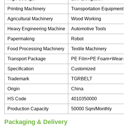
Printing Machinery
Transportation Equipment
Agricultural Machinery
Wood Working
Heavy Engineering Machine
Automotive Tools
Papermaking
Robot
Food Processing Machinery
Textile Machinery
Transport Package
PE Film+PE Foam+Wear-Re
Specification
Customized
Trademark
TGRBELT
Origin
China
HS Code
4010350000
Production Capacity
50000 Sqm/Monthly
Packaging & Delivery