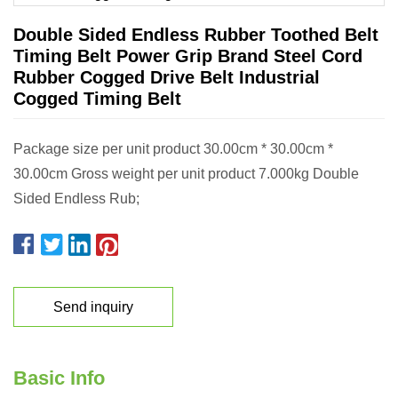
Double Sided Endless Rubber Toothed Belt
Timing Belt Power Grip Brand Steel Cord
Rubber Cogged Drive Belt Industrial
Cogged Timing Belt
Package size per unit product 30.00cm * 30.00cm *
30.00cm Gross weight per unit product 7.000kg Double
Sided Endless Rub;
Send inquiry
Basic Info