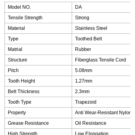
Model NO.
DA
Tensile Strength
Strong
Material
Stainless Steel
Type
Toothed Belt
Matrial
Rubber
Structure
Fiberglass Tensile Cord
Pitch
5.08mm
Tooth Height
1.27mm
Belt Thickness
2.3mm
Tooth Type
Trapezoid
Property
Anti Wear-Resistant Nylon 
Grease Resistance
Oil Resistance
High Strength
Low Elongation