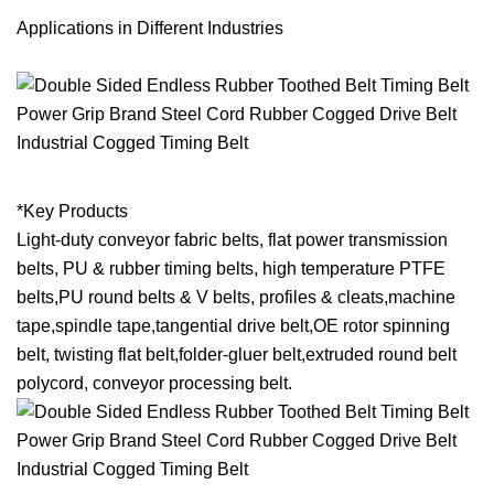
Applications in Different Industries
*Key Products
Light-duty conveyor fabric belts, flat power transmission
belts, PU & rubber timing belts, high temperature PTFE
belts,PU round belts & V belts, profiles & cleats,machine
tape,spindle tape,tangential drive belt,OE rotor spinning
belt, twisting flat belt,folder-gluer belt,extruded round belt
polycord, conveyor processing belt.