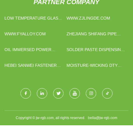
PARTNER COMPANY
LOW TEMPERATURE GLASS
WWW.ZJLINGDE.COM
POWDER CHINA
WWW.FYALLOY.COM
ZHEJIANG SHIFANG PIPE
INDUSTRY CO.,LTD
OIL IMMERSED POWER
SOLDER PASTE DISPENSING
TRANSFORMER FOR SALE
MANUFACTURERS
HEBEI SANWEI FASTENER
MOISTURE-WICKING DTY
CO., LTD.
SPORTSWEAR YARN
SUPPLIERS
Copyright © jw-rgb.com, all rights reserved.
bella@jw-rgb.com