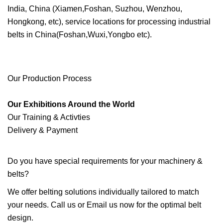
India, China (Xiamen,Foshan, Suzhou, Wenzhou,
Hongkong, etc), service locations for processing industrial
belts in China(Foshan,Wuxi,Yongbo etc).
Our Production Process
Our Exhibitions Around the World
Our Training & Activties
Delivery & Payment
Do you have special requirements for your machinery &
belts?
We offer belting solutions individually tailored to match
your needs. Call us or Email us now for the optimal belt
design.