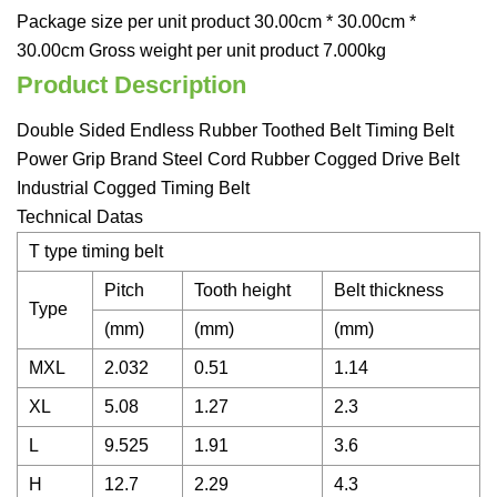
Package size per unit product 30.00cm * 30.00cm *
30.00cm Gross weight per unit product 7.000kg
Product Description
Double Sided Endless Rubber Toothed Belt Timing Belt
Power Grip Brand Steel Cord Rubber Cogged Drive Belt
Industrial Cogged Timing Belt
Technical Datas
T type timing belt
Pitch
Tooth height
Belt thickness
Type
(mm)
(mm)
(mm)
MXL
2.032
0.51
1.14
XL
5.08
1.27
2.3
L
9.525
1.91
3.6
H
12.7
2.29
4.3