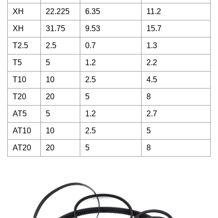
XH
22.225
6.35
11.2
XH
31.75
9.53
15.7
T2.5
2.5
0.7
1.3
T5
5
1.2
2.2
T10
10
2.5
4.5
T20
20
5
8
AT5
5
1.2
2.7
AT10
10
2.5
5
AT20
20
5
8