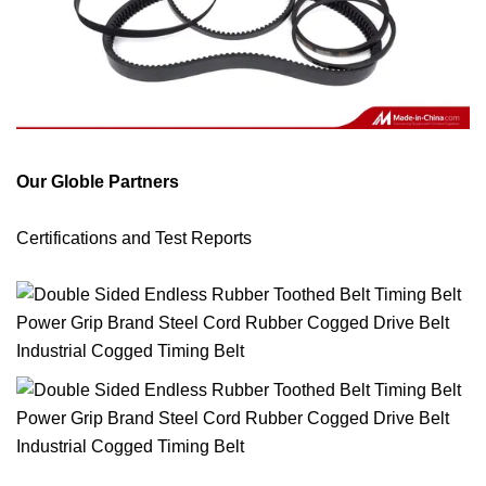
Our Globle Partners
Certifications and Test Reports