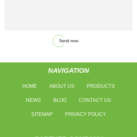
Send now
NAVIGATION
HOME
ABOUT US
PRODUCTS
NEWS
BLOG
CONTACT US
SITEMAP
PRIVACY POLICY