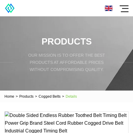
PRODUCTS
OUR MISSION IS TO OFFER THE BEST
PRODUCTS AT AFFORDABLE PRICES
WITHOUT COMPROMISING QUALITY.
Home
>
Products
>
Cogged Belts
>
Details