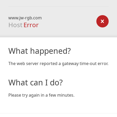
www.jw-rgb.com
Host
Error
What happened?
The web server reported a gateway time-out error.
What can I do?
Please try again in a few minutes.