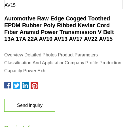
Automotive Raw Edge Cogged Toothed
EPDM Rubber Poly Ribbed Kevlar Cord
Fiber Aramid Power Transmission V Belt
13A 17A 22A AV10 AV13 AV17 AV22 AV15
Overview Detailed Photos Product Parameters
Classification And ApplicationCompany Profile Production
Capacity Power Exhi;
Send inquiry