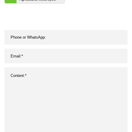
Endless Industrial Poly
Transmission Parts
Double Conveyor
Synchronous Fan Ribbed
Toothed Drive Pk V
Timing Belt