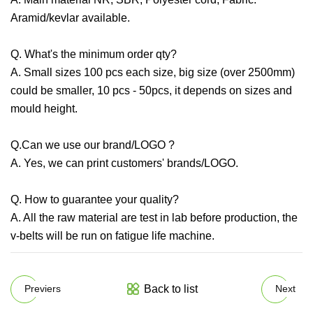
Aramid/kevlar available.
Q. What's the minimum order qty?
A. Small sizes 100 pcs each size, big size (over 2500mm)
could be smaller, 10 pcs - 50pcs, it depends on sizes and
mould height.
Q.Can we use our brand/LOGO ?
A. Yes, we can print customers' brands/LOGO.
Q. How to guarantee your quality?
A. All the raw material are test in lab before production, the
v-belts will be run on fatigue life machine.
Back to list
Previers
Next