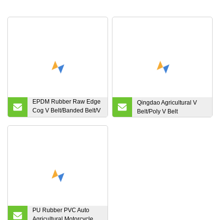
EPDM Rubber Raw Edge
Qingdao Agricultural V
Cog V Belt/Banded Belt/V
Belt/Poly V Belt
Ribbed Belt/Variable
Speed Belt
PU Rubber PVC Auto
Agricultural Motorcycle