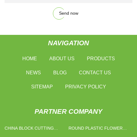
Send now
NAVIGATION
HOME
ABOUT US
PRODUCTS
NEWS
BLOG
CONTACT US
SITEMAP
PRIVACY POLICY
PARTNER COMPANY
CHINA BLOCK CUTTING
ROUND PLASTIC FLOWER
MACHINE MANUFACTURERS
POT MANUFACTURS