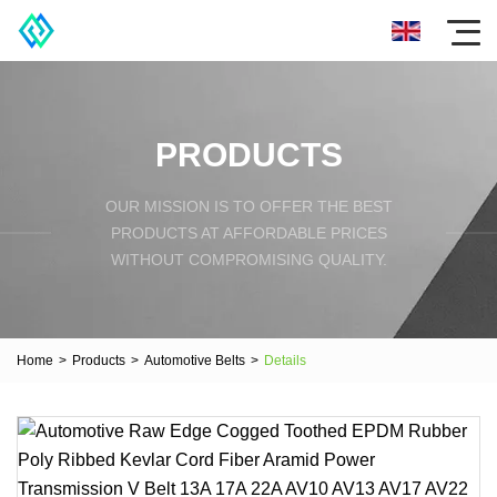
PRODUCTS
OUR MISSION IS TO OFFER THE BEST
PRODUCTS AT AFFORDABLE PRICES
WITHOUT COMPROMISING QUALITY.
Home
>
Products
>
Automotive Belts
>
Details