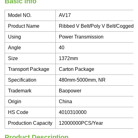
Basic Info
Model NO.
AV17
Product Name
Ribbed V Belt/Poly V Belt/Cogged 
Using
Power Transmission
Angle
40
Size
1372mm
Transport Package
Carton Package
Specification
480mm-5000mm, NR
Trademark
Baopower
Origin
China
HS Code
4010310000
Production Capacity
12000000PCS/Year
Product Description