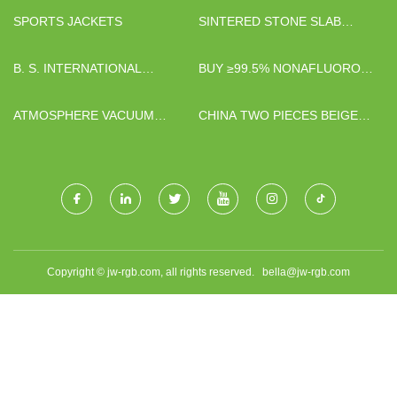
SPORTS JACKETS
SINTERED STONE SLAB
SUPPLIERS
B. S. INTERNATIONAL
BUY ≥99.5% NONAFLUORO-
COMPANY LIMITED
1-BUTANESULFONYL
CHLORIDE
ATMOSPHERE VACUUM
CHINA TWO PIECES BEIGE
FURNACE
CLOSED BAG FACTORY
Copyright © jw-rgb.com, all rights reserved.
bella@jw-rgb.com