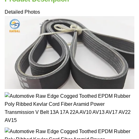
Detailed Photos