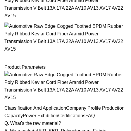
Product Parameters
Classification And ApplicationCompany Profile Production
CapacityPower ExhibitionCertificationsFAQ
Q. What's the raw material?
A. Main material NR, SBR, Polyester cord, Fabric.