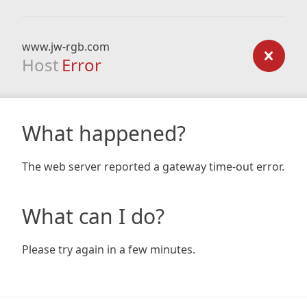
www.jw-rgb.com
Host
Error
What happened?
The web server reported a gateway time-out error.
What can I do?
Please try again in a few minutes.