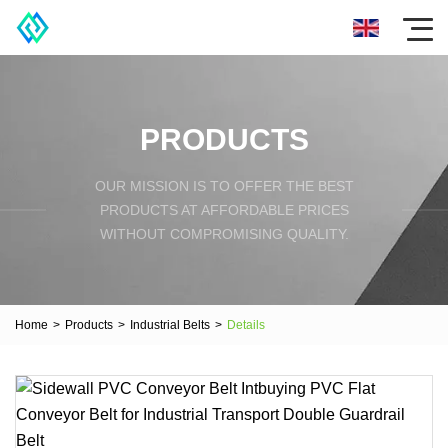
PRODUCTS
OUR MISSION IS TO OFFER THE BEST
PRODUCTS AT AFFORDABLE PRICES
WITHOUT COMPROMISING QUALITY.
Home
>
Products
>
Industrial Belts
>
Details