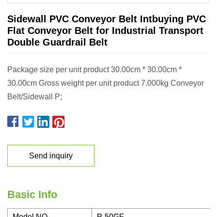
Sidewall PVC Conveyor Belt Intbuying PVC
Flat Conveyor Belt for Industrial Transport
Double Guardrail Belt
Package size per unit product 30.00cm * 30.00cm *
30.00cm Gross weight per unit product 7.000kg Conveyor
Belt/Sidewall P;
Send inquiry
Basic Info
Model NO.
P-50GF