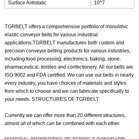
Surface Antistatic
10^7
TGRBELT offers a comprehensive portfolio of monolithic
elastic conveyor belts for various industrial
applications.TGRBELT manufactures both custom and
precision conveyor belting products for various industries,
including food processing, electronics, baking, stone,
pharmaceutical, textiles and confectionery. All our belts are
ISO 9002 and FDA certified. We can use our belts in nearly
every industry, you have choices of materials and styles
from which to choose and we can fabricate specifically to
your needs. STRUCTURES OF TGRBELT
Currently we can offer more than 20 different structures,
almost all of which can be combined with each other.