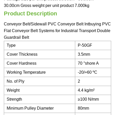
30.00cm Gross weight per unit product 7.000kg
Product Description
Conveyor Belt/Sidewall PVC Conveyor Belt Intbuying PVC
Flat Conveyor Belt Systems for Industrial Transport Double
Guardrail Belt
Type
P-50GF
Cover Thickness
3.5mm
Cover Hardness
70 °shore A
Working Temperature
-20/+60 ºC
No. of Ply
2
Weight
4.4 kg/m²
Strength
≥100 N/mm
Minimum Pulley Diameter
80mm