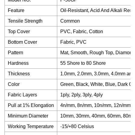
Feature
Oil-Resistant, Acid And Alkali Resi
Tensile Strength
Common
Top Cover
PVC, Fabric, Cotton
Bottom Cover
Fabric, PVC
Pattern
Mat, Smooth, Rough Top, Diamond
Hardness
55 Shore to 80 Shore
Thickness
1.0mm, 2.0mm, 3.0mm, 4.0mm and
Color
Green, Black, White, Blue, Dark G
Fabric Layers
1ply, 2ply, 3ply, 4ply
Pull at 1% Elongation
4n/mm, 8n/mm, 10n/mm, 12n/mm a
Minimum Diameter
10mm, 30mm, 40mm, 60mm, 80mm
Working Temperature
-15/+80 Celsius