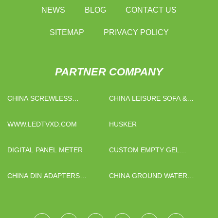
NEWS
BLOG
CONTACT US
SITEMAP
PRIVACY POLICY
PARTNER COMPANY
CHINA SCREWLESS
CHINA LEISURE SOFA &
TERMINAL BLOCK
CHAIR FACTORY
MANUFACTURERS
WWW.LEDTVXD.COM
HUSKER
DIGITAL PANEL METER
CUSTOM EMPTY GEL
CAPSULES SIZE 3
CHINA DIN ADAPTERS
CHINA GROUND WATER
SUPPLIERS
HEATING SYSTEM FACTORY