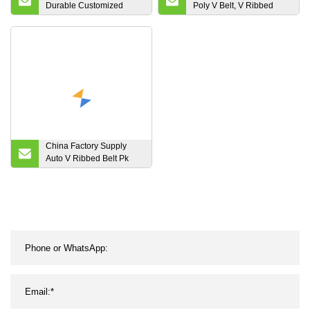
Durable Customized
Poly V Belt, V Ribbed
Wholesale Advanced
Belt, Pk Belt, Ribbed V
Timing Belt
Belt, Poly V Belt, V
Ribbed Belt, Pk Belt,
Ribbed V Belt, Automotive
Poly V Belt
China Factory Supply
Auto V Ribbed Belt Pk
Belt Fan Belt 2pk 3pk 4pk
5pk 6pk 7pk 8pk 9pk 10pk