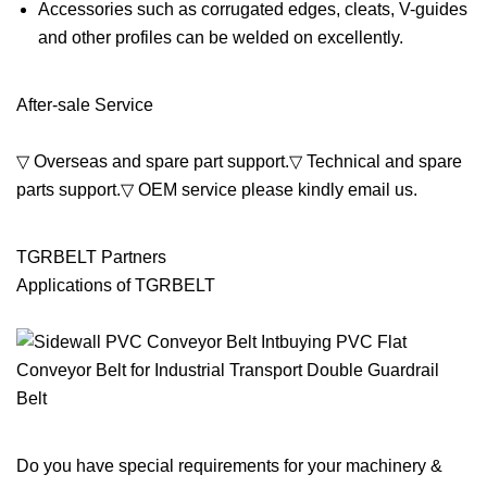
Accessories such as corrugated edges, cleats, V-guides
and other profiles can be welded on excellently.
After-sale Service
▽ Overseas and spare part support.▽ Technical and spare
parts support.▽ OEM service please kindly email us.
TGRBELT Partners
Applications of TGRBELT
Do you have special requirements for your machinery &