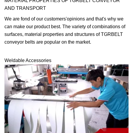
MATERIAL PROPERTIES OF TGRBELT CONVEYOR
AND TRANSPORT
We are fond of our customers'opinions and that's why we
can make our product best. The variety of combinations of
surfaces, material properties and structures of TGRBELT
conveyor belts are popular on the market.
Weldable Accessories