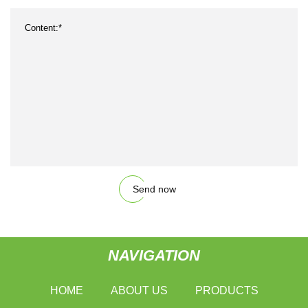
Send now
NAVIGATION
HOME
ABOUT US
PRODUCTS