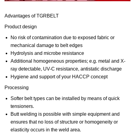
Advantages of TGRBELT
Product design
No risk of contamination due to exposed fabric or
mechanical damage to belt edges
Hydrolysis and microbe resistance
Additional homogeneous properties; e.g. metal and X-
ray detectable, UV-C resistance, antistatic discharge
Hygiene and support of your HACCP concept
Processing
Softer belt types can be installed by means of quick
tensioners.
Butt welding is possible with simple equipment and
ensures that no loss of structure or homogeneity or
elasticity occurs in the weld area.