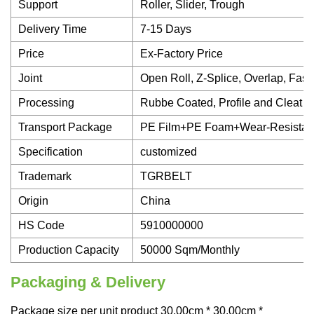
Support
Roller, Slider, Trough
Delivery Time
7-15 Days
Price
Ex-Factory Price
Joint
Open Roll, Z-Splice, Overlap, Fast
Processing
Rubbe Coated, Profile and Cleat 
Transport Package
PE Film+PE Foam+Wear-Resistan
Specification
customized
Trademark
TGRBELT
Origin
China
HS Code
5910000000
Production Capacity
50000 Sqm/Monthly
Packaging & Delivery
Package size per unit product 30.00cm * 30.00cm *