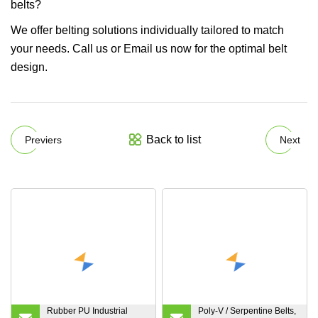
belts?
We offer belting solutions individually tailored to match
your needs. Call us or Email us now for the optimal belt
design.
Back to list
Previers
Next
Rubber PU Industrial
Poly-V / Serpentine Belts,