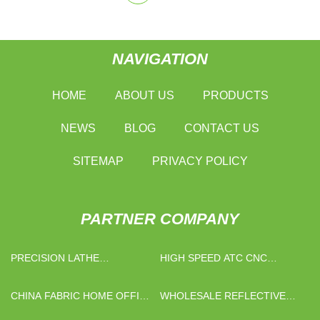
NAVIGATION
HOME
ABOUT US
PRODUCTS
NEWS
BLOG
CONTACT US
SITEMAP
PRIVACY POLICY
PARTNER COMPANY
PRECISION LATHE
HIGH SPEED ATC CNC
SUPPLIERS
WOODWORKING MACHINE
CHINA
CHINA FABRIC HOME OFFICE
WHOLESALE REFLECTIVE
CHAIR PRICE FACTORY
STRIPS