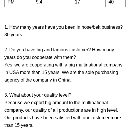
PM
9.4
17
40
1. How many years have you been in hose/belt business?
30 years
2. Do you have big and famous customer? How many
years do you cooperate with them?
Yes, we are cooperating with a big multinational company
in USA more than 15 years. We are the sole purchasing
agency of the company in China.
3. What about your quality level?
Because we export big amount to the multinational
company, our quality of all productions are in high level.
Our products have been satisfied with our customer more
than 15 years.