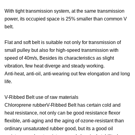
With tight transmission system, at the same transmission
power, its occupied space is 25% smaller than common V
belt.
Flat and soft belt is suitable not only for transmission of
small pulley but also for high-speed transmission with
speed of 40m/s, Besides its characteristics as slight
vibration, few heat diverge and steady working.
Anti-heat, anti-oil, anti-wearing out few elongation and long
life.
V-Ribbed Belt use of raw materials
Chloroprene rubberV-Ribbed Belt has certain cold and
heat resistance, not only can be good resistance flexor
flexible, anti-aging and the aging of ozone-resistant than
ordinary unsaturated rubber good, but its a good oil