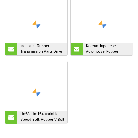
Industrial Rubber
Korean Japanese
Transmission Parts Drive
Automotive Rubber
Fan V Belt
Timing Driving Belt
Hn58, Hm154 Variable
Speed Belt, Rubber V Belt
Variable Speed Belt
655408