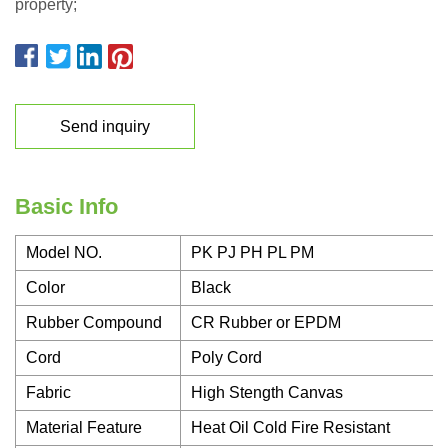
property;
Send inquiry
Basic Info
Model NO.
PK PJ PH PL PM
Color
Black
Rubber Compound
CR Rubber or EPDM
Cord
Poly Cord
Fabric
High Stength Canvas
Material Feature
Heat Oil Cold Fire Resistant