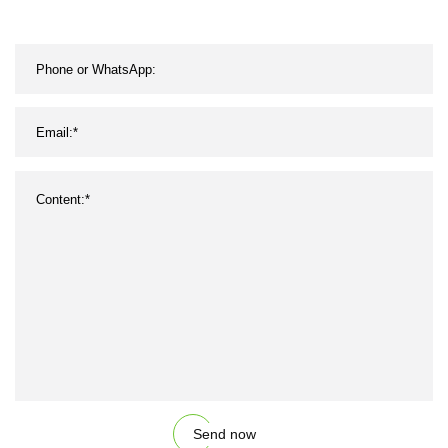
Send now