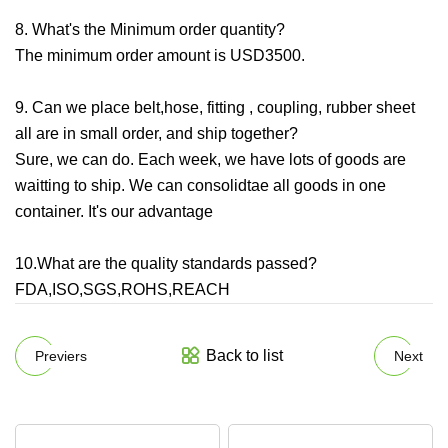
8. What's the Minimum order quantity?
The minimum order amount is USD3500.
9. Can we place belt,hose, fitting , coupling, rubber sheet
all are in small order, and ship together?
Sure, we can do. Each week, we have lots of goods are
waitting to ship. We can consolidtae all goods in one
container. It's our advantage
10.What are the quality standards passed?
FDA,ISO,SGS,ROHS,REACH
Back to list
Previers
Next