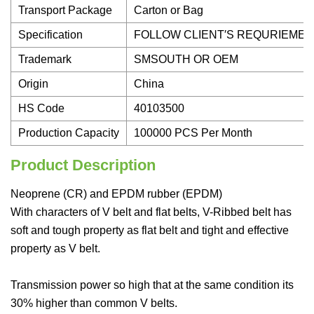
Transport Package
Carton or Bag
Specification
FOLLOW CLIENT′S REQURIEME
Trademark
SMSOUTH OR OEM
Origin
China
HS Code
40103500
Production Capacity
100000 PCS Per Month
Product Description
Neoprene (CR) and EPDM rubber (EPDM)
With characters of V belt and flat belts, V-Ribbed belt has
soft and tough property as flat belt and tight and effective
property as V belt.
Transmission power so high that at the same condition its
30% higher than common V belts.