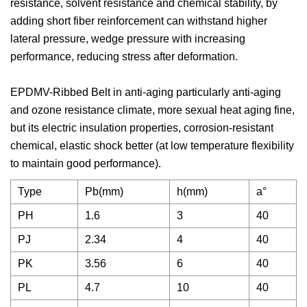
resistance, solvent resistance and chemical stability, by
adding short fiber reinforcement can withstand higher
lateral pressure, wedge pressure with increasing
performance, reducing stress after deformation.
EPDMV-Ribbed Belt in anti-aging particularly anti-aging
and ozone resistance climate, more sexual heat aging fine,
but its electric insulation properties, corrosion-resistant
chemical, elastic shock better (at low temperature flexibility
to maintain good performance).
Type
Pb(mm)
h(mm)
a°
PH
1.6
3
40
PJ
2.34
4
40
PK
3.56
6
40
PL
4.7
10
40