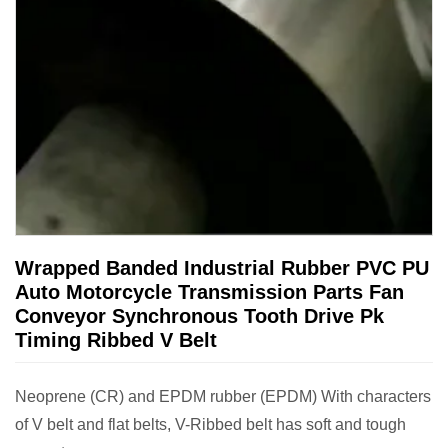
Wrapped Banded Industrial Rubber PVC PU
Auto Motorcycle Transmission Parts Fan
Conveyor Synchronous Tooth Drive Pk
Timing Ribbed V Belt
Neoprene (CR) and EPDM rubber (EPDM) With characters
of V belt and flat belts, V-Ribbed belt has soft and tough