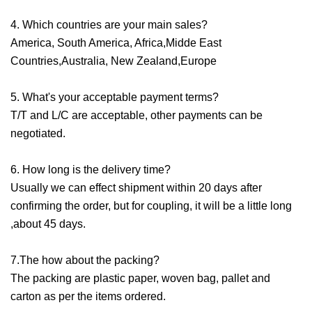
4. Which countries are your main sales?
America, South America, Africa,Midde East
Countries,Australia, New Zealand,Europe
5. What's your acceptable payment terms?
T/T and L/C are acceptable, other payments can be
negotiated.
6. How long is the delivery time?
Usually we can effect shipment within 20 days after
confirming the order, but for coupling, it will be a little long
,about 45 days.
7.The how about the packing?
The packing are plastic paper, woven bag, pallet and
carton as per the items ordered.