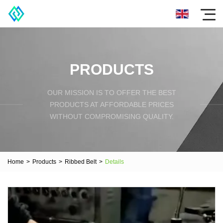
PRODUCTS
OUR MISSION IS TO OFFER THE BEST
PRODUCTS AT AFFORDABLE PRICES
WITHOUT COMPROMISING QUALITY.
Home
>
Products
>
Ribbed Belt
>
Details