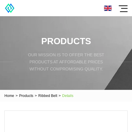
PRODUCTS
OUR MISSION IS TO OFFER THE BEST
PRODUCTS AT AFFORDABLE PRICES
WITHOUT COMPROMISING QUALITY.
Home
>
Products
>
Ribbed Belt
>
Details