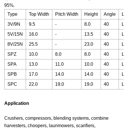
95%.
Type
Top Width
Pitch Width
Height
Angle
Le
3V/9N
9.5
-
8.0
40
La
5V/15N
16.0
-
13.5
40
La
8V/25N
25.5
-
23.0
40
La
SPZ
10.0
8.0
8.0
40
La
SPA
13.0
11.0
10.0
40
La
SPB
17.0
14.0
14.0
40
La
SPC
22.0
19.0
19.0
40
La
Application
Crushers, compressors, blending systems, combine
harvesters, choopers, launmowers, scarifiers,