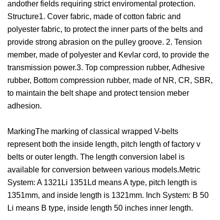
andother fields requiring strict enviromental protection.
Structure1. Cover fabric, made of cotton fabric and
polyester fabric, to protect the inner parts of the belts and
provide strong abrasion on the pulley groove. 2. Tension
member, made of polyester and Kevlar cord, to provide the
transmission power.3. Top compression rubber, Adhesive
rubber, Bottom compression rubber, made of NR, CR, SBR,
to maintain the belt shape and protect tension meber
adhesion.
MarkingThe marking of classical wrapped V-belts
represent both the inside length, pitch length of factory v
belts or outer length. The length conversion label is
available for conversion between various models.Metric
System: A 1321Li 1351Ld means A type, pitch length is
1351mm, and inside length is 1321mm. Inch System: B 50
Li means B type, inside length 50 inches inner length.