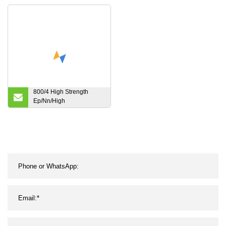
Conveyor/Transmission/Timing
Belting/Belt with Sawtooth
Pattern
800/4 High Strength
Ep/Nn/High
Temperature/Fire
Resistant Transmission
Industrial Rubber
Conveyor Belting Belt