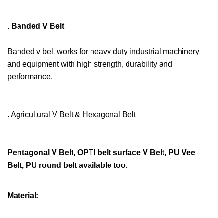
. Banded V Belt
Banded v belt works for heavy duty industrial machinery
and equipment with high strength, durability and
performance.
. Agricultural V Belt & Hexagonal Belt
Pentagonal V Belt, OPTI belt surface V Belt, PU Vee
Belt, PU round belt available too.
Material: