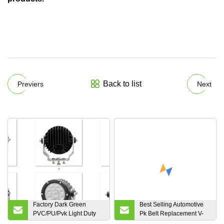
Back to list
Previers
Next
Factory Dark Green
Best Selling Automotive
PVC/PU/Pvk Light Duty
Pk Belt Replacement V-
Industrial
Ribbed Belt, Fan Belt