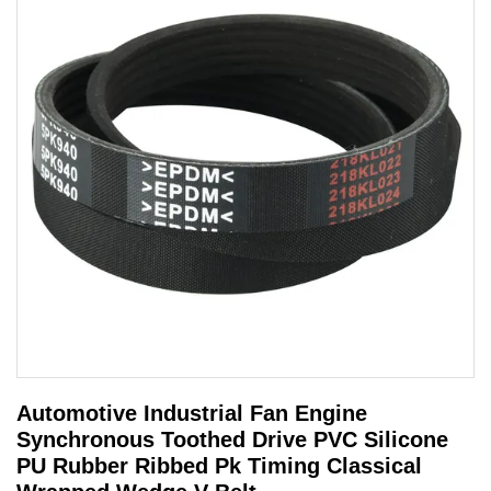
Automotive Industrial Fan Engine
Synchronous Toothed Drive PVC Silicone
PU Rubber Ribbed Pk Timing Classical