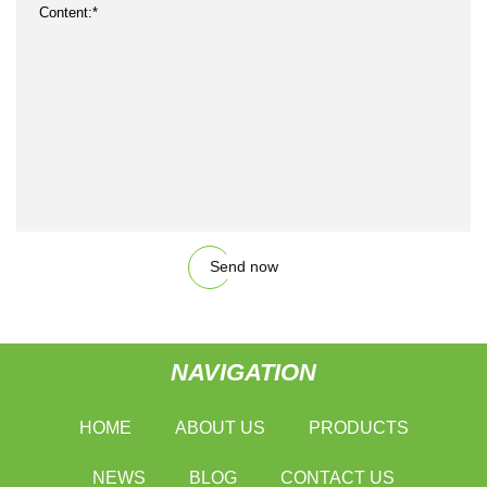
Send now
NAVIGATION
HOME
ABOUT US
PRODUCTS
NEWS
BLOG
CONTACT US