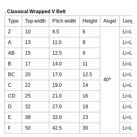
. Classical Wrapped V Belt
Type
Top width
Pitch width
Height
Angel
Length
Z
10
8.5
6
Li=Ld
A
13
11.0
8
Li=Ld
AB
15
12.5
9
Li=Ld
B
17
14.0
11
Li=Ld
BC
20
17.0
12.5
Li=Ld
40º
C
22
19.0
14
Li=Ld
CD
25
21.0
16
Li=Ld
D
32
27.0
19
Li=Ld
E
38
32.0
23
Li=Ld
F
50
42.5
30
Li=Ld