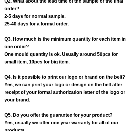
Q2. What about the lead time of the sample or the final
order?
2-5 days for normal sample.
25-40 days for a formal order.
Q3. How much is the minimum quantity for each item in
one order?
One mould quantity is ok. Usually around 50pcs for
small item, 10pcs for big item.
Q4. Is it possible to print our logo or brand on the belt?
Yes, we can print your logo or design on the belt after
receipt of your formal authorization letter of the logo or
your brand.
Q5. Do you offer the guarantee for your product?
Yes, usually we offer one year warranty for all of our
products.