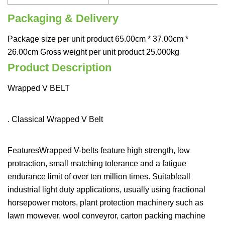
Packaging & Delivery
Package size per unit product 65.00cm * 37.00cm *
26.00cm Gross weight per unit product 25.000kg
Product Description
Wrapped V BELT
. Classical Wrapped V Belt
FeaturesWrapped V-belts feature high strength, low
protraction, small matching tolerance and a fatigue
endurance limit of over ten million times. Suitableall
industrial light duty applications, usually using fractional
horsepower motors, plant protection machinery such as
lawn mowever, wool conveyror, carton packing machine