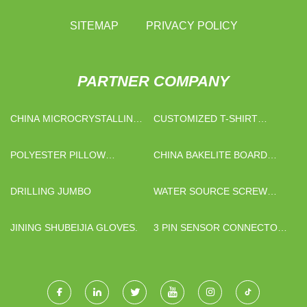
SITEMAP
PRIVACY POLICY
PARTNER COMPANY
CHINA MICROCRYSTALLINE
CUSTOMIZED T-SHIRT
WAX SUPPLIERS
FABRIC
POLYESTER PILLOW
CHINA BAKELITE BOARD
PROTECTOR SUPPLIERS
FACTORY
DRILLING JUMBO
WATER SOURCE SCREW
CHILLER WITH COOLING
TOWERS MADE IN CHINA
JINING SHUBEIJIA GLOVES.
3 PIN SENSOR CONNECTOR
WATERPROOF AUTO
CONNECTOR QUOTATION