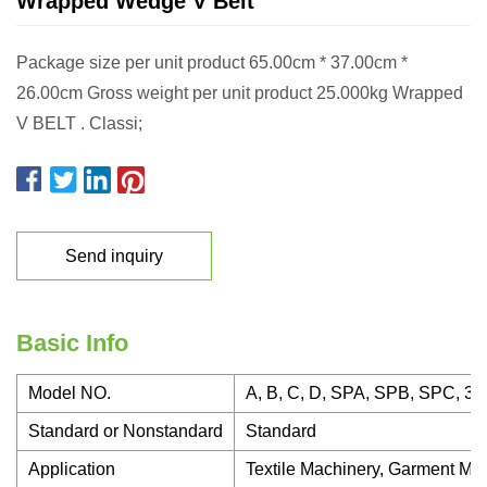
Wrapped Wedge V Belt
Package size per unit product 65.00cm * 37.00cm *
26.00cm Gross weight per unit product 25.000kg Wrapped
V BELT . Classi;
Send inquiry
Basic Info
Model NO.
A, B, C, D, SPA, SPB, SPC, 3V
Standard or Nonstandard
Standard
Application
Textile Machinery, Garment Mac