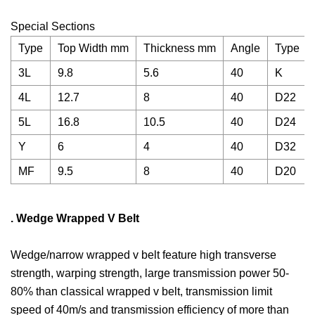
Special Sections
Type
Top Width mm
Thickness mm
Angle
Type
3L
9.8
5.6
40
K
4L
12.7
8
40
D22
5L
16.8
10.5
40
D24
Y
6
4
40
D32
MF
9.5
8
40
D20
. Wedge Wrapped V Belt
Wedge/narrow wrapped v belt feature high transverse
strength, warping strength, large transmission power 50-
80% than classical wrapped v belt, transmission limit
speed of 40m/s and transmission efficiency of more than