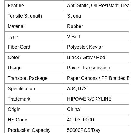
Feature
Anti-Static, Oil-Resistant, He
Tensile Strength
Strong
Material
Rubber
Type
V Belt
Fiber Cord
Polyester, Kevlar
Color
Black / Grey / Red
Usage
Power Transmission
Transport Package
Paper Cartons / PP Braided B
Specification
A34, B72
Trademark
HIPOWER/SKYLINE
Origin
China
HS Code
4010310000
Production Capacity
50000PCS/Day