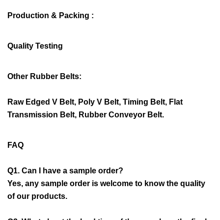
Production & Packing :
Quality Testing
Other Rubber Belts:
Raw Edged V Belt, Poly V Belt, Timing Belt, Flat
Transmission Belt, Rubber Conveyor Belt.
FAQ
Q1. Can I have a sample order?
Yes, any sample order is welcome to know the quality
of our products.